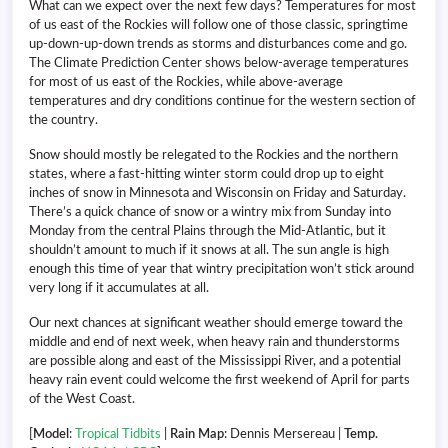
What can we expect over the next few days? Temperatures for most
of us east of the Rockies will follow one of those classic, springtime
up-down-up-down trends as storms and disturbances come and go.
The Climate Prediction Center shows below-average temperatures
for most of us east of the Rockies, while above-average
temperatures and dry conditions continue for the western section of
the country.
Snow should mostly be relegated to the Rockies and the northern
states, where a fast-hitting winter storm could drop up to eight
inches of snow in Minnesota and Wisconsin on Friday and Saturday.
There’s a quick chance of snow or a wintry mix from Sunday into
Monday from the central Plains through the Mid-Atlantic, but it
shouldn’t amount to much if it snows at all. The sun angle is high
enough this time of year that wintry precipitation won’t stick around
very long if it accumulates at all.
Our next chances at significant weather should emerge toward the
middle and end of next week, when heavy rain and thunderstorms
are possible along and east of the Mississippi River, and a potential
heavy rain event could welcome the first weekend of April for parts
of the West Coast.
[
Model
:
Tropical Tidbits
|
Rain Map
: Dennis Mersereau |
Temp.