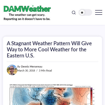
doesn't
Skip
have
to
to
be.
content
The
DAMWeather
weather
can
get
scary.
Reporting
on
A Stagnant Weather Pattern Will Give
it
doesn't
Way to More Cool Weather for the
have
Eastern U.S.
to
be.
By
Dennis Mersereau
March 30, 2018
3 Min Read