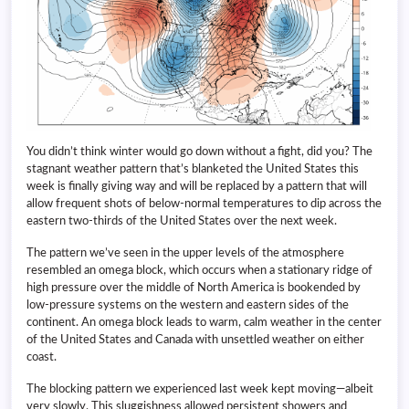
You didn’t think winter would go down without a fight, did you? The
stagnant weather pattern that’s blanketed the United States this
week is finally giving way and will be replaced by a pattern that will
allow frequent shots of below-normal temperatures to dip across the
eastern two-thirds of the United States over the next week.
The pattern we’ve seen in the upper levels of the atmosphere
resembled an omega block, which occurs when a stationary ridge of
high pressure over the middle of North America is bookended by
low-pressure systems on the western and eastern sides of the
continent. An omega block leads to warm, calm weather in the center
of the United States and Canada with unsettled weather on either
coast.
The blocking pattern we experienced last week kept moving—albeit
very slowly. This sluggishness allowed persistent showers and