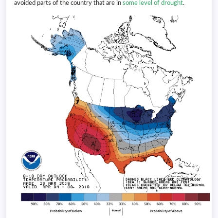
avoided parts of the country that are in
some level of drought
.