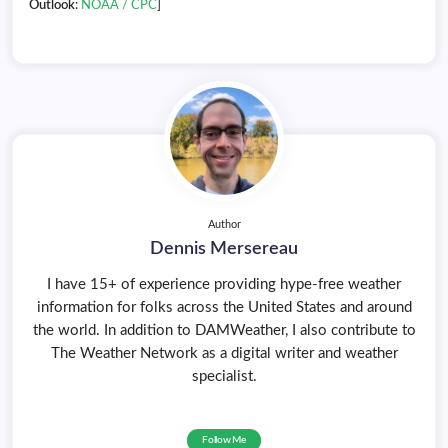
Outlook
:
NOAA / CPC
]
Author
Dennis Mersereau
I have 15+ of experience providing hype-free weather
information for folks across the United States and around
the world. In addition to DAMWeather, I also contribute to
The Weather Network as a digital writer and weather
specialist.
Follow Me