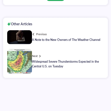
Other Articles
Previous
A Note to the New Owners of The Weather Channel
Next
Widespread Severe Thunderstorms Expected in the
Central U.S. on Tuesday