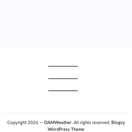
2020
2019
2018
2017
2016
2015
Copyright 2026 —
DAMWeather
. All rights reserved.
Blogsy
WordPress Theme