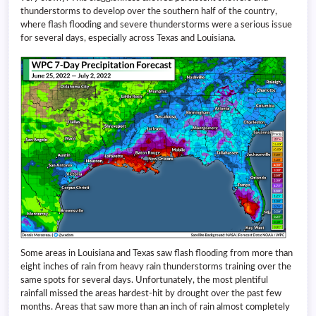
thunderstorms to develop over the southern half of the country,
where flash flooding and severe thunderstorms were a serious issue
for several days, especially across Texas and Louisiana.
Some areas in Louisiana and Texas saw flash flooding from more than
eight inches of rain from heavy rain thunderstorms training over the
same spots for several days. Unfortunately, the most plentiful
rainfall missed the areas hardest-hit by drought over the past few
months. Areas that saw more than an inch of rain almost completely