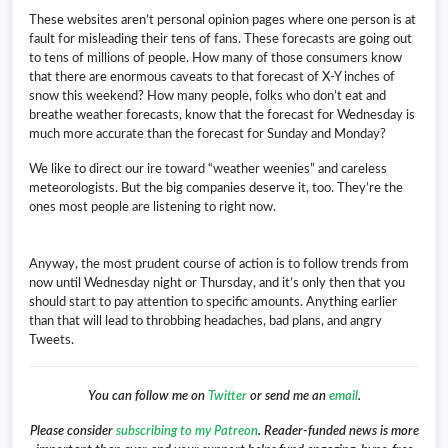
These websites aren’t personal opinion pages where one person is at
fault for misleading their tens of fans. These forecasts are going out
to tens of millions of people. How many of those consumers know
that there are enormous caveats to that forecast of X-Y inches of
snow this weekend? How many people, folks who don’t eat and
breathe weather forecasts, know that the forecast for Wednesday is
much more accurate than the forecast for Sunday and Monday?
We like to direct our ire toward “weather weenies” and careless
meteorologists. But the big companies deserve it, too. They’re the
ones most people are listening to right now.
Anyway, the most prudent course of action is to follow trends from
now until Wednesday night or Thursday, and it’s only then that you
should start to pay attention to specific amounts. Anything earlier
than that will lead to throbbing headaches, bad plans, and angry
Tweets.
You can follow me on
Twitter
or send me an
email
.
Please consider
subscribing to my Patreon
. Reader-funded news is more