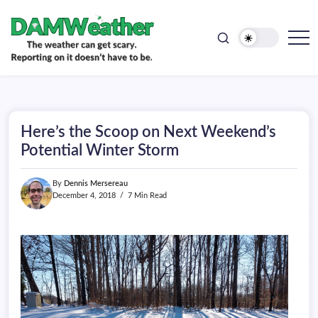
doesn't
Skip
have
to
to
be.
content
The
DAMWeather
weather
can
get
scary.
Reporting
on
Here’s the Scoop on Next Weekend’s
it
doesn't
Potential Winter Storm
have
to
be.
By
Dennis Mersereau
December 4, 2018
7 Min Read