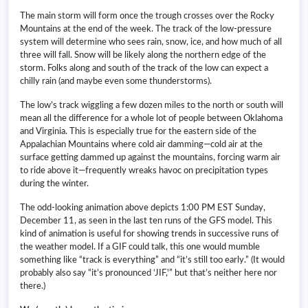
The main storm will form once the trough crosses over the Rocky
Mountains at the end of the week. The track of the low-pressure
system will determine who sees rain, snow, ice, and how much of all
three will fall. Snow will be likely along the northern edge of the
storm. Folks along and south of the track of the low can expect a
chilly rain (and maybe even some thunderstorms).
The low’s track wiggling a few dozen miles to the north or south will
mean all the difference for a whole lot of people between Oklahoma
and Virginia. This is especially true for the eastern side of the
Appalachian Mountains where cold air damming—cold air at the
surface getting dammed up against the mountains, forcing warm air
to ride above it—frequently wreaks havoc on precipitation types
during the winter.
The odd-looking animation above depicts 1:00 PM EST Sunday,
December 11, as seen in the last ten runs of the GFS model. This
kind of animation is useful for showing trends in successive runs of
the weather model. If a GIF could talk, this one would mumble
something like “track is everything” and “it’s still too early.” (It would
probably also say “it’s pronounced ‘JIF,'” but that’s neither here nor
there.)