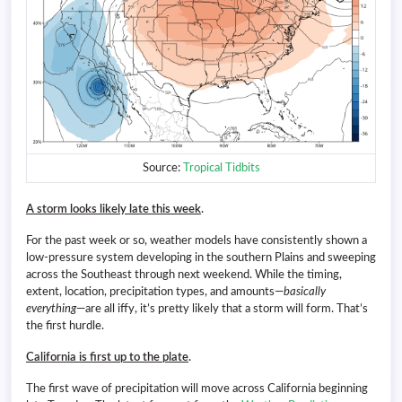
Source:
Tropical Tidbits
A storm looks likely late this week
.
For the past week or so, weather models have consistently shown a
low-pressure system developing in the southern Plains and sweeping
across the Southeast through next weekend. While the timing,
extent, location, precipitation types, and amounts—
basically
everything
—are all iffy, it’s pretty likely that a storm will form. That’s
the first hurdle.
California is first up to the plate
.
The first wave of precipitation will move across California beginning