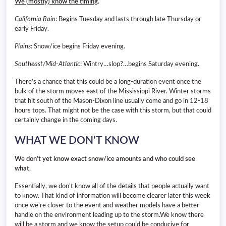
We (mostly) know the timing
.
California Rain
: Begins Tuesday and lasts through late Thursday or
early Friday.
Plains
: Snow/ice begins Friday evening.
Southeast/Mid-Atlantic
: Wintry…slop?…begins Saturday evening.
There’s a chance that this could be a long-duration event once the
bulk of the storm moves east of the Mississippi River. Winter storms
that hit south of the Mason-Dixon line usually come and go in 12-18
hours tops. That might not be the case with this storm, but that could
certainly change in the coming days.
WHAT WE DON’T KNOW
We don’t yet know exact snow/ice amounts and who could see
what
.
Essentially, we don’t know all of the details that people actually want
to know. That kind of information will become clearer later this week
once we’re closer to the event and weather models have a better
handle on the environment leading up to the storm.We know there
will be a storm and we know the setup could be conducive for