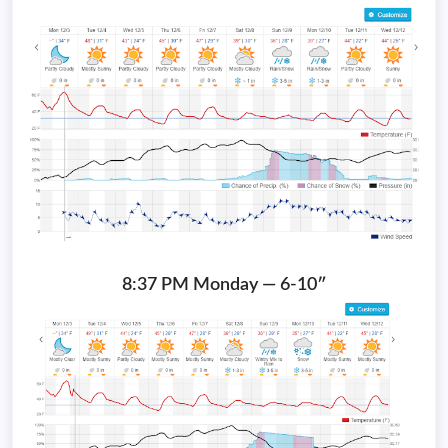
8:37 PM Monday — 6-10″