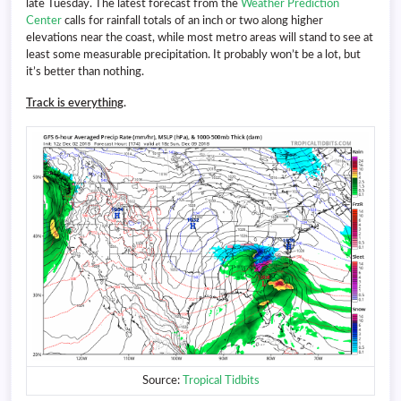
late Tuesday. The latest forecast from the
Weather Prediction
Center
calls for rainfall totals of an inch or two along higher
elevations near the coast, while most metro areas will stand to see at
least some measurable precipitation. It probably won’t be a lot, but
it’s better than nothing.
Track is everything
.
Source:
Tropical Tidbits