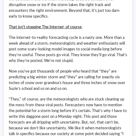
disruptive snow or ice if the storm takes the right track and
encounters the right environment. Beyond that, it’s just too darn
early to know specifics.
That isn’t stopping The Internet, of course
.
The internet-to-reality forecasting cycle is a nasty one. More than a
week ahead of a storm, meteorologists and weather enthusiasts will
post some scary-looking model images to social media long before
they’re useful. These posts go viral. They know they’ll go viral. That’s
why they’re posted. We’re not stupid.
Now you’ve got thousands of people who heard that “they” are
predicting a big winter storm and “they” are calling for exactly six
inches of snow over grandma’s house and three inches of snow over
Suzie’s school and so on and so on.
“They,” of course, are the meteorologists who are stuck cleaning up
the mess from these viral posts. Forecasters now have to mention
the potential for a storm long before it’s certain. That’s why I have to
write this daggone post on a Monday night. This post and those
forecasts are all dripping with uncertainty. But, no!, that can’t be,
because we don’t like uncertainty. We like it when meteorologists
talk in specifics because our society at some point decided saying “I