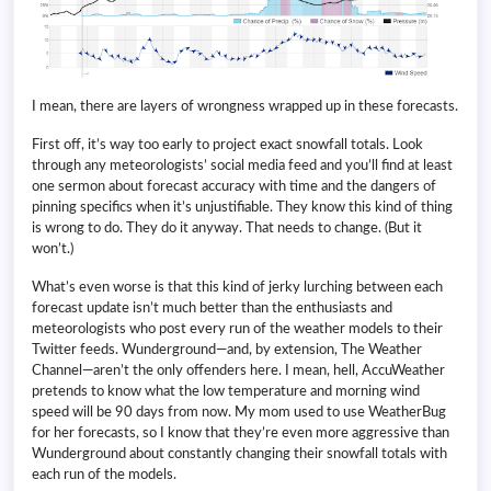
I mean, there are layers of wrongness wrapped up in these forecasts.
First off, it’s way too early to project exact snowfall totals. Look
through any meteorologists’ social media feed and you’ll find at least
one sermon about forecast accuracy with time and the dangers of
pinning specifics when it’s unjustifiable. They know this kind of thing
is wrong to do. They do it anyway. That needs to change. (But it
won’t.)
What’s even worse is that this kind of jerky lurching between each
forecast update isn’t much better than the enthusiasts and
meteorologists who post every run of the weather models to their
Twitter feeds. Wunderground—and, by extension, The Weather
Channel—aren’t the only offenders here. I mean, hell, AccuWeather
pretends to know what the low temperature and morning wind
speed will be 90 days from now. My mom used to use WeatherBug
for her forecasts, so I know that they’re even more aggressive than
Wunderground about constantly changing their snowfall totals with
each run of the models.