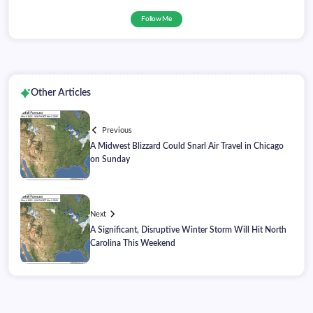
Follow Me
Other Articles
Previous
A Midwest Blizzard Could Snarl Air Travel in Chicago
on Sunday
Next
A Significant, Disruptive Winter Storm Will Hit North
Carolina This Weekend