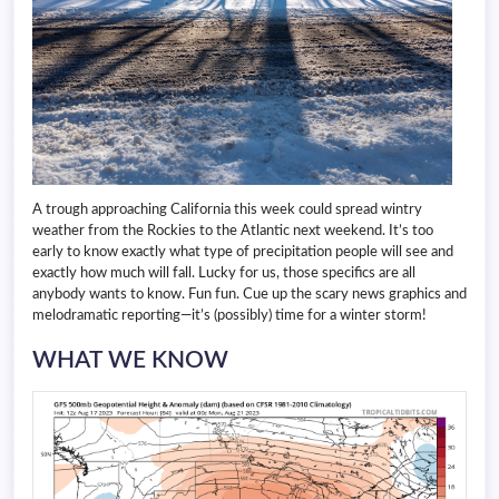
A trough approaching California this week could spread wintry
weather from the Rockies to the Atlantic next weekend. It’s too
early to know exactly what type of precipitation people will see and
exactly how much will fall. Lucky for us, those specifics are all
anybody wants to know. Fun fun. Cue up the scary news graphics and
melodramatic reporting—it’s (possibly) time for a winter storm!
WHAT WE KNOW