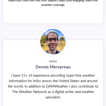
important than ever and your support helps fund engaging, hype-free
weather coverage.
Author
Dennis Mersereau
I have 15+ of experience providing hype-free weather
information for folks across the United States and around
the world. In addition to DAMWeather, I also contribute to
The Weather Network as a digital writer and weather
specialist.