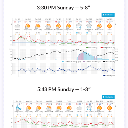
3:30 PM Sunday — 5-8″
5:43 PM Sunday — 1-3″