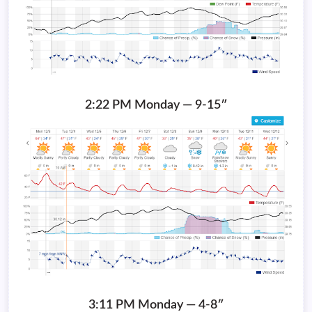
2:22 PM Monday — 9-15″
3:11 PM Monday — 4-8″