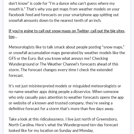
don’t know” is code for “I’m a dunce who can’t guess where my
mouth is.” That’s why you get maps from weather models on your
Facebook feed and forecasts on your smartphone app spitting out
snowfall amounts down to the nearest tenth of an inch.
If you’re going to call out snow maps on Twitter, call out the big sites,
too
…
Meteorologists like to talk smack about people posting “snow maps,”
or snowfall accumulation maps generated by weather models like the
GFS or the Euro. But you know what annoys me? Checking
Wunderground or The Weather Channel’s forecasts ahead of this
storm. The forecast changes every time I check the extended
forecast.
It’s not just misinterpreted models or misguided meteorologists or
no-name weather apps doing people a disservice. When someone
who only casually pays attention to weather forecasts opens the app
or website of a known-and-trusted company, they’re seeing a
definitive forecast for a storm that’s more than five days away.
Take a look at this ridiculousness. I live just north of Greensboro,
North Carolina. Here’s what the Wunderground ten-day forecast
looked like for my location on Sunday and Monday.