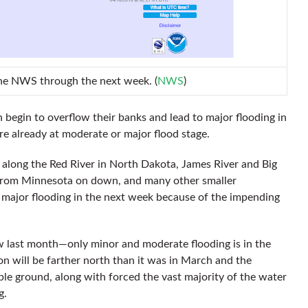
the NWS through the next week. (
NWS
)
n begin to overflow their banks and lead to major flooding in
are already at moderate or major flood stage.
along the Red River in North Dakota, James River and Big
r from Minnesota on down, and many other smaller
 major flooding in the next week because of the impending
aw last month—only minor and moderate flooding is in the
on will be farther north than it was in March and the
le ground, along with forced the vast majority of the water
g.