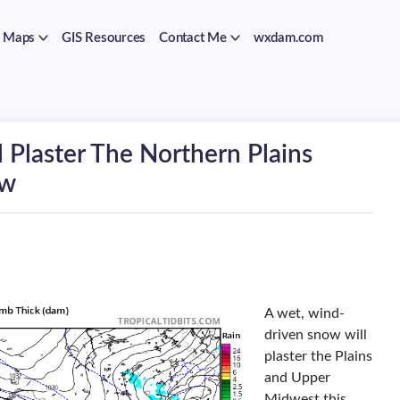
Maps
GIS Resources
Contact Me
wxdam.com
 Plaster The Northern Plains
ow
A wet, wind-
driven snow will
plaster the Plains
and Upper
Midwest this