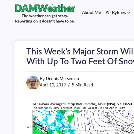
on
Skip
it
to
doesn't
About Me
All Bylines
content
have
to
The
DAMWeather
be.
weather
can
get
scary.
This Week’s Major Storm Will
Reporting
on
With Up To Two Feet Of Sn
it
doesn't
have
By
Dennis Mersereau
to
be.
April 10, 2019
5 Min Read