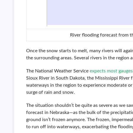
River flooding forecast from 
Once the snow starts to melt, many rivers will agai
the surrounding areas. Several rivers in the region 
The National Weather Service
expects most gauges
Sioux River in South Dakota, the Mississippi Rive
waterways in the region to experience moderate or
surge of rain and snow.
The situation shouldn’t be quite as severe as we s
forecast in Nebraska—as the bulk of the precipitati
ground isn’t frozen anymore. The frozen, impermeab
to run off into waterways, exacerbating the floodin