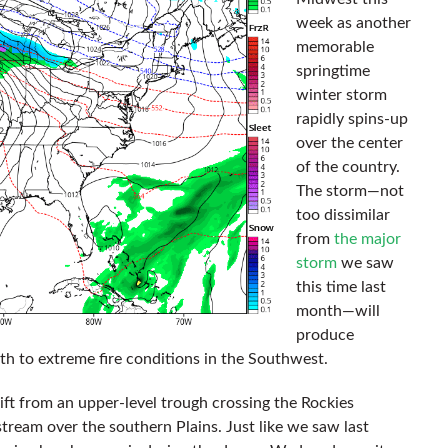
week as another
memorable
springtime
winter storm
rapidly spins-up
over the center
of the country.
The storm—not
too dissimilar
from
the major
storm
we saw
this time last
month—will
produce
rth to extreme fire conditions in the Southwest.
ift from an upper-level trough crossing the Rockies
 stream over the southern Plains. Just like we saw last