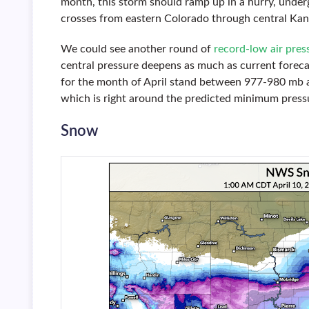
month, this storm should ramp up in a hurry, unde
crosses from eastern Colorado through central Kan
We could see another round of
record-low air pres
central pressure deepens as much as current forecas
for the month of April stand between 977-980 mb ac
which is right around the predicted minimum pressu
Snow