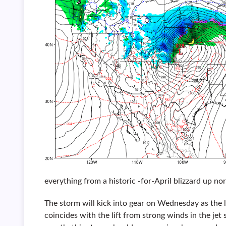
everything from a historic -for-April blizzard up no
The storm will kick into gear on Wednesday as the l
coincides with the lift from strong winds in the jet