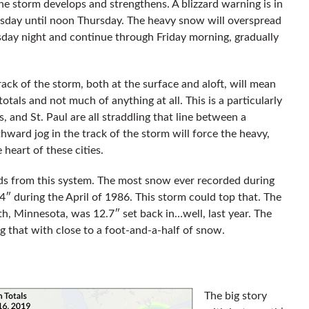
 storm develops and strengthens. A blizzard warning is in
sday until noon Thursday. The heavy snow will overspread
ay night and continue through Friday morning, gradually
rack of the storm, both at the surface and aloft, will mean
otals and not much of anything at all. This is a particularly
 and St. Paul are all straddling that line between a
hward jog in the track of the storm will force the heavy,
 heart of these cities.
ds from this system. The most snow ever recorded during
4″ during the April of 1986. This storm could top that. The
h, Minnesota, was 12.7″ set back in…well, last year. The
g that with close to a foot-and-a-half of snow.
The big story