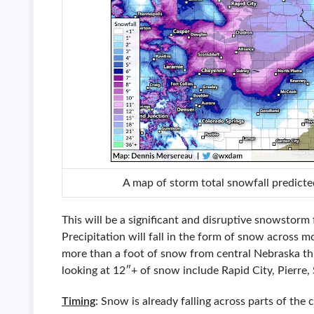
A map of storm total snowfall predicte
This will be a significant and disruptive snowstor
Precipitation will fall in the form of snow across m
more than a foot of snow from central Nebraska th
looking at 12″+ of snow include Rapid City, Pierre,
Timing
: Snow is already falling across parts of the 