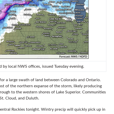
d by local NWS offices, issued Tuesday evening.
m for a large swath of land between Colorado and Ontario.
ost of the northern expanse of the storm, likely producing
rough to the western shores of Lake Superior. Communities
 St. Cloud, and Duluth.
central Rockies tonight. Wintry precip will quickly pick up in