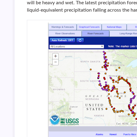
will be heavy and wet. The latest precipitation for
liquid-equivalent precipitation falling across the h