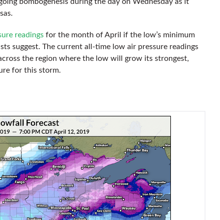
rgoing bombogenesis during the day on Wednesday as it
sas.
sure readings
for the month of April if the low’s minimum
ts suggest. The current all-time low air pressure readings
ross the region where the low will grow its strongest,
re for this storm.