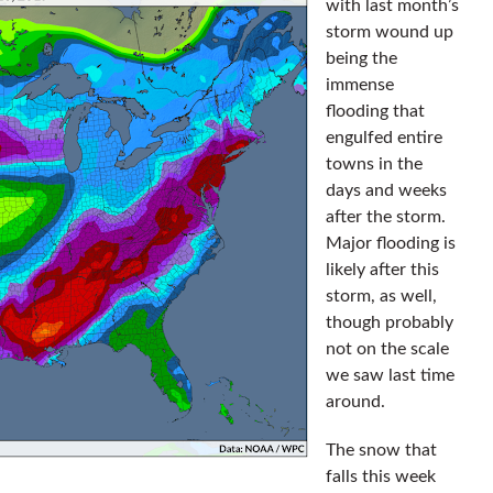
with last month’s
storm wound up
being the
immense
flooding that
engulfed entire
towns in the
days and weeks
after the storm.
Major flooding is
likely after this
storm, as well,
though probably
not on the scale
we saw last time
around.
The snow that
falls this week