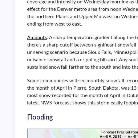
coverage and intensity on Wednesday morning as the
effect for the Denver metro area from noon Wedne
the northern Plains and Upper Midwest on Wednesd
ending from west to east.
Amounts
: A sharp temperature gradient along the t
there’s a sharp cutoff between significant snowfall t
unnerving scenario because Sioux Falls, Minneapolis,
nuisance snowfall and a crippling blizzard. Any sout
sustained snowfall farther to the south and into the
Some communities will see monthly snowfall recor
the month of April in Pierre, South Dakota, was 13.
most snow recorded for the month of April in Dulut
latest NWS forecast shows this storm easily toppin
Flooding