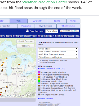
ecast from the
Weather Prediction Center
shows 3-4″ of
ardest-hit flood areas through the end of the week.