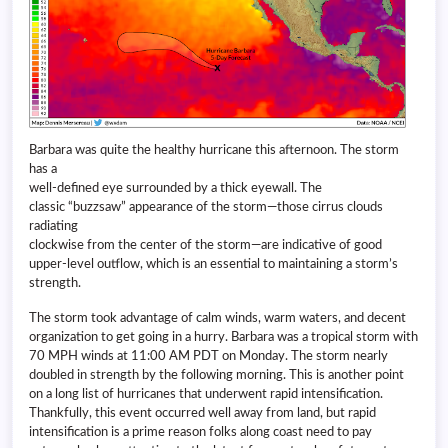
Barbara was quite the healthy hurricane this afternoon. The storm
has a
well-defined eye surrounded by a thick eyewall. The
classic “buzzsaw” appearance of the storm—those cirrus clouds
radiating
clockwise from the center of the storm—are indicative of good
upper-level outflow, which is an essential to maintaining a storm’s
strength.
The storm took advantage of calm winds, warm waters, and decent
organization to get going in a hurry. Barbara was a tropical storm with
70 MPH winds at 11:00 AM PDT on Monday. The storm nearly
doubled in strength by the following morning. This is another point
on a long list of hurricanes that underwent rapid intensification.
Thankfully, this event occurred well away from land, but rapid
intensification is a prime reason folks along coast need to pay