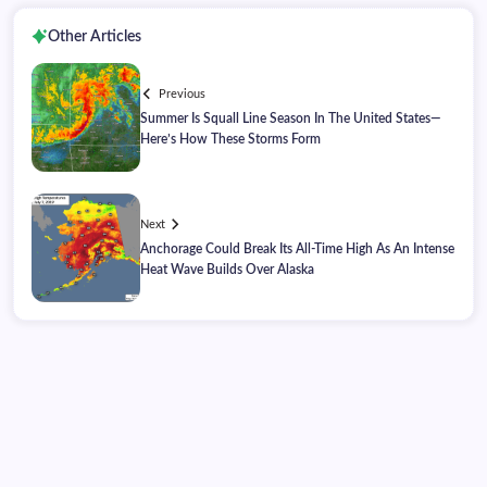
Other Articles
Previous
Summer Is Squall Line Season In The United States—
Here’s How These Storms Form
Next
Anchorage Could Break Its All-Time High As An Intense
Heat Wave Builds Over Alaska