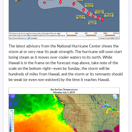
The latest advisory from the National Hurricane Center shows the
storm at or very near its peak strength. The hurricane will soon start
losing steam as it moves over cooler waters to its north. While
Hawaii is in the frame on the forecast map above, take note of the
scale on the bottom-right—even by Sunday, the storm will be
hundreds of miles from Hawaii, and the storm or its remnants should
be weak (or even non-existent) by the time it reaches Hawaii.