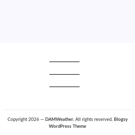
2019
2018
2017
2016
2015
Copyright 2026 —
DAMWeather
. All rights reserved.
Blogsy
WordPress Theme