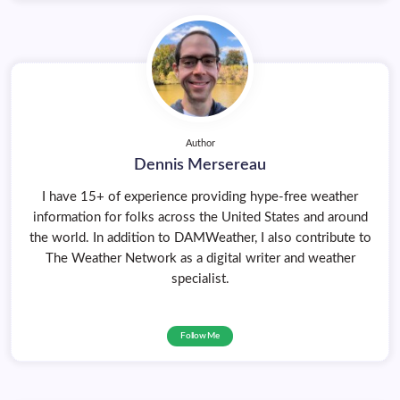
Author
Dennis Mersereau
I have 15+ of experience providing hype-free weather
information for folks across the United States and around
the world. In addition to DAMWeather, I also contribute to
The Weather Network as a digital writer and weather
specialist.
Follow Me