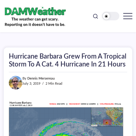
doesn't
Skip
have
to
to
be.
content
The
DAMWeather
weather
can
get
scary.
Reporting
on
Hurricane Barbara Grew From A Tropical
it
doesn't
Storm To A Cat. 4 Hurricane In 21 Hours
have
to
be.
By
Dennis Mersereau
July 3, 2019
2 Min Read