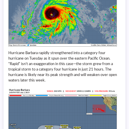
Hurricane Barbara rapidly strengthened into a category four
hurricane on Tuesday as it spun over the eastern Pacific Ocean.
“Rapid” isn’t an exaggeration in this case—the storm grew from a
tropical storm to a category four hurricane in just 21 hours. The
hurricane is likely near its peak strength and will weaken over open
waters later this week.