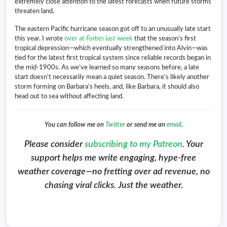
extremely close attention to the latest forecasts when future storms
threaten land.
The eastern Pacific hurricane season got off to an unusually late start
this year. I wrote
over at
Forbes
last week
that the season’s first
tropical depression—which eventually strengthened into Alvin—was
tied for the latest first tropical system since reliable records began in
the mid-1900s. As we’ve learned so many seasons before, a late
start doesn’t necessarily mean a quiet season. There’s likely another
storm forming on Barbara’s heels, and, like Barbara, it should also
head out to sea without affecting land.
You can follow me on
Twitter
or send me an
email
.
Please consider
subscribing to my Patreon
. Your
support helps me write engaging, hype-free
weather coverage—no fretting over ad revenue, no
chasing viral clicks. Just the weather.