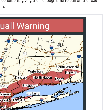
 conditions, giving them enough time to pull off the road
in.