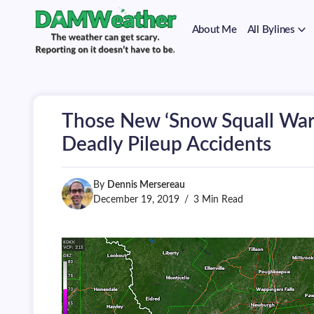
on
Skip
it
to
doesn't
About Me
All Bylines
content
have
to
The
DAMWeather
be.
weather
can
get
scary.
Those New ‘Snow Squall War
Reporting
on
Deadly Pileup Accidents
it
doesn't
have
By
Dennis Mersereau
to
be.
December 19, 2019
3 Min Read