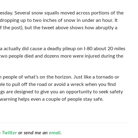
sday. Several snow squalls moved across portions of the
dropping up to two inches of snow in under an hour. It
of the post), but the tweet above shows how abruptly a
a actually did cause a deadly pileup on I-80 about 20 miles
two people died and dozens more were injured during the
people of what’s on the horizon. Just like a tornado or
le to pull off the road or avoid a wreck when you find
gs are designed to give you an opportunity to seek safety
ch warning helps even a couple of people stay safe.
n
Twitter
or send me an
email
.