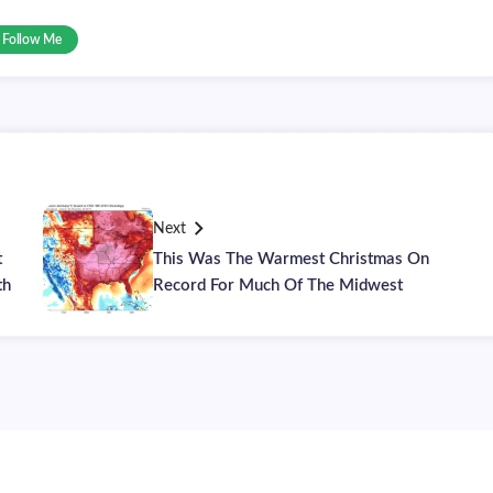
Follow Me
Next
t
This Was The Warmest Christmas On
th
Record For Much Of The Midwest