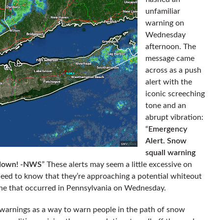
unfamiliar
warning on
Wednesday
afternoon. The
message came
across as a push
alert with the
iconic screeching
tone and an
abrupt vibration:
“
Emergency
Alert. Snow
squall warning
w down! -NWS
” These alerts may seem a little excessive on
 need to know that they’re approaching a potential whiteout
 one that occurred in Pennsylvania on Wednesday.
warnings as a way to warn people in the path of snow