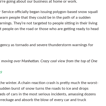
we’re going about our business at home or work.
 Service officially began issuing polygon-based snow squall
y warn people that they could be in the path of a sudden
nings. They’re not targeted to people sitting in their living
at people on the road or those who are getting ready to head
rgency as tornado and severe thunderstorm warnings for
l
moving over Manhattan. Crazy cool view from the top of One
19
the winter. A chain-reaction crash is pretty much the worst-
udden burst of snow turns the roads to ice and drops
reds of cars in the most serious incidents, amassing dozens
e wreckage and absorb the blow of every car and truck