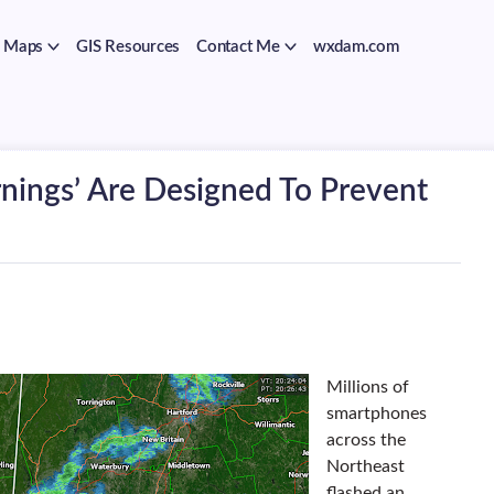
Maps
GIS Resources
Contact Me
wxdam.com
nings’ Are Designed To Prevent
Millions of
smartphones
across the
Northeast
flashed an