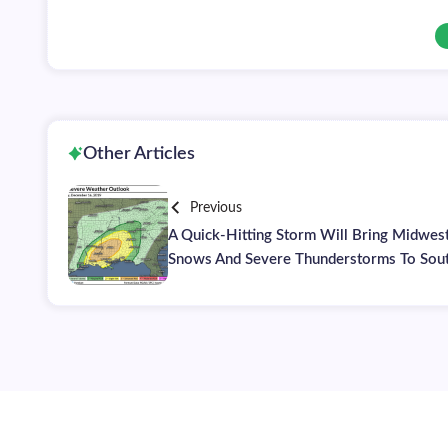
Other Articles
Previous
A Quick-Hitting Storm Will Bring Midwes
Snows And Severe Thunderstorms To Sou