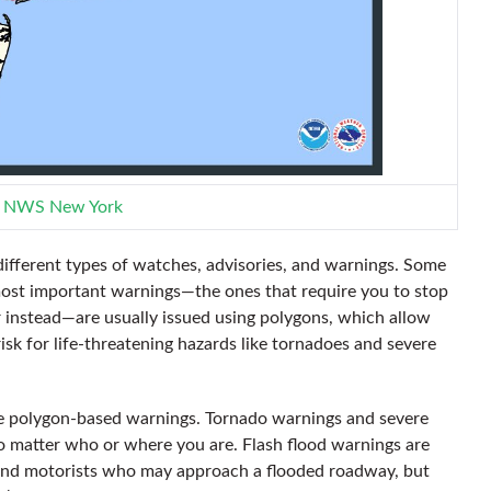
:
NWS New York
ifferent types of watches, advisories, and warnings. Some
most important warnings—the ones that require you to stop
 instead—are usually issued using polygons, which allow
risk for life-threatening hazards like tornadoes and severe
ose polygon-based warnings. Tornado warnings and severe
 matter who or where you are. Flash flood warnings are
 and motorists who may approach a flooded roadway, but