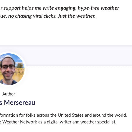
ur support helps me write engaging, hype-free weather
, no chasing viral clicks. Just the weather.
Author
s Mersereau
ormation for folks across the United States and around the world.
 Weather Network as a digital writer and weather specialist.