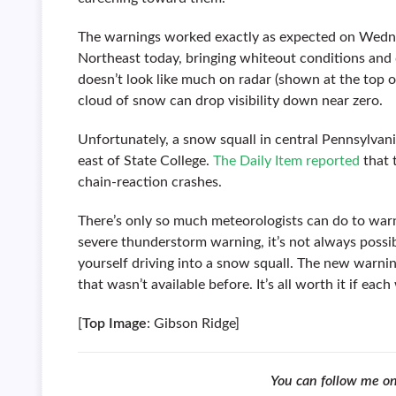
The warnings worked exactly as expected on Wedne
Northeast today, bringing whiteout conditions and 
doesn’t look like much on radar (shown at the top 
cloud of snow can drop visibility down near zero.
Unfortunately, a snow squall in central Pennsylvani
east of State College.
The Daily Item reported
that 
chain-reaction crashes.
There’s only so much meteorologists can do to warn 
severe thunderstorm warning, it’s not always possib
yourself driving into a snow squall. The new warnin
that wasn’t available before. It’s all worth it if ea
[
Top Image
: Gibson Ridge]
You can follow me o