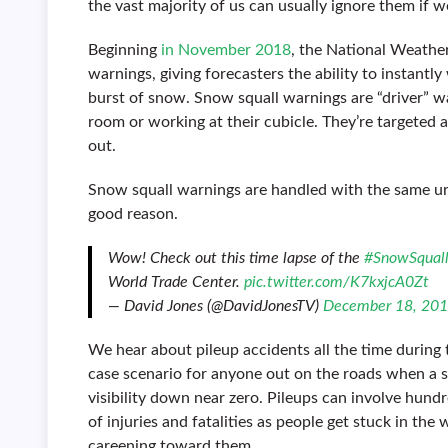
the vast majority of us can usually ignore them if 
Beginning
in November 2018
, the National Weather
warnings, giving forecasters the ability to instantl
burst of snow. Snow squall warnings are “driver” war
room or working at their cubicle. They’re targeted 
out.
Snow squall warnings are handled with the same u
good reason.
Wow! Check out this time lapse of the
#SnowSqual
World Trade Center.
pic.twitter.com/K7kxjcA0Zt
— David Jones (@DavidJonesTV)
December 18, 20
We hear about pileup accidents all the time during 
case scenario for anyone out on the roads when a s
visibility down near zero. Pileups can involve hund
of injuries and fatalities as people get stuck in th
careening toward them.