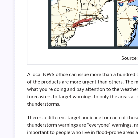
Source
A local NWS office can issue more than a hundred d
of the products are more urgent than others. The 
what you’re doing and pay attention to the weather
forecasters to target warnings to only the areas at 
thunderstorms.
There’s a different target audience for each of th
thunderstorm warnings are “everyone” warnings, no
important to people who live in flood-prone areas