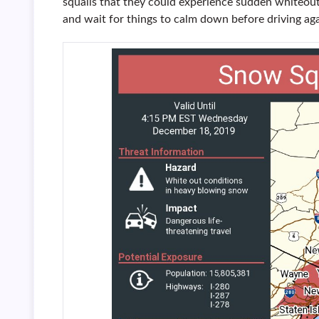
squalls that they could experience sudden whiteout
and wait for things to calm down before driving aga