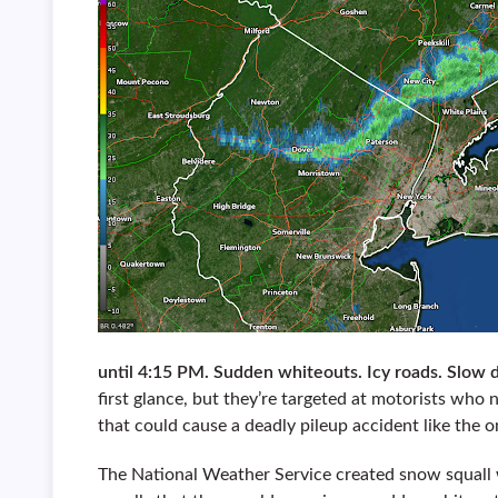
until 4:15 PM. Sudden whiteouts. Icy roads. Slo
first glance, but they’re targeted at motorists who
that could cause a deadly pileup accident like the
The National Weather Service created snow squall 