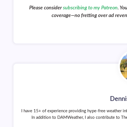
Please consider
subscribing to my Patreon
. Yo
coverage—no fretting over ad revenue
Denni
I have 15+ of experience providing hype-free weather inf
In addition to DAMWeather, I also contribute to The