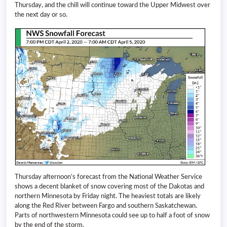
Thursday, and the chill will continue toward the Upper Midwest over
the next day or so.
Thursday afternoon’s forecast from the National Weather Service
shows a decent blanket of snow covering most of the Dakotas and
northern Minnesota by Friday night. The heaviest totals are likely
along the Red River between Fargo and southern Saskatchewan.
Parts of northwestern Minnesota could see up to half a foot of snow
by the end of the storm.