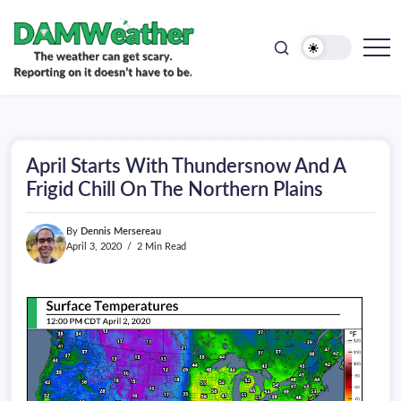
doesn't
Skip
have
to
to
be.
content
The
DAMWeather
weather
can
get
scary.
Reporting
on
April Starts With Thundersnow And A
it
doesn't
Frigid Chill On The Northern Plains
have
to
be.
By
Dennis Mersereau
April 3, 2020
2 Min Read