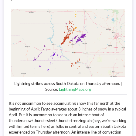
Lightning strikes across South Dakota on Thursday afternoon. |
Source:
LightningMaps.org
It’s not uncommon to see accumulating snow this far north at the
beginning of April; Fargo averages about 3 inches of snow in a typical
April. But it is uncommon to see such an intense bout of
thundersnow/thundersleet/thunderfreezingrain (hey, we’re working
with limited terms here) as folks in central and eastern South Dakota
experienced on Thursday afternoon. An intense line of convection