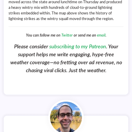
moved across the state around lunchtime on Thursday and produced
a heavy wintry mix with hundreds of cloud-to-ground lightning
strikes embedded within. The map above shows the history of
lightning strikes as the wintry squall moved through the region.
You can follow me on
Twitter
or send me an
email
.
Please consider
subscribing to my Patreon
. Your
support helps me write engaging, hype-free
weather coverage—no fretting over ad revenue, no
chasing viral clicks. Just the weather.