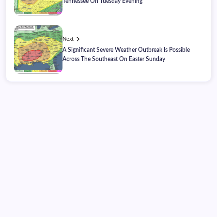
Tennessee On Tuesday Evening
Next
A Significant Severe Weather Outbreak Is Possible
Across The Southeast On Easter Sunday
Thursday, August 06, 2026
04:44:12
04:44:12