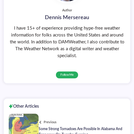
Author
Dennis Mersereau
I have 15+ of experience providing hype-free weather
information for folks across the United States and around
the world. In addition to DAMWeather, I also contribute to
The Weather Network as a digital writer and weather
specialist.
Follow Me
Other Articles
Previous
Some Strong Tornadoes Are Possible In Alabama And