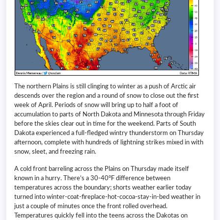
The northern Plains is still clinging to winter as a push of Arctic air
descends over the region and a round of snow to close out the first
week of April. Periods of snow will bring up to half a foot of
accumulation to parts of North Dakota and Minnesota through Friday
before the skies clear out in time for the weekend. Parts of South
Dakota experienced a full-fledged wintry thunderstorm on Thursday
afternoon, complete with hundreds of lightning strikes mixed in with
snow, sleet, and freezing rain.
A cold front barreling across the Plains on Thursday made itself
known in a hurry. There’s a 30-40°F difference between
temperatures across the boundary; shorts weather earlier today
turned into winter-coat-fireplace-hot-cocoa-stay-in-bed weather in
just a couple of minutes once the front rolled overhead.
Temperatures quickly fell into the teens across the Dakotas on