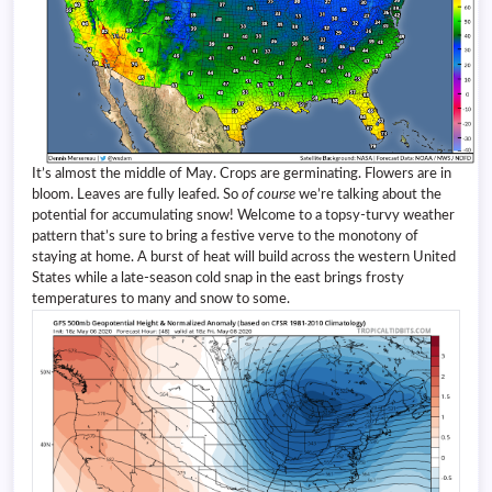
It’s almost the middle of May. Crops are germinating. Flowers are in
bloom. Leaves are fully leafed. So
of course
we’re talking about the
potential for accumulating snow! Welcome to a topsy-turvy weather
pattern that’s sure to bring a festive verve to the monotony of
staying at home. A burst of heat will build across the western United
States while a late-season cold snap in the east brings frosty
temperatures to many and snow to some.