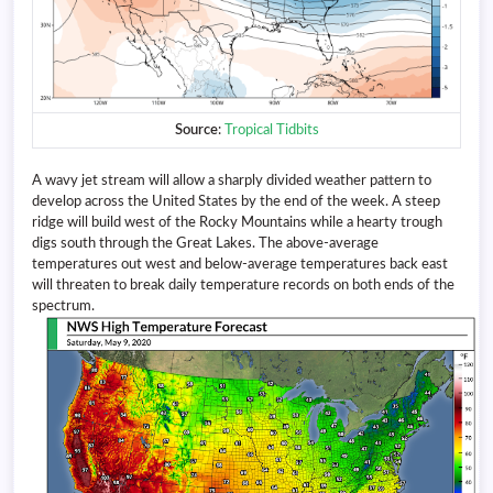
Source
:
Tropical Tidbits
A wavy jet stream will allow a sharply divided weather pattern to
develop across the United States by the end of the week. A steep
ridge will build west of the Rocky Mountains while a hearty trough
digs south through the Great Lakes. The above-average
temperatures out west and below-average temperatures back east
will threaten to break daily temperature records on both ends of the
spectrum.