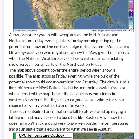
A low-pressure system will swoop across the Mid-Atlantic and
Northeast on Friday evening into Saturday morning, bringing the
potential for snow on the northern edge of the system. Models are a
bit wishy-washy on who might see what—it’s May, give them a break
—but the National Weather Service does paint some accumulating
snow across interior parts of the Northeast on Friday.
The map above doesn’t cover the entire period when snow is
possible. The map stops at Friday evening, while the bulk of the
potential snow could occur overnight into Saturday. The data is also a
little off because NWS Buffalo hadn’t issued their snowfall forecast
when I created the map, hence the conspicuous emptiness in
western New York. But it gives you a good idea at where there’s a
chance for wintry weather to end the week.
There’s an outside chance that snowfall totals will wind up edging a
bit higher and nudge closer to big cities like Boston. Any snow that
does fall won’t stick around very long given borderline temperatures
and a sun angle that’s equivalent to what we see in August.