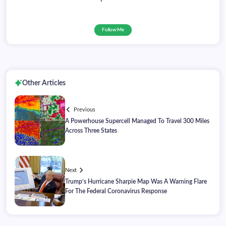
Follow Me
Other Articles
Previous
A Powerhouse Supercell Managed To Travel 300 Miles
Across Three States
Next
Trump’s Hurricane Sharpie Map Was A Warning Flare
For The Federal Coronavirus Response