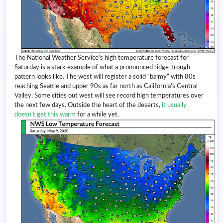
The National Weather Service’s high temperature forecast for
Saturday is a stark example of what a pronounced ridge-trough
pattern looks like. The west will register a solid “balmy” with 80s
reaching Seattle and upper 90s as far north as California’s Central
Valley. Some cities out west will see record high temperatures over
the next few days. Outside the heart of the deserts,
it usually
doesn’t get this warm
for a while yet.