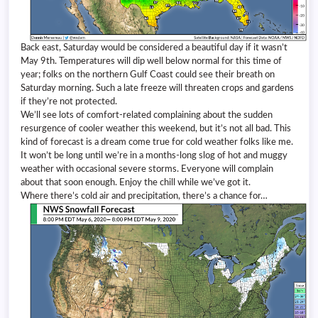
Back east, Saturday would be considered a beautiful day if it wasn’t
May 9th. Temperatures will dip well below normal for this time of
year; folks on the northern Gulf Coast could see their breath on
Saturday morning. Such a late freeze will threaten crops and gardens
if they’re not protected.
We’ll see lots of comfort-related complaining about the sudden
resurgence of cooler weather this weekend, but it’s not all bad. This
kind of forecast is a dream come true for cold weather folks like me.
It won’t be long until we’re in a months-long slog of hot and muggy
weather with occasional severe storms. Everyone will complain
about that soon enough. Enjoy the chill while we’ve got it.
Where there’s cold air and precipitation, there’s a chance for…