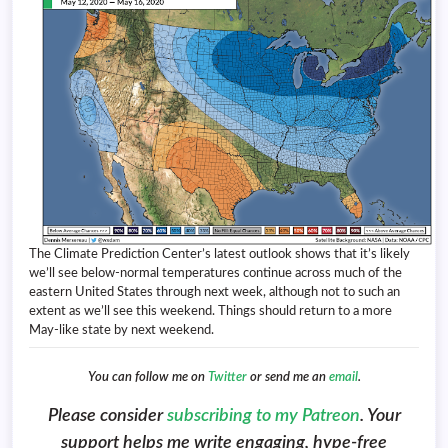
The Climate Prediction Center’s latest outlook shows that it’s likely
we’ll see below-normal temperatures continue across much of the
eastern United States through next week, although not to such an
extent as we’ll see this weekend. Things should return to a more
May-like state by next weekend.
You can follow me on
Twitter
or send me an
email
.
Please consider
subscribing to my Patreon
. Your
support helps me write engaging, hype-free