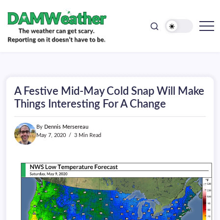
doesn't
Skip
have
to
to
be.
content
The
DAMWeather
weather
can
get
scary.
Reporting
on
A Festive Mid-May Cold Snap Will Make
it
doesn't
Things Interesting For A Change
have
to
be.
By
Dennis Mersereau
May 7, 2020
3 Min Read