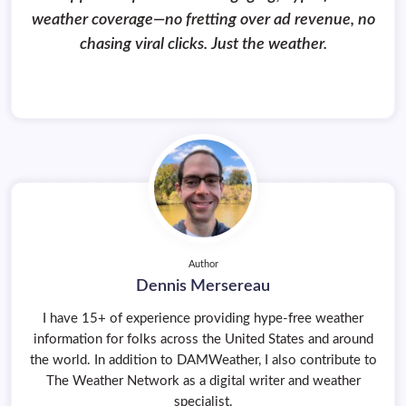
weather coverage—no fretting over ad revenue, no
chasing viral clicks. Just the weather.
Author
Dennis Mersereau
I have 15+ of experience providing hype-free weather
information for folks across the United States and around
the world. In addition to DAMWeather, I also contribute to
The Weather Network as a digital writer and weather
specialist.