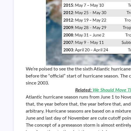
We’re poised to see the the sixth Atlantic hurrican
before the “official” start of hurricane season. Th
since 2003.
Related:
We Should Move Th
Atlantic hurricane season runs from June 1 to Novem
that, the year before that, the year before that, a
arbitrary. Hurricane seasons are based on a mixture 
June and last day of November are cute cutoff poi
The concept of a preseason storm is almost entir