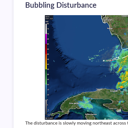
Bubbling Disturbance
The disturbance is slowly moving northeast across 