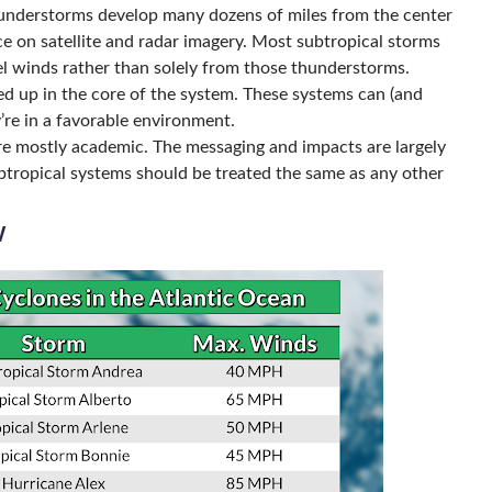
thunderstorms develop many dozens of miles from the center
ce on satellite and radar imagery. Most subtropical storms
el winds rather than solely from those thunderstorms.
d up in the core of the system. These systems can (and
ey’re in a favorable environment.
re mostly academic. The messaging and impacts are largely
btropical systems should be treated the same as any other
w