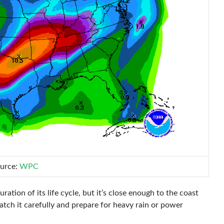
urce:
WPC
uration of its life cycle, but it’s close enough to the coast
ch it carefully and prepare for heavy rain or power