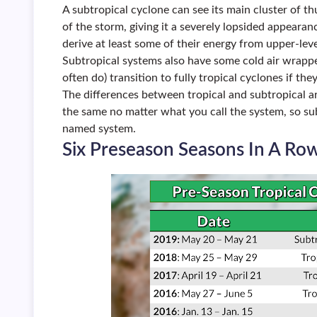
A subtropical cyclone can see its main cluster of 
of the storm, giving it a severely lopsided appearan
derive at least some of their energy from upper-lev
Subtropical systems also have some cold air wrappe
often do) transition to fully tropical cyclones if th
The differences between tropical and subtropical a
the same no matter what you call the system, so su
named system.
Six Preseason Seasons In A Ro