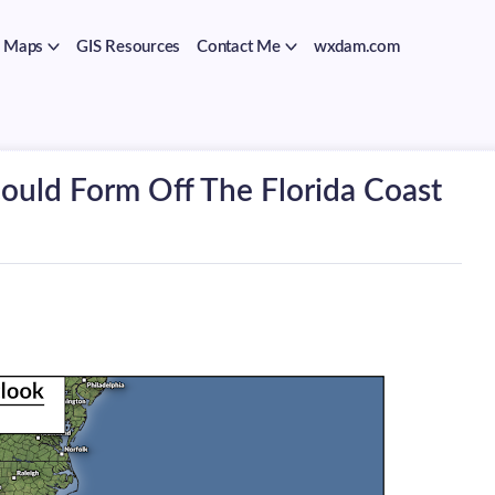
Maps
GIS Resources
Contact Me
wxdam.com
Could Form Off The Florida Coast