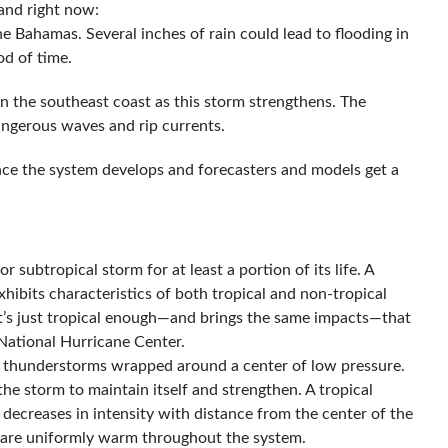
tand right now:
e Bahamas. Several inches of rain could lead to flooding in
od of time.
n the southeast coast as this storm strengthens. The
dangerous waves and rip currents.
once the system develops and forecasters and models get a
r subtropical storm for at least a portion of its life. A
hibits characteristics of both tropical and non-tropical
t it’s just tropical enough—and brings the same impacts—that
 National Hurricane Center.
 of thunderstorms wrapped around a center of low pressure.
he storm to maintain itself and strengthen. A tropical
 decreases in intensity with distance from the center of the
e are uniformly warm throughout the system.