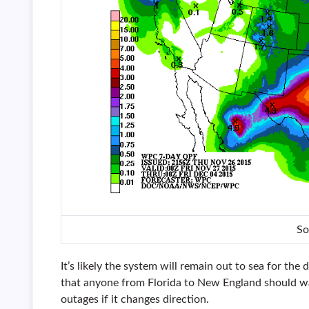
So
It’s likely the system will remain out to sea for the d
that anyone from Florida to New England should wat
outages if it changes direction.