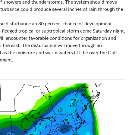
 of showers and thunderstorms. The system should move
turbance could produce several inches of rain through the
the disturbance an 80 percent chance of development
ll-fledged tropical or subtropical storm come Saturday night.
 encounter favorable conditions for organization and
to the east. The disturbance will move through an
l as the moisture and warm waters (it’ll be over the Gulf
pment.