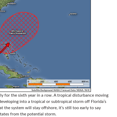
rly for the sixth year in a row. A tropical disturbance moving
developing into a tropical or subtropical storm off Florida’s
t the system will stay offshore, it’s still too early to say
ates from the potential storm.