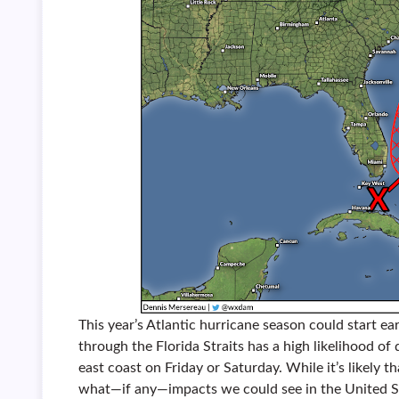
This year’s Atlantic hurricane season could start ea
through the Florida Straits has a high likelihood of 
east coast on Friday or Saturday. While it’s likely tha
what—if any—impacts we could see in the United St