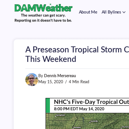
on
Skip
it
to
doesn't
About Me
All Bylines
content
have
to
The
DAMWeather
be.
weather
can
get
scary.
A Preseason Tropical Storm 
Reporting
on
This Weekend
it
doesn't
have
By
Dennis Mersereau
to
be.
May 15, 2020
4 Min Read