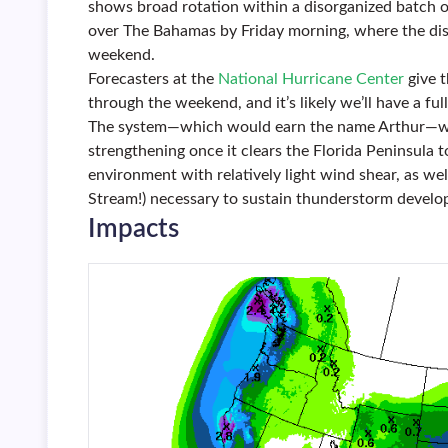
shows broad rotation within a disorganized batch
over The Bahamas by Friday morning, where the dis
weekend.
Forecasters at the
National Hurricane Center
give 
through the weekend, and it’s likely we’ll have a fu
The system—which would earn the name Arthur—will
strengthening once it clears the Florida Peninsula 
environment with relatively light wind shear, as wel
Stream!) necessary to sustain thunderstorm develo
Impacts