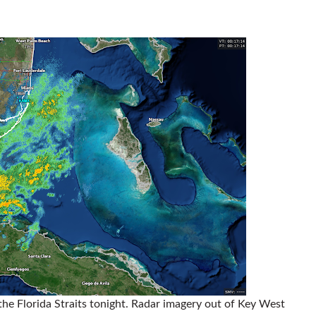
the Florida Straits tonight. Radar imagery out of Key West