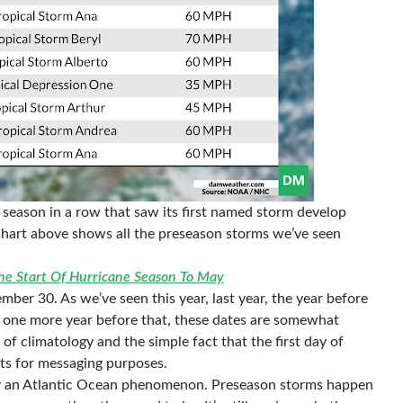
e season in a row that saw its first named storm develop
e chart above shows all the preseason storms we’ve seen
e Start Of Hurricane Season To May
ber 30. As we’ve seen this year, last year, the year before
nd one more year before that, these dates are somewhat
of climatology and the simple fact that the first day of
nts for messaging purposes.
ely an Atlantic Ocean phenomenon. Preseason storms happen