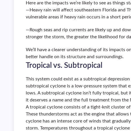
Here are the impacts we’re likely to see as things s
—Heavy rain will affect southeastern Florida and Th
vulnerable areas if heavy rain occurs in a short peri
—Rough seas and rip currents are likely up and dow
stronger the storm, the greater the likelihood for 
We’ll have a clearer understanding of its impacts 
better handle on its structure and surroundings.
Tropical vs. Subtropical
This system could exist as a subtropical depression o
subtropical cyclone is a low-pressure system that ex
lows. A subtropical cyclone isn’t fully tropical, bu
it deserves a name and the full treatment from the
A tropical cyclone consists of a tight-knit cluster
These thunderstorms act as the engine that allows t
cyclone has an intense core of winds that gradually
storm. Temperatures throughout a tropical cyclon