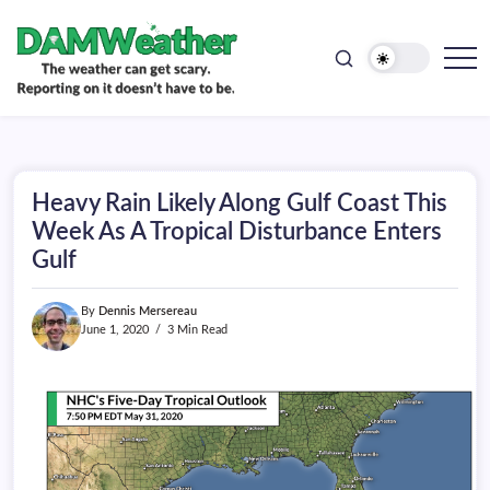
doesn't
Skip
have
to
to
be.
content
The
DAMWeather
weather
can
get
scary.
Reporting
on
Heavy Rain Likely Along Gulf Coast This
it
doesn't
Week As A Tropical Disturbance Enters
have
Gulf
to
be.
By
Dennis Mersereau
June 1, 2020
3 Min Read