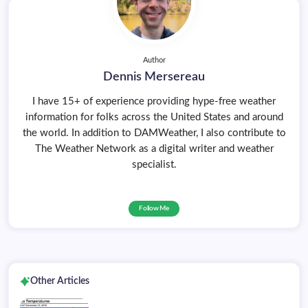
Author
Dennis Mersereau
I have 15+ of experience providing hype-free weather
information for folks across the United States and around
the world. In addition to DAMWeather, I also contribute to
The Weather Network as a digital writer and weather
specialist.
Follow Me
Other Articles