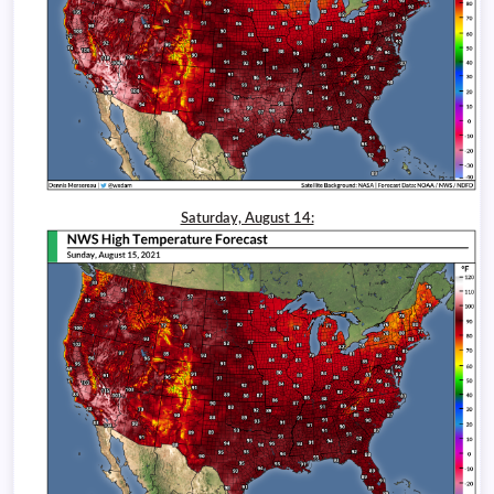
Saturday, August 14: