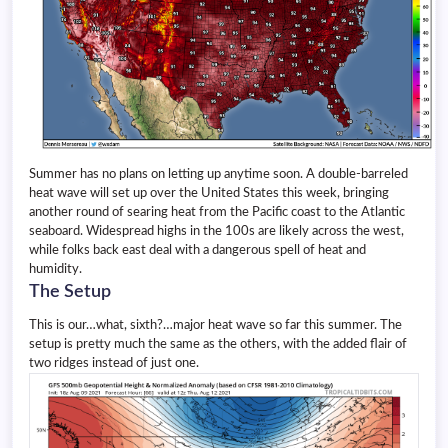
Summer has no plans on letting up anytime soon. A double-barreled
heat wave will set up over the United States this week, bringing
another round of searing heat from the Pacific coast to the Atlantic
seaboard. Widespread highs in the 100s are likely across the west,
while folks back east deal with a dangerous spell of heat and
humidity.
The Setup
This is our…what, sixth?…major heat wave so far this summer. The
setup is pretty much the same as the others, with the added flair of
two ridges instead of just one.