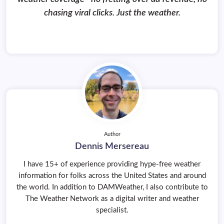
chasing viral clicks. Just the weather.
Author
Dennis Mersereau
I have 15+ of experience providing hype-free weather
information for folks across the United States and around
the world. In addition to DAMWeather, I also contribute to
The Weather Network as a digital writer and weather
specialist.