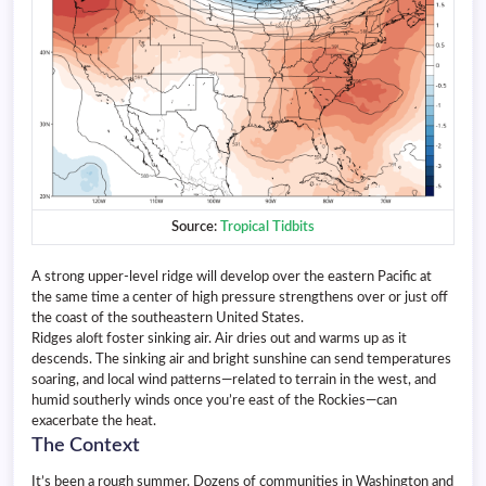
Source:
Tropical Tidbits
A strong upper-level ridge will develop over the eastern Pacific at
the same time a center of high pressure strengthens over or just off
the coast of the southeastern United States.
Ridges aloft foster sinking air. Air dries out and warms up as it
descends. The sinking air and bright sunshine can send temperatures
soaring, and local wind patterns—related to terrain in the west, and
humid southerly winds once you’re east of the Rockies—can
exacerbate the heat.
The Context
It’s been a rough summer. Dozens of communities in Washington and