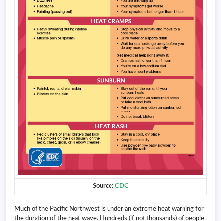
Source:
CDC
Much of the Pacific Northwest is under an extreme heat warning for
the duration of the heat wave. Hundreds (if not thousands) of people