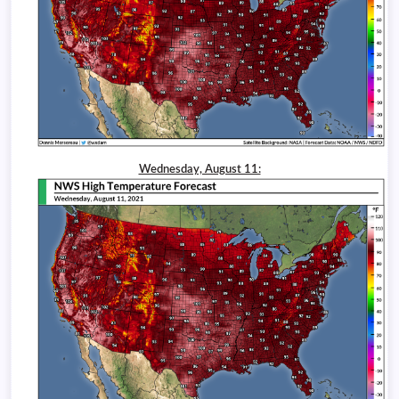
Wednesday, August 11: