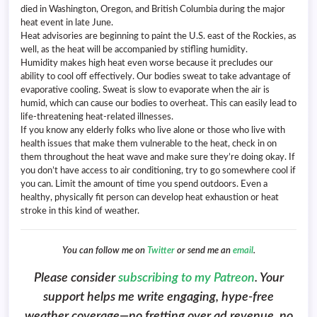
died in Washington, Oregon, and British Columbia during the major
heat event in late June.
Heat advisories are beginning to paint the U.S. east of the Rockies, as
well, as the heat will be accompanied by stifling humidity.
Humidity makes high heat even worse because it precludes our
ability to cool off effectively. Our bodies sweat to take advantage of
evaporative cooling. Sweat is slow to evaporate when the air is
humid, which can cause our bodies to overheat. This can easily lead to
life-threatening heat-related illnesses.
If you know any elderly folks who live alone or those who live with
health issues that make them vulnerable to the heat, check in on
them throughout the heat wave and make sure they’re doing okay. If
you don’t have access to air conditioning, try to go somewhere cool if
you can. Limit the amount of time you spend outdoors. Even a
healthy, physically fit person can develop heat exhaustion or heat
stroke in this kind of weather.
You can follow me on
Twitter
or send me an
email
.
Please consider
subscribing to my Patreon
. Your
support helps me write engaging, hype-free
weather coverage—no fretting over ad revenue, no