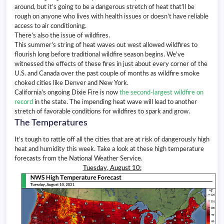
around, but it’s going to be a dangerous stretch of heat that’ll be
rough on anyone who lives with health issues or doesn’t have reliable
access to air conditioning.
There’s also the issue of wildfires.
This summer’s string of heat waves out west allowed wildfires to
flourish long before traditional wildfire season begins. We’ve
witnessed the effects of these fires in just about every corner of the
U.S. and Canada over the past couple of months as wildfire smoke
choked cities like Denver and New York.
California’s ongoing Dixie Fire is now
the second-largest wildfire on
record
in the state. The impending heat wave will lead to another
stretch of favorable conditions for wildfires to spark and grow.
The Temperatures
It’s tough to rattle off all the cities that are at risk of dangerously high
heat and humidity this week. Take a look at these high temperature
forecasts from the National Weather Service.
Tuesday, August 10: