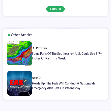
Follow Me
Other Articles
Previous
Some Parts Of The Southeastern U.S. Could See 5-7+
Inches Of Rain This Week
Next
Heads Up: The Feds Will Conduct A Nationwide
Emergency Alert Test On Wednesday