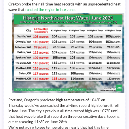
Oregon broke their all-time heat records with an unprecedented heat
wave that
roasted the region in late June
.
Portland, Oregon’s predicted high temperature of 104°F on
Thursday would’ve approached the all-time record high before it fell
in late June. The city’s previous all-time record high was 107°F until
that heat wave broke that record on three consecutive days, topping
out at a searing 116°F on June 28th.
We’re not going to see temperatures nearly that hot this time