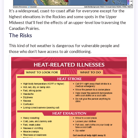
It’s a widespread, coast-to-coast affair for everyone except for the
highest elevations in the Rockies and some spots in the Upper
Midwest that’ll feel the effects of an upper-level low traversing the
Canadian Prairies.
The Risks
This kind of hot weather is dangerous for vulnerable people and
those who don’t have access to air conditioning.