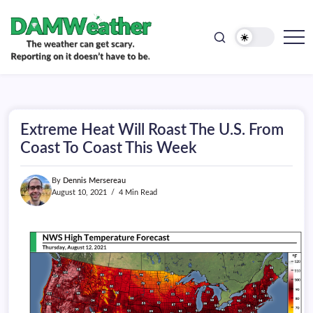
doesn't
Skip
have
to
to
be.
content
The
DAMWeather
weather
can
get
scary.
Reporting
on
Extreme Heat Will Roast The U.S. From
it
doesn't
Coast To Coast This Week
have
to
be.
By
Dennis Mersereau
August 10, 2021
4 Min Read