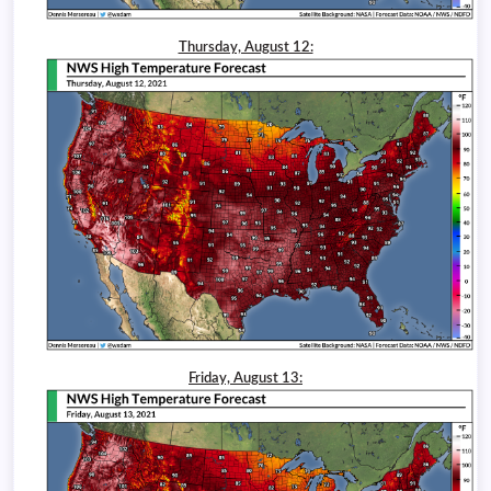
Thursday, August 12:
Friday, August 13: