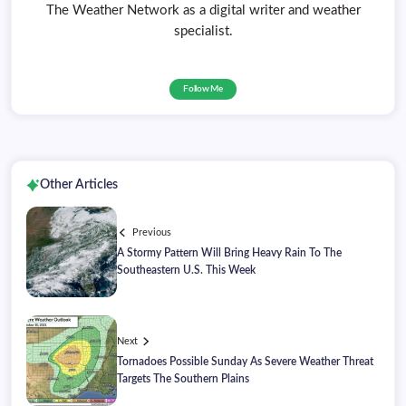
The Weather Network as a digital writer and weather
specialist.
Follow Me
Other Articles
Previous
A Stormy Pattern Will Bring Heavy Rain To The
Southeastern U.S. This Week
Next
Tornadoes Possible Sunday As Severe Weather Threat
Targets The Southern Plains