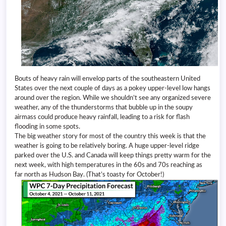
Bouts of heavy rain will envelop parts of the southeastern United
States over the next couple of days as a pokey upper-level low hangs
around over the region. While we shouldn’t see any organized severe
weather, any of the thunderstorms that bubble up in the soupy
airmass could produce heavy rainfall, leading to a risk for flash
flooding in some spots.
The big weather story for most of the country this week is that the
weather is going to be relatively boring. A huge upper-level ridge
parked over the U.S. and Canada will keep things pretty warm for the
next week, with high temperatures in the 60s and 70s reaching as
far north as Hudson Bay. (That’s toasty for October!)