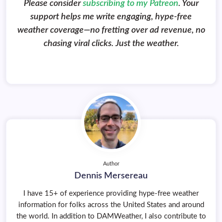
Please consider
subscribing to my Patreon
. Your
support helps me write engaging, hype-free
weather coverage—no fretting over ad revenue, no
chasing viral clicks. Just the weather.
Author
Dennis Mersereau
I have 15+ of experience providing hype-free weather
information for folks across the United States and around
the world. In addition to DAMWeather, I also contribute to