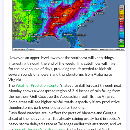
However, an upper-level low over the southeast will keep things
interesting through the end of the week. This cutoff low will linger
for the next couple of days, providing the lift needed to kick off
several rounds of showers and thunderstorms from Alabama to
Virginia.
The
Weather Prediction Center
‘s latest rainfall forecast through next
Monday shows a widespread region of 2-4 inches of rain falling from
the northern Gulf Coast up the Appalachian foothills into Virginia.
Some areas will see higher rainfall totals, especially if any productive
thunderstorms park over one area for too long.
Flash flood watches are in effect for parts of Alabama and Georgia
ahead of the heavy rainfall. It’s already raining pretty hard in spots. A
heavy storm delayed a race at Talladega earlier this afternoon, and we
had
one of the year’s better storms
today here in central North