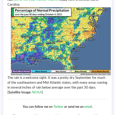
Carolina.
The rain is a welcome sight. It was a pretty dry September for much
of the southeastern and Mid-Atlantic states, with many areas coming
in several inches of rain below average over the past 30 days.
[
Satellite Image
:
NOAA
]
You can follow me on
Twitter
or send me an
email
.