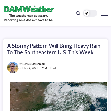
doesn't
Skip
have
to
to
be.
content
The
DAMWeather
weather
can
get
scary.
Reporting
on
A Stormy Pattern Will Bring Heavy Rain
it
doesn't
To The Southeastern U.S. This Week
have
to
be.
By
Dennis Mersereau
October 4, 2021
2 Min Read