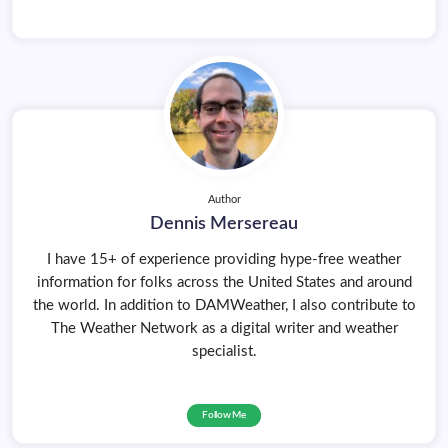
Author
Dennis Mersereau
I have 15+ of experience providing hype-free weather
information for folks across the United States and around
the world. In addition to DAMWeather, I also contribute to
The Weather Network as a digital writer and weather
specialist.
Follow Me