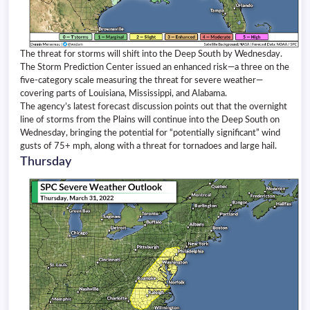
The threat for storms will shift into the Deep South by Wednesday.
The Storm Prediction Center issued an enhanced risk—a three on the
five-category scale measuring the threat for severe weather—
covering parts of Louisiana, Mississippi, and Alabama.
The agency’s latest forecast discussion points out that the overnight
line of storms from the Plains will continue into the Deep South on
Wednesday, bringing the potential for “potentially significant” wind
gusts of 75+ mph, along with a threat for tornadoes and large hail.
Thursday