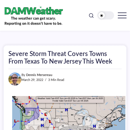
doesn't
Skip
have
to
to
be.
content
The
DAMWeather
weather
can
get
scary.
Reporting
on
Severe Storm Threat Covers Towns
it
doesn't
From Texas To New Jersey This Week
have
to
be.
By
Dennis Mersereau
March 29, 2022
3 Min Read