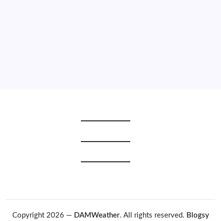
2021
2020
2019
2018
2017
2016
2015
Copyright 2026 —
DAMWeather
. All rights reserved.
Blogsy