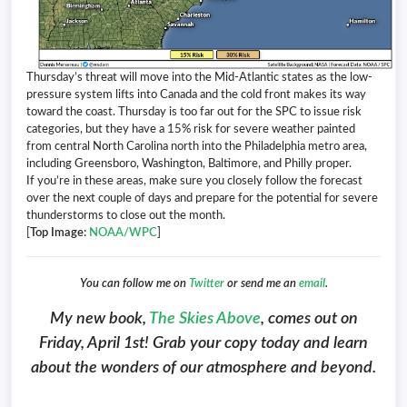
Thursday’s threat will move into the Mid-Atlantic states as the low-
pressure system lifts into Canada and the cold front makes its way
toward the coast. Thursday is too far out for the SPC to issue risk
categories, but they have a 15% risk for severe weather painted
from central North Carolina north into the Philadelphia metro area,
including Greensboro, Washington, Baltimore, and Philly proper.
If you’re in these areas, make sure you closely follow the forecast
over the next couple of days and prepare for the potential for severe
thunderstorms to close out the month.
[
Top Image:
NOAA/WPC
]
You can follow me on
Twitter
or send me an
email
.
My new book,
The Skies Above
, comes out on
Friday, April 1st! Grab your copy today and learn
about the wonders of our atmosphere and beyond.