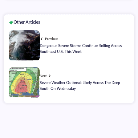
Other Articles
Previous
Dangerous Severe Storms Continue Rolling Across
Southeast U.S. This Week
Next
Severe Weather Outbreak Likely Across The Deep
South On Wednesday