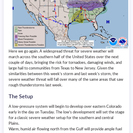
Here we go again. A widespread threat for severe weather will
march across the southern half of the United States over the next
couple of days, bringing the risk for tornadoes, damaging winds, and
large hail to communities from Texas to New Jersey. Given the
similarities between this week’s storm and last week’s storm, the
severe weather threat will fall over many of the same areas that saw
rough thunderstorms last week.
The Setup
A low-pressure system will begin to develop over eastern Colorado
early in the day on Tuesday. The low’s development will set the stage
for a classic severe weather setup for the southern and central
Plains.
Warm, humid air flowing north from the Gulf will provide ample fuel