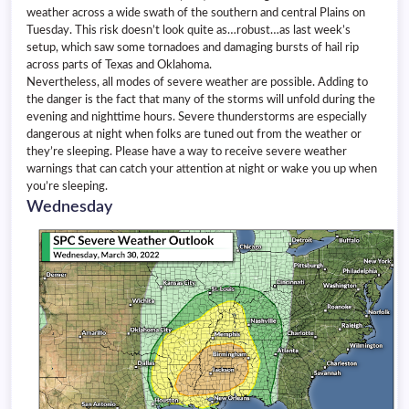
weather across a wide swath of the southern and central Plains on
Tuesday. This risk doesn’t look quite as…robust…as last week’s
setup, which saw some tornadoes and damaging bursts of hail rip
across parts of Texas and Oklahoma.
Nevertheless, all modes of severe weather are possible. Adding to
the danger is the fact that many of the storms will unfold during the
evening and nighttime hours. Severe thunderstorms are especially
dangerous at night when folks are tuned out from the weather or
they’re sleeping. Please have a way to receive severe weather
warnings that can catch your attention at night or wake you up when
you’re sleeping.
Wednesday