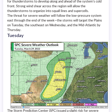
for thunderstorms to develop along and ahead of the system’s cold
front. Strong wind shear across the region will allow the
thunderstorms to organize into squall lines and supercells.
The threat for severe weather will follow the low-pressure system
east through the end of the week—the storms will target the Plains
on Tuesday, the southeast on Wednesday, and the Mid-Atlantic by
Thursday.
Tuesday
The Storm Prediction Center (SPC) issued a slight risk for severe