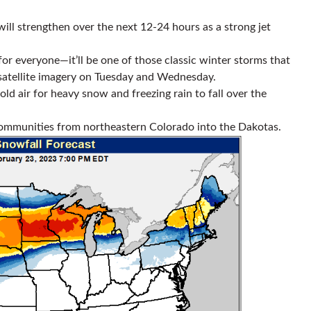
ill strengthen over the next 12-24 hours as a strong jet
g for everyone—it’ll be one of those classic winter storms that
satellite imagery on Tuesday and Wednesday.
old air for heavy snow and freezing rain to fall over the
communities from northeastern Colorado into the Dakotas.