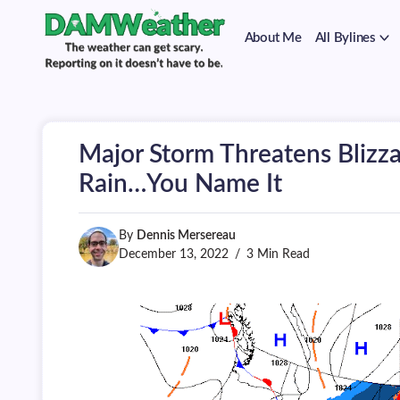
on
Skip
it
to
doesn't
About Me
All Bylines
content
have
to
The
DAMWeather
be.
weather
can
get
scary.
Major Storm Threatens Blizza
Reporting
on
Rain…You Name It
it
doesn't
have
By
Dennis Mersereau
to
be.
December 13, 2022
3 Min Read