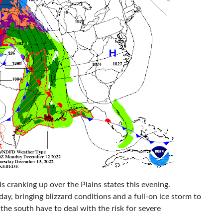
 is cranking up over the Plains states this evening.
day, bringing blizzard conditions and a full-on ice storm to
 the south have to deal with the risk for severe