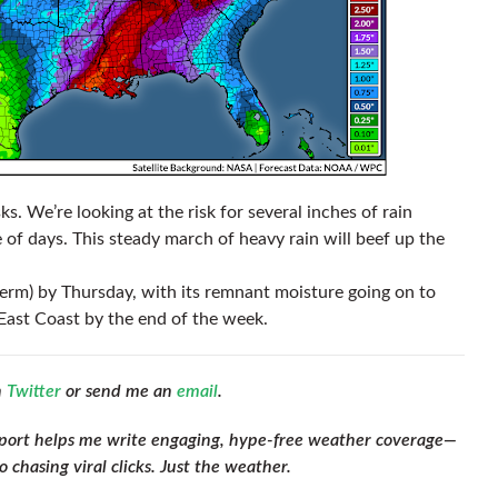
ks. We’re looking at the risk for several inches of rain
 of days. This steady march of heavy rain will beef up the
l term) by Thursday, with its remnant moisture going on to
East Coast by the end of the week.
n
Twitter
or send me an
email
.
pport helps me write engaging, hype-free weather coverage—
 chasing viral clicks. Just the weather.