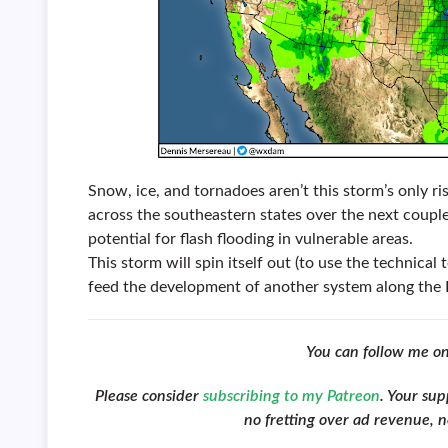
Snow, ice, and tornadoes aren’t this storm’s only ris
across the southeastern states over the next couple
potential for flash flooding in vulnerable areas.
This storm will spin itself out (to use the technica
feed the development of another system along the 
You can follow me o
Please consider
subscribing to my Patreon
. Your su
no fretting over ad revenue, no