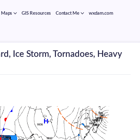
Maps
GIS Resources
Contact Me
wxdam.com
rd, Ice Storm, Tornadoes, Heavy