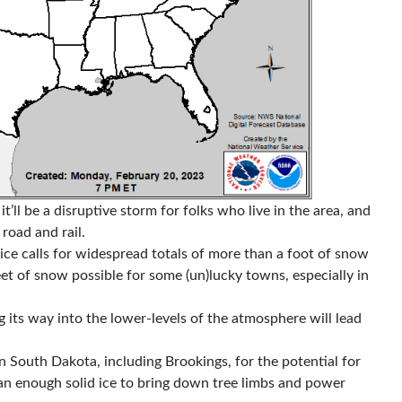
t’ll be a disruptive storm for folks who live in the area, and
 road and rail.
ice calls for widespread totals of more than a foot of snow
et of snow possible for some (un)lucky towns, especially in
ng its way into the lower-levels of the atmosphere will lead
rn South Dakota, including Brookings, for the potential for
han enough solid ice to bring down tree limbs and power