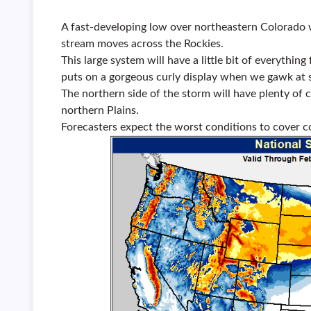
A fast-developing low over northeastern Colorado w
stream moves across the Rockies.
This large system will have a little bit of everythin
puts on a gorgeous curly display when we gawk at 
The northern side of the storm will have plenty of c
northern Plains.
Forecasters expect the worst conditions to cover 