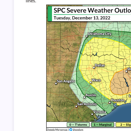
lines.