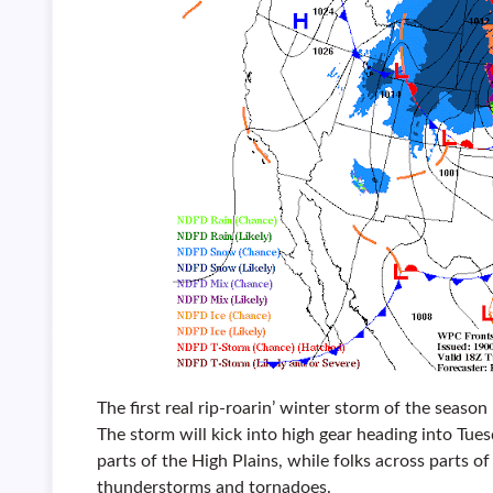
The first real rip-roarin’ winter storm of the season
The storm will kick into high gear heading into Tues
parts of the High Plains, while folks across parts of
thunderstorms and tornadoes.