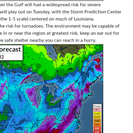
m the Gulf will fuel a widespread risk for severe
ill play out on Tuesday, with the Storm Prediction Center
 the 1-5 scale) centered on much of Louisiana.
the risk for tornadoes. The environment may be capable of
e in or near the region at greatest risk, keep an ear out for
safe shelter nearby you can reach in a hurry.