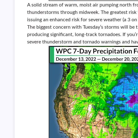
A solid stream of warm, moist air pumping north fro
thunderstorms through midweek. The greatest risk w
issuing an enhanced risk for severe weather (a 3 on
The biggest concern with Tuesday’s storms will be 
producing significant, long-track tornadoes. If you’r
severe thunderstorm and tornado warnings and have 