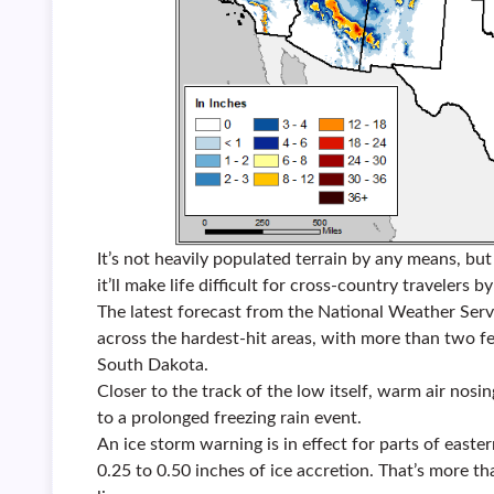
It’s not heavily populated terrain by any means, but i
it’ll make life difficult for cross-country travelers by
The latest forecast from the National Weather Serv
across the hardest-hit areas, with more than two fe
South Dakota.
Closer to the track of the low itself, warm air nosi
to a prolonged freezing rain event.
An ice storm warning is in effect for parts of easte
0.25 to 0.50 inches of ice accretion. That’s more t