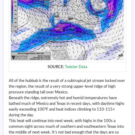
SOURCE:
Twister Data
All of the hubbub is the result of a subtropical jet stream locked over
the region, the result of a very strong upper-level ridge of high
pressure standing tall over Mexico.
Beneath the ridge, extremely hot and humid temperatures have
bathed much of Mexico and Texas in recent days, with daytime highs
easily exceeding 100°F and heat indices climbing to 110-115+
during the day.
This heat will continue into next week, with highs in the 100s a
common sight across much of southern and southeastern Texas into
the middle of next week. It’s not bad enough that the days are so