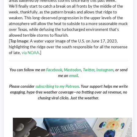
areas battered by relentless storms since early this past week.
We’ll finally start to catch a break on all fronts by the middle of the
week, thankfully, as the pattern breaks and allows that ridge to
weaken. This long-deserved progression in the upper levels of the
atmosphere will allow the heat to subside to a more seasonable muck
over Texas, while defusing the turbocharged environment that’s
allowed terrible storms to flourish.
[
Top Image
: A water vapor image of the U.S. on June 17, 2023,
highlighting the ridge over the south responsible for all the nonsense
of late,
via NOAA
.]
You can follow me on
Facebook
,
Mastodon
,
Twitter
,
Instagram
, or send
me an
email
.
Please consider
subscribing to my Patreon
. Your support helps me write
engaging, hype-free weather coverage—no fretting over ad revenue, no
chasing viral clicks. Just the weather.