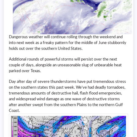
Dangerous weather will continue rolling through the weekend and
into next week as a freaky pattern for the middle of June stubbornly
holds out over the southern United States.
Additional rounds of powerful storms will persist over the next
couple of days, alongside an unseasonable slug of unbearable heat
parked over Texas.
Day after day of severe thunderstorms have put tremendous stress
on the southern states this past week. We’ve had deadly tornadoes,
tremendous amounts of destructive hail, flash flood emergencies,
and widespread wind damage as one wave of destructive storms
after another swept from the southern Plains to the northern Gulf
Coast.