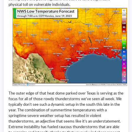
physical toll on vulnerable individuals.
The outer edge of that heat dome parked over Texas is serving as the
focus for all of those rowdy thunderstorms we’ve seen all week. We
typically don’t see such a dynamic setup in the south this late in the
year. The combination of summertime temperatures with a
springtime severe weather setup has resulted in violent
thunderstorms, an adjective that seems like it’s an understatement.
Extreme instability has fueled raucous thunderstorms that are able