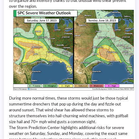
to organize and intensify thanks to that unusual wind shear present
over the region.
During more normal times, these storms would just be those typical
summertime drenchers that pop up during the day and fizzle out
around sunset. That wind shear has allowed these storms to
structure themselves into hail-churning wind machines, with golfball
size hail and 70+ mph wind gusts a common sight.
The Storm Prediction Center highlights additional risks for severe
weather on Saturday, Sunday, and Monday, covering the exact same