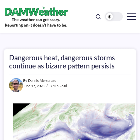
doesn't
Skip
have
to
to
be.
content
The
DAMWeather
weather
can
get
scary.
Reporting
on
Dangerous heat, dangerous storms
it
doesn't
continue as bizarre pattern persists
have
to
be.
By
Dennis Mersereau
June 17, 2023
3 Min Read