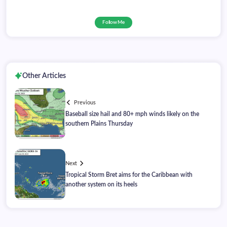
Follow Me
Other Articles
Previous
Baseball size hail and 80+ mph winds likely on the
southern Plains Thursday
Next
Tropical Storm Bret aims for the Caribbean with
another system on its heels