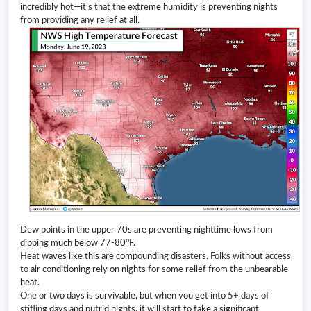
incredibly hot—it’s that the extreme humidity is preventing nights
from providing any relief at all.
Dew points in the upper 70s are preventing nighttime lows from
dipping much below 77-80°F.
Heat waves like this are compounding disasters. Folks without access
to air conditioning rely on nights for some relief from the unbearable
heat.
One or two days is survivable, but when you get into 5+ days of
stifling days and putrid nights, it will start to take a significant