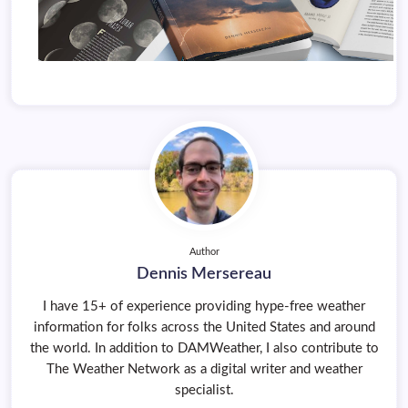
Author
Dennis Mersereau
I have 15+ of experience providing hype-free weather
information for folks across the United States and around
the world. In addition to DAMWeather, I also contribute to
The Weather Network as a digital writer and weather
specialist.