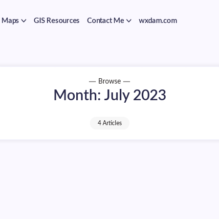
Maps
GIS Resources
Contact Me
wxdam.com
Browse
Month:
July 2023
4 Articles