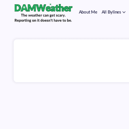
on
Skip
it
to
doesn't
About Me
All Bylines
content
have
to
The
DAMWeather
be.
weather
can
get
scary.
Reporting
on
it
doesn't
have
to
be.