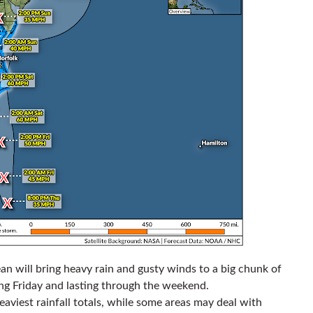
n will bring heavy rain and gusty winds to a big chunk of
ng Friday and lasting through the weekend.
heaviest rainfall totals, while some areas may deal with