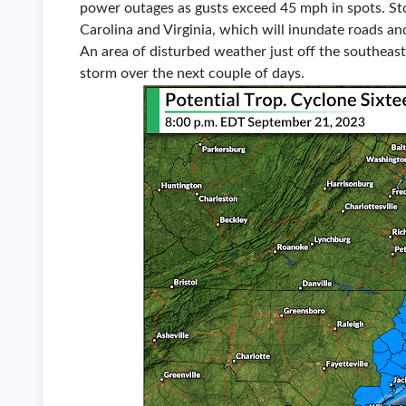
power outages as gusts exceed 45 mph in spots. Stor
Carolina and Virginia, which will inundate roads an
An area of disturbed weather just off the southeast c
storm over the next couple of days.