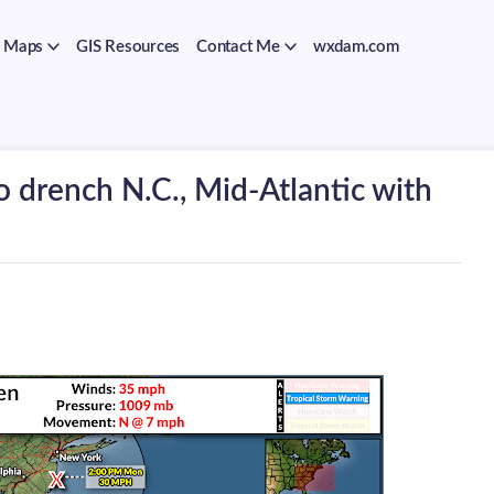
Maps
GIS Resources
Contact Me
wxdam.com
o drench N.C., Mid-Atlantic with