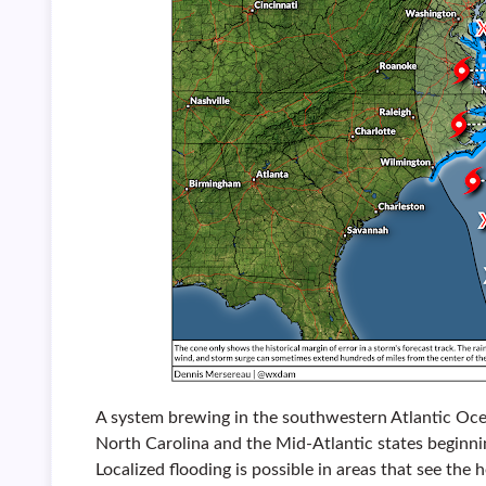
A system brewing in the southwestern Atlantic Ocea
North Carolina and the Mid-Atlantic states beginni
Localized flooding is possible in areas that see the 