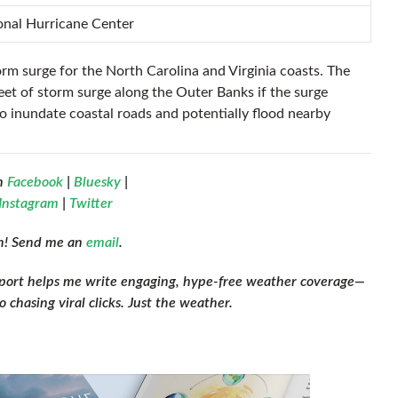
ional Hurricane Center
orm surge for the North Carolina and Virginia coasts. The
feet of storm surge along the Outer Banks if the surge
o inundate coastal roads and potentially flood nearby
n
Facebook
|
Bluesky
|
Instagram
|
Twitter
ch! Send me an
email
.
pport helps me write engaging, hype-free weather coverage—
 chasing viral clicks. Just the weather.