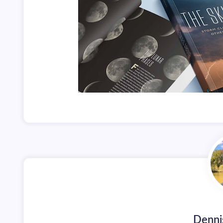
Denni