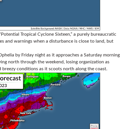
otential Tropical Cyclone Sixteen,” a purely bureaucratic
hes and warnings when a disturbance is close to land, but
Ophelia by Friday night as it approaches a Saturday morning
oving north through the weekend, losing organization as
d breezy conditions as it scoots north along the coast.