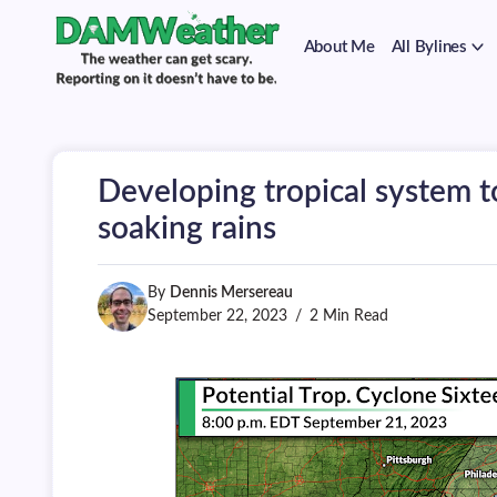
on
Skip
it
to
doesn't
About Me
All Bylines
content
have
to
The
DAMWeather
be.
weather
can
get
scary.
Developing tropical system t
Reporting
on
soaking rains
it
doesn't
have
By
Dennis Mersereau
to
be.
September 22, 2023
2 Min Read