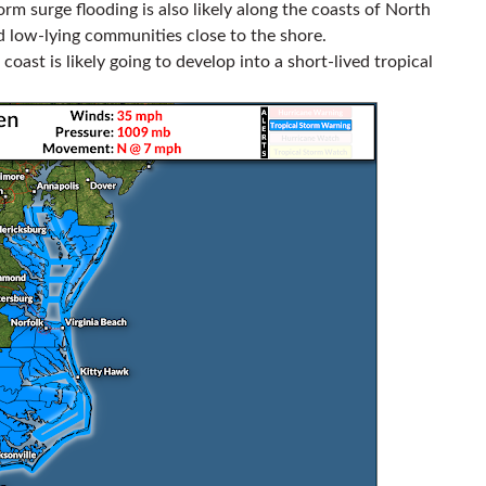
m surge flooding is also likely along the coasts of North
d low-lying communities close to the shore.
oast is likely going to develop into a short-lived tropical