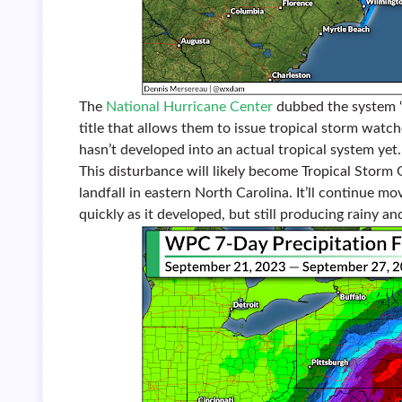
The
National Hurricane Center
dubbed the system “P
title that allows them to issue tropical storm watc
hasn’t developed into an actual tropical system yet.
This disturbance will likely become Tropical Storm 
landfall in eastern North Carolina. It’ll continue m
quickly as it developed, but still producing rainy an