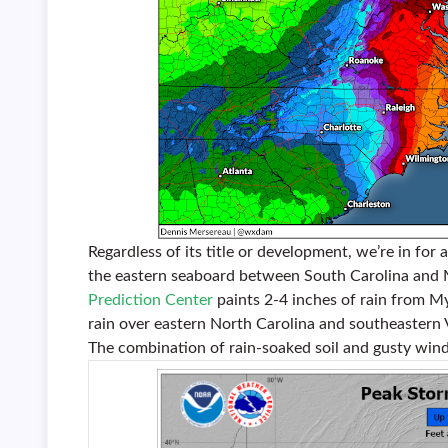
Regardless of its title or development, we’re in for
the eastern seaboard between South Carolina and M
Prediction Center
paints 2-4 inches of rain from My
rain over eastern North Carolina and southeastern V
The combination of rain-soaked soil and gusty wind