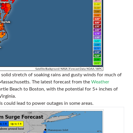
 a solid stretch of soaking rains and gusty winds for much of
assachusetts. The latest forecast from the
Weather
rtle Beach to Boston, with the potential for 5+ inches of
irginia.
s could lead to power outages in some areas.