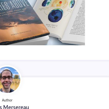
Author
s Mersereau