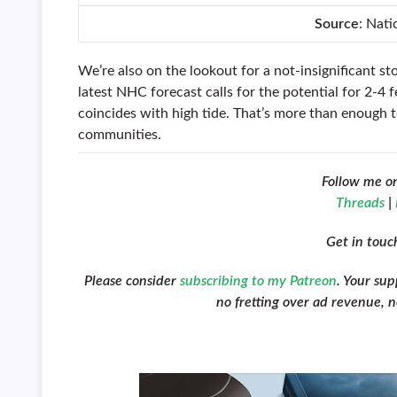
Source
: Nat
We’re also on the lookout for a not-insignificant st
latest NHC forecast calls for the potential for 2-4 
coincides with high tide. That’s more than enough t
communities.
Follow me o
Threads
|
Get in tou
Please consider
subscribing to my Patreon
. Your su
no fretting over ad revenue, no