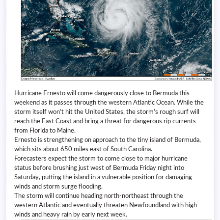
Hurricane Ernesto will come dangerously close to Bermuda this
weekend as it passes through the western Atlantic Ocean. While the
storm itself won’t hit the United States, the storm’s rough surf will
reach the East Coast and bring a threat for dangerous rip currents
from Florida to Maine.
Ernesto is strengthening on approach to the tiny island of Bermuda,
which sits about 650 miles east of South Carolina.
Forecasters expect the storm to come close to major hurricane
status before brushing just west of Bermuda Friday night into
Saturday, putting the island in a vulnerable position for damaging
winds and storm surge flooding.
The storm will continue heading north-northeast through the
western Atlantic and eventually threaten Newfoundland with high
winds and heavy rain by early next week.