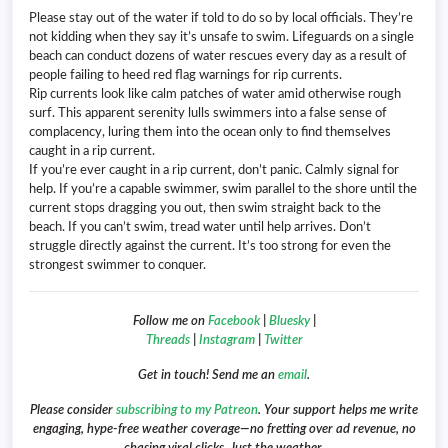
Please stay out of the water if told to do so by local officials. They’re
not kidding when they say it’s unsafe to swim. Lifeguards on a single
beach can conduct dozens of water rescues every day as a result of
people failing to heed red flag warnings for rip currents.
Rip currents look like calm patches of water amid otherwise rough
surf. This apparent serenity lulls swimmers into a false sense of
complacency, luring them into the ocean only to find themselves
caught in a rip current.
If you’re ever caught in a rip current, don’t panic. Calmly signal for
help. If you’re a capable swimmer, swim parallel to the shore until the
current stops dragging you out, then swim straight back to the
beach. If you can’t swim, tread water until help arrives. Don’t
struggle directly against the current. It’s too strong for even the
strongest swimmer to conquer.
Follow me on
Facebook
|
Bluesky
|
Threads
|
Instagram
|
Twitter
Get in touch! Send me an
email
.
Please consider
subscribing to my Patreon
. Your support helps me write
engaging, hype-free weather coverage—no fretting over ad revenue, no