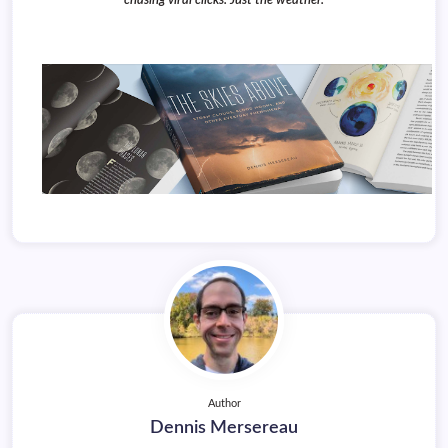
chasing viral clicks. Just the weather.
Author
Dennis Mersereau