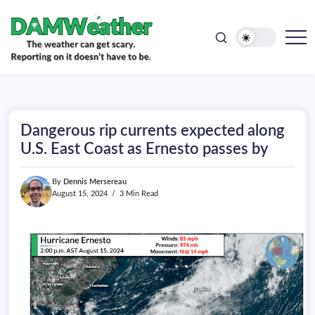
doesn't
Skip
have
to
to
be.
content
The
DAMWeather
weather
can
get
scary.
Reporting
on
Dangerous rip currents expected along
it
doesn't
U.S. East Coast as Ernesto passes by
have
to
be.
By
Dennis Mersereau
August 15, 2024
3 Min Read