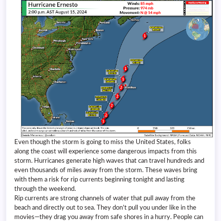
Even though the storm is going to miss the United States, folks
along the coast will experience some dangerous impacts from this
storm. Hurricanes generate high waves that can travel hundreds and
even thousands of miles away from the storm. These waves bring
with them a risk for rip currents beginning tonight and lasting
through the weekend.
Rip currents are strong channels of water that pull away from the
beach and directly out to sea. They don’t pull you under like in the
movies—they drag you away from safe shores in a hurry. People can