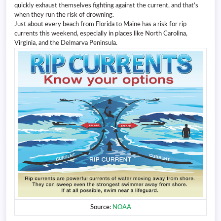
quickly exhaust themselves fighting against the current, and that’s
when they run the risk of drowning.
Just about every beach from Florida to Maine has a risk for rip
currents this weekend, especially in places like North Carolina,
Virginia, and the Delmarva Peninsula.
Source:
NOAA