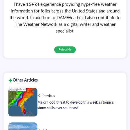
I have 15+ of experience providing hype-free weather
information for folks across the United States and around
the world. In addition to DAMWeather, I also contribute to
The Weather Network as a digital writer and weather
specialist.
Follow Me
Other Articles
Previous
Major flood threat to develop this week as tropical
storm stalls over southeast