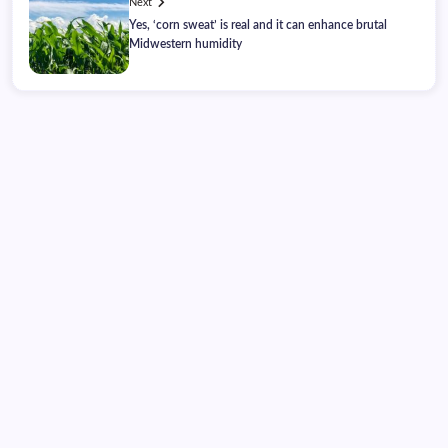
Next
Yes, ‘corn sweat’ is real and it can enhance brutal
Midwestern humidity
Monday, August 10, 2026
10:32:09
10:32:09