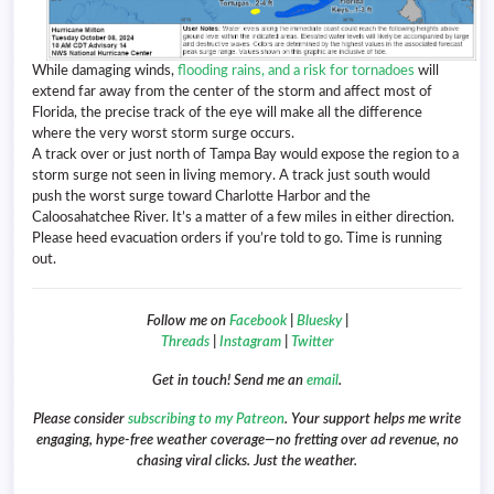
While damaging winds,
flooding rains, and a risk for tornadoes
will
extend far away from the center of the storm and affect most of
Florida, the precise track of the eye will make all the difference
where the very worst storm surge occurs.
A track over or just north of Tampa Bay would expose the region to a
storm surge not seen in living memory. A track just south would
push the worst surge toward Charlotte Harbor and the
Caloosahatchee River. It’s a matter of a few miles in either direction.
Please heed evacuation orders if you’re told to go. Time is running
out.
Follow me on
Facebook
|
Bluesky
|
Threads
|
Instagram
|
Twitter
Get in touch! Send me an
email
.
Please consider
subscribing to my Patreon
. Your support helps me write
engaging, hype-free weather coverage—no fretting over ad revenue, no
chasing viral clicks. Just the weather.