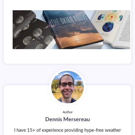
Author
Dennis Mersereau
I have 15+ of experience providing hype-free weather