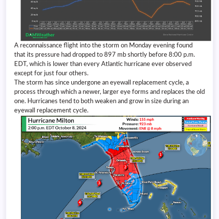
A reconnaissance flight into the storm on Monday evening found
that its pressure had dropped to 897 mb shortly before 8:00 p.m.
EDT, which is lower than every Atlantic hurricane ever observed
except for just four others.
The storm has since undergone an eyewall replacement cycle, a
process through which a newer, larger eye forms and replaces the old
one. Hurricanes tend to both weaken and grow in size during an
eyewall replacement cycle.