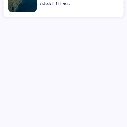
dry streak in 155 years
Friday, August 07, 2026
02:24:34
02:24:34