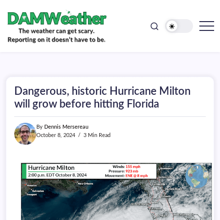
doesn't
Skip
have
to
to
be.
content
The
DAMWeather
weather
can
get
scary.
Reporting
on
Dangerous, historic Hurricane Milton
it
doesn't
will grow before hitting Florida
have
to
be.
By
Dennis Mersereau
October 8, 2024
3 Min Read