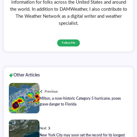
information for folks across the United States and around
the world. In addition to DAMWeather, I also contribute to
The Weather Network as a digital writer and weather
specialist.
Follow Me
Other Articles
Previous
Milton, a now-historic Category 5 hurricane, poses
grave danger to Florida
Next
New York City may soon set the record for its longest