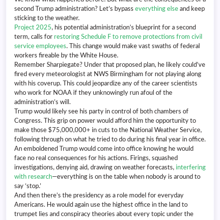
second Trump administration? Let’s bypass
everything else
and keep
sticking to the weather.
Project 2025
, his potential administration’s blueprint for a second
term, calls for
restoring Schedule F to remove protections from civil
service employees
. This change would make vast swaths of federal
workers fireable by the White House.
Remember Sharpiegate? Under that proposed plan, he likely could’ve
fired every meteorologist at NWS Birmingham for not playing along
with his coverup. This could jeopardize any of the career scientists
who work for NOAA if they unknowingly run afoul of the
administration’s will.
Trump would likely see his party in control of both chambers of
Congress. This grip on power would afford him the opportunity to
make those $75,000,000+ in cuts to the National Weather Service,
following through on what he tried to do during his final year in office.
An emboldened Trump would come into office knowing he would
face no real consequences for his actions. Firings, squashed
investigations, denying aid, drawing on weather forecasts,
interfering
with research
—everything is on the table when nobody is around to
say ‘stop.’
And then there’s the presidency as a role model for everyday
Americans. He would again use the highest office in the land to
trumpet lies and conspiracy theories about every topic under the