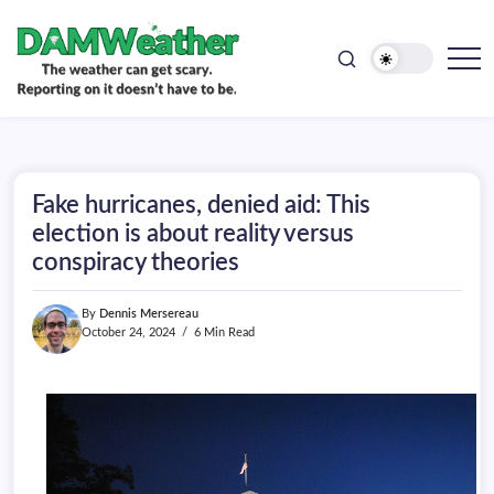
doesn't
Skip
have
to
to
be.
content
The
DAMWeather
weather
can
get
scary.
Reporting
on
Fake hurricanes, denied aid: This
it
doesn't
election is about reality versus
have
conspiracy theories
to
be.
By
Dennis Mersereau
October 24, 2024
6 Min Read