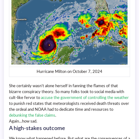
Hurricane Milton on October 7, 2024
She certainly wasn’t alone herself in fanning the flames of that
bizarre conspiracy theory. So many folks took to social media with
cult-like fervor to
accuse the government of controlling the weather
to punish red states that meteorologists received death threats over
the ordeal and NOAA had to dedicate time and resources to
debunking the false claims
.
Again…how sad.
A high-stakes outcome
We know what happened before. But what are the consequences of a