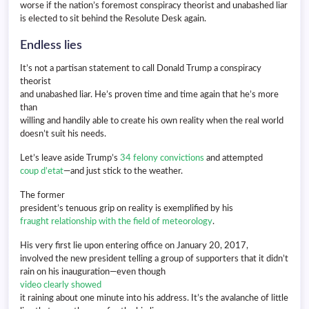
worse if the nation’s foremost conspiracy theorist and unabashed liar
is elected to sit behind the Resolute Desk again.
Endless lies
It’s not a partisan statement to call Donald Trump a conspiracy
theorist
and unabashed liar. He’s proven time and time again that he’s more
than
willing and handily able to create his own reality when the real world
doesn’t suit his needs.
Let’s leave aside Trump’s
34 felony convictions
and attempted
coup d’etat
—and just stick to the weather.
The former
president’s tenuous grip on reality is exemplified by his
fraught relationship with the field of meteorology
.
His very first lie upon entering office on January 20, 2017,
involved the new president telling a group of supporters that it didn’t
rain on his inauguration—even though
video clearly showed
it raining about one minute into his address. It’s the avalanche of little