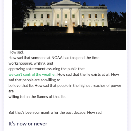
How sad.
How sad that someone at NOAA had to spend the time
workshopping, writing, and
approving a statement assuring the public that
we can’t control the weather
. How sad that the lie exists at all. How
sad that people are so willing to
believe that lie. How sad that people in the highest reaches of power
are
willing to fan the flames of that lie.
But that’s been our mantra for the past decade: How sad.
It’s now or never