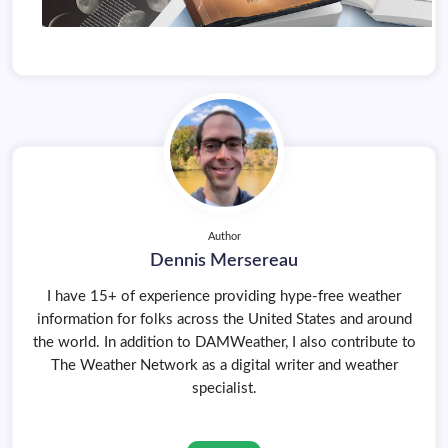
Author
Dennis Mersereau
I have 15+ of experience providing hype-free weather
information for folks across the United States and around
the world. In addition to DAMWeather, I also contribute to
The Weather Network as a digital writer and weather
specialist.