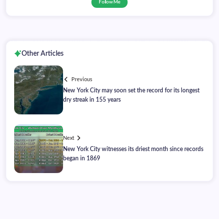
Follow Me
Other Articles
Previous
New York City may soon set the record for its longest
dry streak in 155 years
Next
New York City witnesses its driest month since records
began in 1869