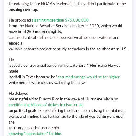
threatening to fire NOAA’s leadership if they didn’t participate in the
ensuing coverup.
He proposed
slashing more than $75,000,000
from the National Weather Service’s budget in 2020, which would
have fired 250 meteorologists,
curtailed critical surface and upper-air weather observations, and
ended a
valuable research project to study tornadoes in the southeastern U.S.
He
issued a controversial pardon while Category 4 Hurricane Harvey
made
landfall in Texas because he “
assumed ratings would be far higher
”
while people were already watching the news.
He delayed
meaningful aid to Puerto Rico in the wake of Hurricane Maria by
conditioning billions of dollars in disaster aid
on political goals like prohibiting the island from raising the minimum
wage, and implied that further aid to the island was contingent upon
the
territory’s political leadership
showing “appreciation” for him
.