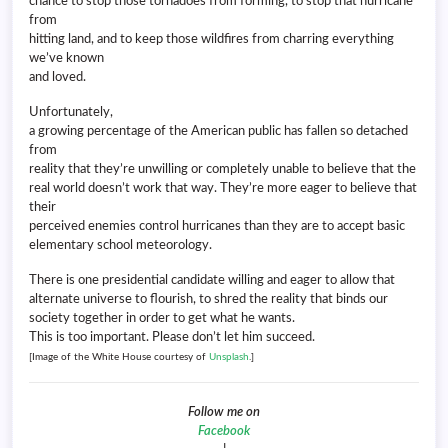
chance to stop those tornadoes from forming, to stop that hurricane
from
hitting land, and to keep those wildfires from charring everything
we’ve known
and loved.
Unfortunately,
a growing percentage of the American public has fallen so detached
from
reality that they’re unwilling or completely unable to believe that the
real world doesn’t work that way. They’re more eager to believe that
their
perceived enemies control hurricanes than they are to accept basic
elementary school meteorology.
There is one presidential candidate willing and eager to allow that
alternate universe to flourish, to shred the reality that binds our
society together in order to get what he wants.
This is too important. Please don’t let him succeed.
[Image of the White House courtesy of
Unsplash
.]
Follow me on
Facebook