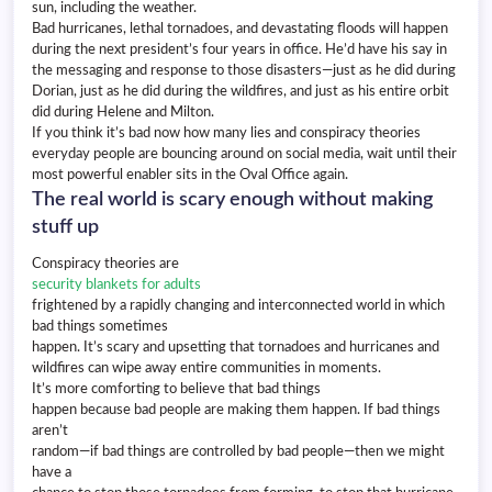
sun, including the weather.
Bad hurricanes, lethal tornadoes, and devastating floods will happen
during the next president’s four years in office. He’d have his say in
the messaging and response to those disasters—just as he did during
Dorian, just as he did during the wildfires, and just as his entire orbit
did during Helene and Milton.
If you think it’s bad now how many lies and conspiracy theories
everyday people are bouncing around on social media, wait until their
most powerful enabler sits in the Oval Office again.
The real world is scary enough without making
stuff up
Conspiracy theories are
security blankets for adults
frightened by a rapidly changing and interconnected world in which
bad things sometimes
happen. It’s scary and upsetting that tornadoes and hurricanes and
wildfires can wipe away entire communities in moments.
It’s more comforting to believe that bad things
happen because bad people are making them happen. If bad things
aren’t
random—if bad things are controlled by bad people—then we might
have a