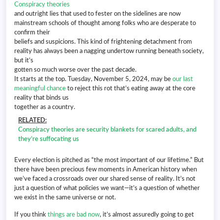
Conspiracy theories
and outright lies that used to fester on the sidelines are now
mainstream schools of thought among folks who are desperate to
confirm their
beliefs and suspicions. This kind of frightening detachment from
reality has always been a nagging undertow running beneath society,
but it’s
gotten so much worse over the past decade.
It starts at the top. Tuesday, November 5, 2024, may be
our last
meaningful chance
to reject this rot that’s eating away at the core
reality that binds us
together as a country.
RELATED:
Conspiracy theories are security blankets for scared adults, and
they’re suffocating us
Every election is pitched as “the most important of our lifetime.” But
there have been precious few moments in American history when
we’ve faced a crossroads over our shared sense of reality. It’s not
just a question of what policies we want—it’s a question of whether
we exist in the same universe or not.
If you think
things are bad now
, it’s almost assuredly going to get