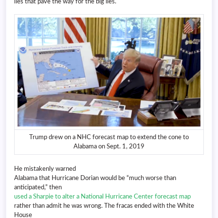
lies that pave the way for the big lies.
Trump drew on a NHC forecast map to extend the cone to
Alabama on Sept. 1, 2019
He mistakenly warned
Alabama that Hurricane Dorian would be “much worse than
anticipated,” then
used a Sharpie to alter a National Hurricane Center forecast map
rather than admit he was wrong. The fracas ended with the White
House