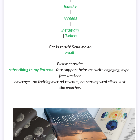
|
Bluesky
|
Threads
|
Instagram
|
Twitter
Get in touch! Send me an
email
.
Please consider
subscribing to my Patreon
. Your support helps me write engaging, hype-
free weather
coverage—no fretting over ad revenue, no chasing viral clicks. Just
the weather.