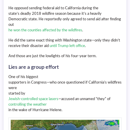
He opposed sending federal aid to California during the
state’s deadly 2018 wildfire season because it’s a heavily
Democratic state. He reportedly only agreed to send aid after finding
out
he won the counties affected by the wildfires
.
He did the same exact thing with Washington state—only they didn’t
receive their disaster aid
until Trump left office
.
And those are just the lowlights of his four-year term.
Lies are a group effort
One of his biggest
supporters in Congress—who once questioned if California’s wildfires
were
started by
Jewish-controlled space lasers
—accused an unnamed “they” of
controlling the weather
in the wake of Hurricane Helene.