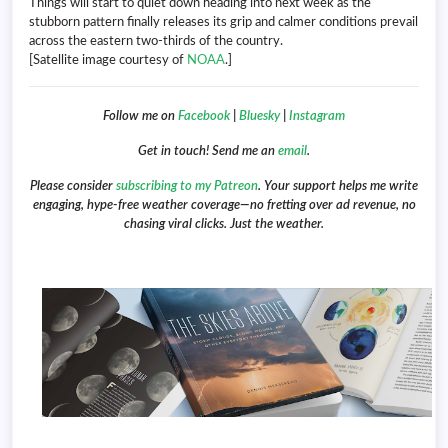
Things will start to quiet down heading into next week as the
stubborn pattern finally releases its grip and calmer conditions prevail
across the eastern two-thirds of the country.
[Satellite image courtesy of
NOAA
.]
Follow me on
Facebook
|
Bluesky
|
Instagram
Get in touch! Send me an
email
.
Please consider
subscribing to my Patreon
. Your support helps me write
engaging, hype-free weather coverage—no fretting over ad revenue, no
chasing viral clicks. Just the weather.