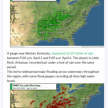
A gauge near Benton, Kentucky,
measured 15.59 inches of rain
between 9:00 a.m. April 2 and 9:00 a.m. April 6. The airport in Little
Rock, Arkansas, recorded just under a foot of rain over the same
period.
This led to widespread major flooding across waterways throughout
the region, with some flood gauges recording all-time high water
levels.