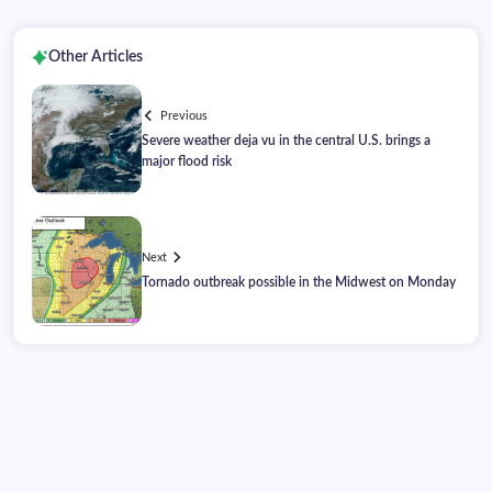
Other Articles
Previous
Severe weather deja vu in the central U.S. brings a
major flood risk
Next
Tornado outbreak possible in the Midwest on Monday