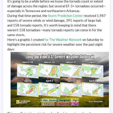
It’s going to be a while before we know the tornado count or extent
of damage across the region, but several EF-3+ tornadoes occurred—
especially in Tennessee and northeastern Arkansas.
During that time period, the
Storm Prediction Center
received 1,987
reports of severe winds or wind damage, 391 reports of large hail,
and 158 tornado reports. It’s worth keeping in mind that there
weren’t 158 tornadoes—many tornado reports can come in for the
same storm.
Here’s a graphic I created
for The Weather Network
on Saturday to
highlight the persistent risk for severe weather over the past eight
days: