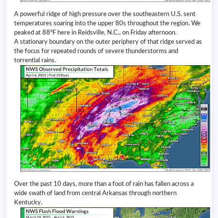
A powerful ridge of high pressure over the southeastern U.S. sent
temperatures soaring into the upper 80s throughout the region. We
peaked at 88°F here in Reidsville, N.C., on Friday afternoon.
A stationary boundary on the outer periphery of that ridge served as
the focus for repeated rounds of severe thunderstorms and
torrential rains.
Over the past 10 days, more than a foot of rain has fallen across a
wide swath of land from central Arkansas through northern
Kentucky.