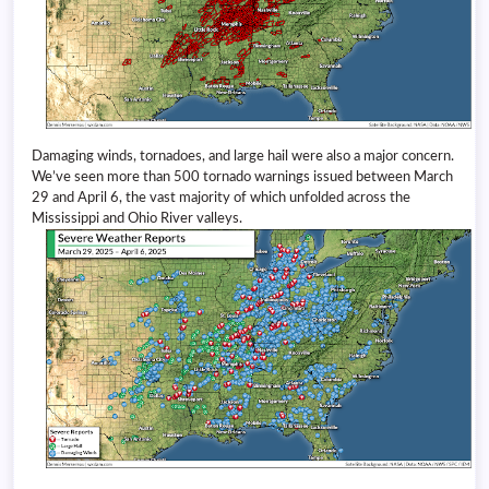
Damaging winds, tornadoes, and large hail were also a major concern.
We’ve seen more than 500 tornado warnings issued between March
29 and April 6, the vast majority of which unfolded across the
Mississippi and Ohio River valleys.