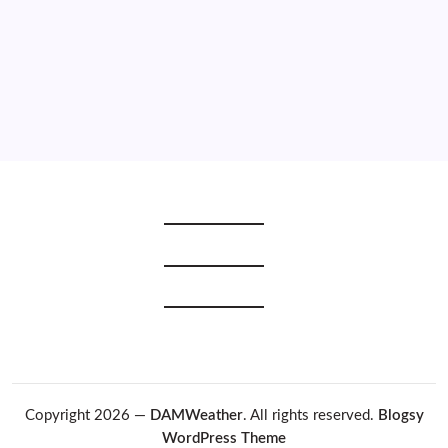
2020
2019
2018
2017
2016
2015
Copyright 2026 —
DAMWeather
. All rights reserved.
Blogsy
WordPress Theme