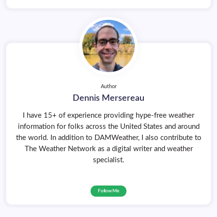
Author
Dennis Mersereau
I have 15+ of experience providing hype-free weather
information for folks across the United States and around
the world. In addition to DAMWeather, I also contribute to
The Weather Network as a digital writer and weather
specialist.
Follow Me