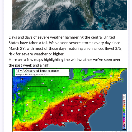
Days and days of severe weather hammering the central United
States have taken a toll. We’ve seen severe storms every day since
March 29, with most of those days featuring an enhanced (level 3/5)
risk for severe weather or higher.
Here are a few maps highlighting the wild weather we’ve seen over
the past week and a half.