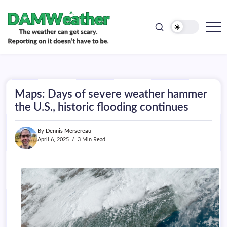
doesn't
Skip
have
to
to
be.
content
The
DAMWeather
weather
can
get
scary.
Reporting
on
Maps: Days of severe weather hammer
it
doesn't
the U.S., historic flooding continues
have
to
be.
By
Dennis Mersereau
April 6, 2025
3 Min Read