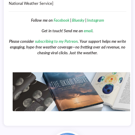
National Weather Service]
Follow me on
Facebook
|
Bluesky
|
Instagram
Get in touch! Send me an
email
.
Please consider
subscribing to my Patreon
. Your support helps me write
engaging, hype-free weather coverage—no fretting over ad revenue, no
chasing viral clicks. Just the weather.