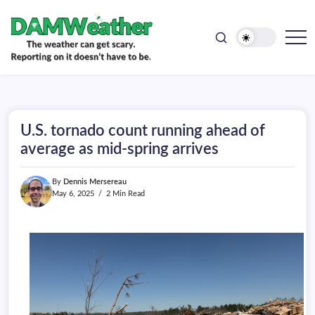
doesn't
Skip
have
to
to
be.
content
The
DAMWeather
weather
can
get
scary.
Reporting
on
U.S. tornado count running ahead of
it
doesn't
average as mid-spring arrives
have
to
be.
By
Dennis Mersereau
May 6, 2025
2 Min Read