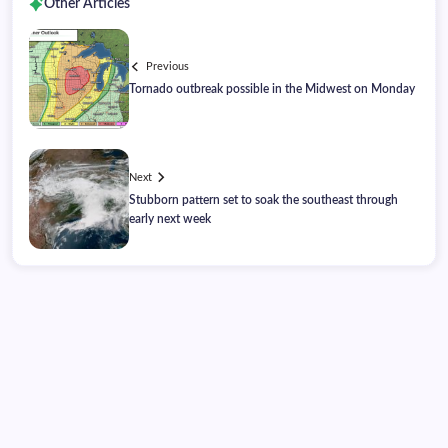
Other Articles
Previous
Tornado outbreak possible in the Midwest on Monday
Next
Stubborn pattern set to soak the southeast through
early next week