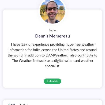
Author
Dennis Mersereau
I have 15+ of experience providing hype-free weather
information for folks across the United States and around
the world. In addition to DAMWeather, I also contribute to
The Weather Network as a digital writer and weather
specialist.
Follow Me