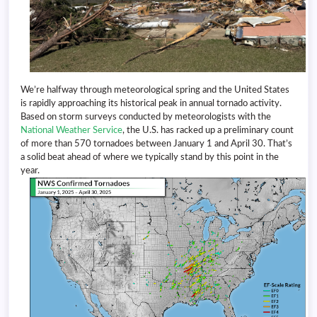
We’re halfway through meteorological spring and the United States
is rapidly approaching its historical peak in annual tornado activity.
Based on storm surveys conducted by meteorologists with the
National Weather Service
, the U.S. has racked up a preliminary count
of more than 570 tornadoes between January 1 and April 30. That’s
a solid beat ahead of where we typically stand by this point in the
year.