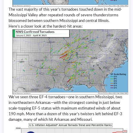
The vast majority of this year’s tornadoes touched down in the mid-
Mississippi Valley after repeated rounds of severe thunderstorms
blossomed between southern Mississippi and central Illinois.
Here’s a closer look at the hardest-hit areas:
We’ve seen three EF-4 tornadoes—one in southern Mississippi, two
in northeastern Arkansas—with the strongest coming in just below
scale-topping EF-5 status with maximum estimated winds of about
190 mph. More than a dozen of this year’s twisters left behind EF-3
damage, many of which hit Arkansas and Missouri.