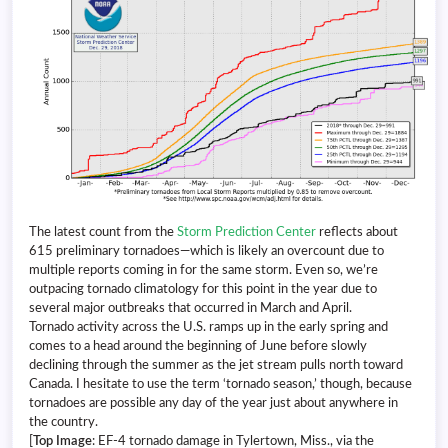
The latest count from the
Storm Prediction Center
reflects about
615 preliminary tornadoes—which is likely an overcount due to
multiple reports coming in for the same storm. Even so, we’re
outpacing tornado climatology for this point in the year due to
several major outbreaks that occurred in March and April.
Tornado activity across the U.S. ramps up in the early spring and
comes to a head around the beginning of June before slowly
declining through the summer as the jet stream pulls north toward
Canada. I hesitate to use the term ‘tornado season,’ though, because
tornadoes are possible any day of the year just about anywhere in
the country.
[
Top Image
: EF-4 tornado damage in Tylertown, Miss., via the