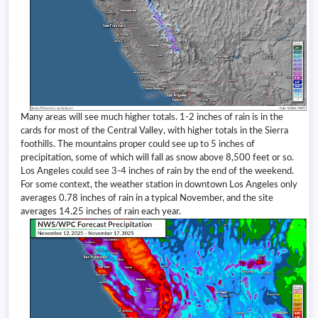
Many areas will see much higher totals. 1-2 inches of rain is in the
cards for most of the Central Valley, with higher totals in the Sierra
foothills. The mountains proper could see up to 5 inches of
precipitation, some of which will fall as snow above 8,500 feet or so.
Los Angeles could see 3-4 inches of rain by the end of the weekend.
For some context, the weather station in downtown Los Angeles only
averages 0.78 inches of rain in a typical November, and the site
averages 14.25 inches of rain each year.