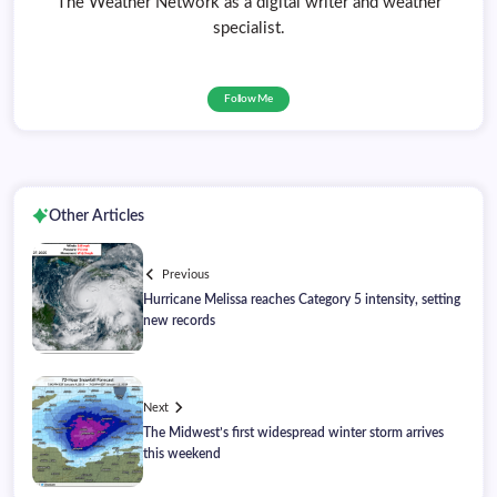
The Weather Network as a digital writer and weather
specialist.
Follow Me
Other Articles
Previous
Hurricane Melissa reaches Category 5 intensity, setting
new records
Next
The Midwest’s first widespread winter storm arrives
this weekend