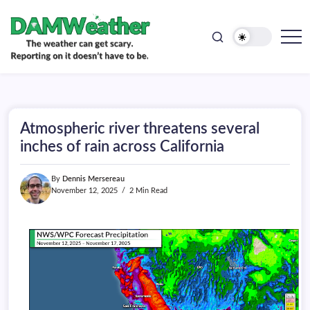
doesn't
Skip
have
to
to
be.
content
The
DAMWeather
weather
can
get
scary.
Reporting
on
Atmospheric river threatens several
it
doesn't
inches of rain across California
have
to
be.
By
Dennis Mersereau
November 12, 2025
2 Min Read