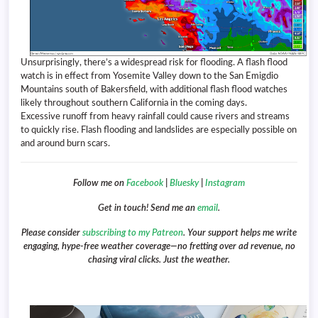
Unsurprisingly, there’s a widespread risk for flooding. A flash flood
watch is in effect from Yosemite Valley down to the San Emigdio
Mountains south of Bakersfield, with additional flash flood watches
likely throughout southern California in the coming days.
Excessive runoff from heavy rainfall could cause rivers and streams
to quickly rise. Flash flooding and landslides are especially possible on
and around burn scars.
Follow me on
Facebook
|
Bluesky
|
Instagram
Get in touch! Send me an
email
.
Please consider
subscribing to my Patreon
. Your support helps me write
engaging, hype-free weather coverage—no fretting over ad revenue, no
chasing viral clicks. Just the weather.