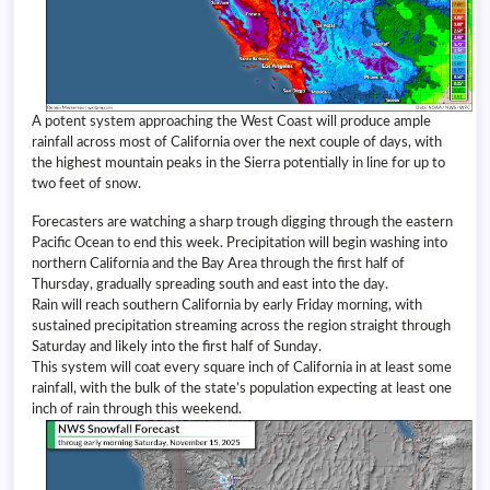
A potent system approaching the West Coast will produce ample
rainfall across most of California over the next couple of days, with
the highest mountain peaks in the Sierra potentially in line for up to
two feet of snow.
Forecasters are watching a sharp trough digging through the eastern
Pacific Ocean to end this week. Precipitation will begin washing into
northern California and the Bay Area through the first half of
Thursday, gradually spreading south and east into the day.
Rain will reach southern California by early Friday morning, with
sustained precipitation streaming across the region straight through
Saturday and likely into the first half of Sunday.
This system will coat every square inch of California in at least some
rainfall, with the bulk of the state’s population expecting at least one
inch of rain through this weekend.