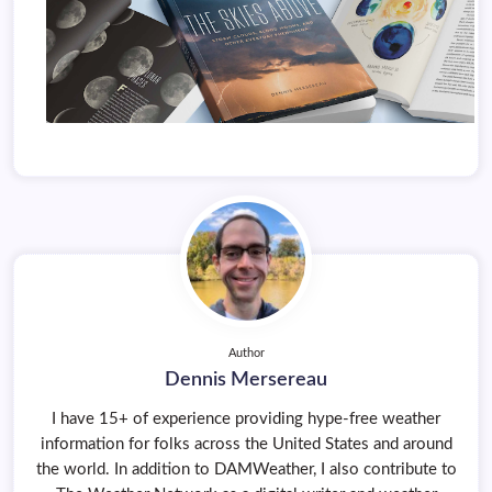
Author
Dennis Mersereau
I have 15+ of experience providing hype-free weather
information for folks across the United States and around
the world. In addition to DAMWeather, I also contribute to