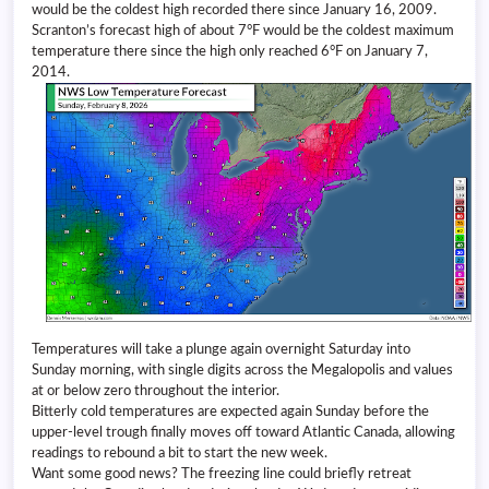
would be the coldest high recorded there since January 16, 2009.
Scranton’s forecast high of about 7°F would be the coldest maximum
temperature there since the high only reached 6°F on January 7,
2014.
Temperatures will take a plunge again overnight Saturday into
Sunday morning, with single digits across the Megalopolis and values
at or below zero throughout the interior.
Bitterly cold temperatures are expected again Sunday before the
upper-level trough finally moves off toward Atlantic Canada, allowing
readings to rebound a bit to start the new week.
Want some good news? The freezing line could briefly retreat