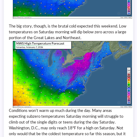
The big story, though, is the brutal cold expected this weekend. Low
temperatures on Saturday morning will dip below zero across a large
portion of the Great Lakes and Northeast.
Conditions won’t warm up much during the day. Many areas
expecting subzero temperatures Saturday morning will struggle to
climb out of the single digits or teens during the day Saturday.
Washington, D.C., may only reach 18°F for a high on Saturday. Not
only would that be the coldest temperature so far this season, but it