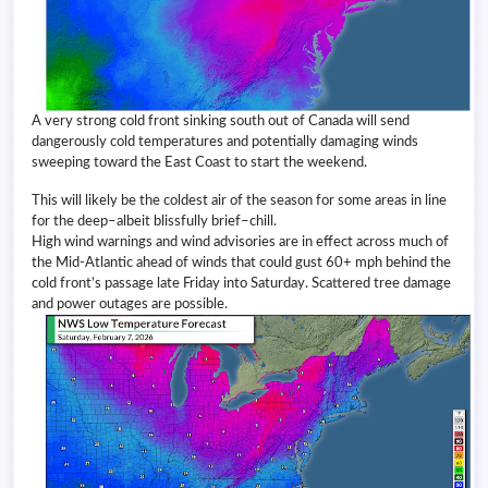
A very strong cold front sinking south out of Canada will send
dangerously cold temperatures and potentially damaging winds
sweeping toward the East Coast to start the weekend.
This will likely be the coldest air of the season for some areas in line
for the deep–albeit blissfully brief–chill.
High wind warnings and wind advisories are in effect across much of
the Mid-Atlantic ahead of winds that could gust 60+ mph behind the
cold front’s passage late Friday into Saturday. Scattered tree damage
and power outages are possible.