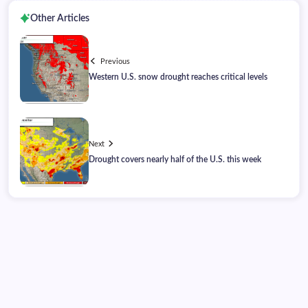
Other Articles
Previous
Western U.S. snow drought reaches critical levels
Next
Drought covers nearly half of the U.S. this week