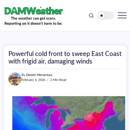
doesn't
Skip
have
to
to
be.
content
The
DAMWeather
weather
can
get
scary.
Reporting
on
Powerful cold front to sweep East Coast
it
doesn't
with frigid air, damaging winds
have
to
be.
By
Dennis Mersereau
February 6, 2026
2 Min Read