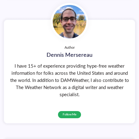
Author
Dennis Mersereau
I have 15+ of experience providing hype-free weather
information for folks across the United States and around
the world. In addition to DAMWeather, I also contribute to
The Weather Network as a digital writer and weather
specialist.
Follow Me