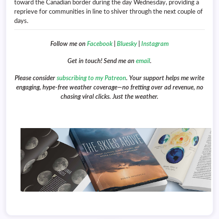
toward the Canadian border during the day Wednesday, providing a
reprieve for communities in line to shiver through the next couple of
days.
Follow me on
Facebook
|
Bluesky
|
Instagram
Get in touch! Send me an
email
.
Please consider
subscribing to my Patreon
. Your support helps me write
engaging, hype-free weather coverage—no fretting over ad revenue, no
chasing viral clicks. Just the weather.