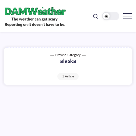
doesn't
Skip
have
to
to
be.
content
The
DAMWeather
weather
can
get
scary.
Reporting
on
Browse Category
it
alaska
doesn't
have
to
be.
1 Article