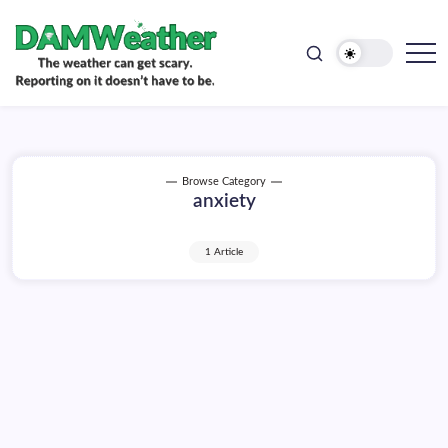
doesn't
Skip
have
to
to
be.
content
The
DAMWeather
weather
can
get
scary.
Reporting
on
Browse Category
it
anxiety
doesn't
have
to
be.
1 Article