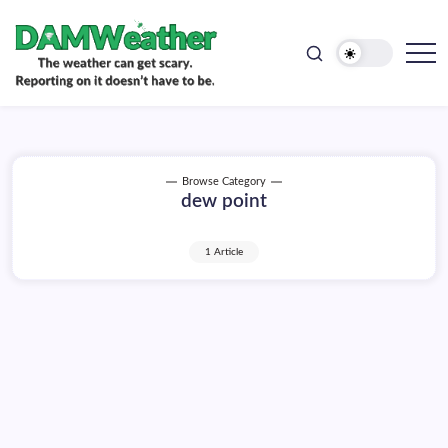
doesn't
Skip
have
to
to
be.
content
The
DAMWeather
weather
can
get
scary.
Reporting
on
Browse Category
it
dew point
doesn't
have
to
be.
1 Article