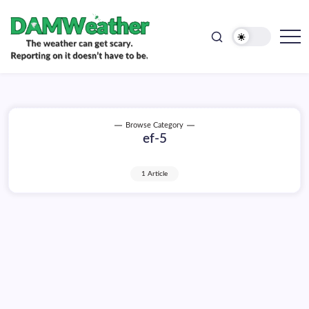
doesn't
Skip
have
to
to
be.
content
The
DAMWeather
weather
can
get
scary.
Reporting
on
Browse Category
it
ef-5
doesn't
have
to
be.
1 Article