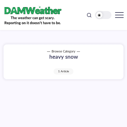
doesn't
Skip
have
to
to
be.
content
The
DAMWeather
weather
can
get
scary.
Reporting
on
Browse Category
it
heavy snow
doesn't
have
to
be.
1 Article