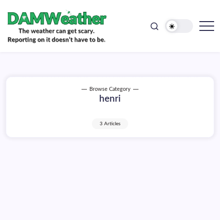
doesn't
Skip
have
to
to
be.
content
The
DAMWeather
weather
can
get
scary.
Reporting
on
Browse Category
it
henri
doesn't
have
to
be.
3 Articles