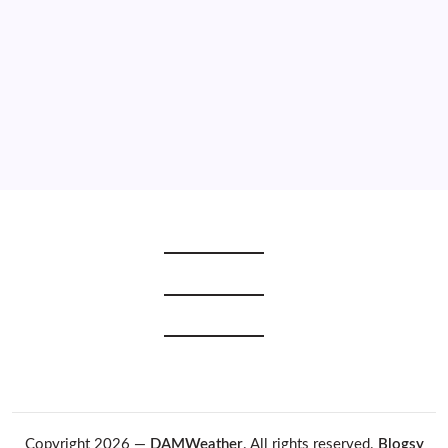
2021
2020
2019
2018
2017
2016
2015
Copyright 2026 —
DAMWeather
. All rights reserved.
Blogsy