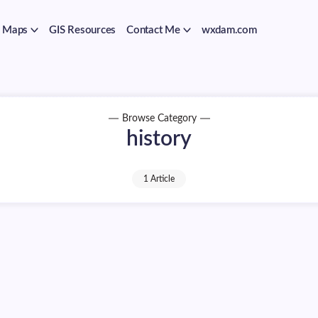
Maps
GIS Resources
Contact Me
wxdam.com
Browse Category
history
1 Article