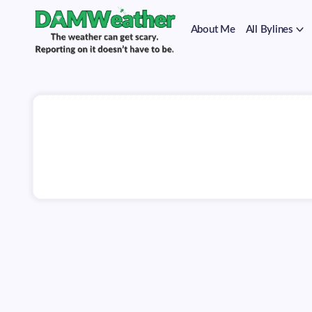
on
Skip
it
to
doesn't
About Me
All Bylines
content
have
to
The
DAMWeather
be.
weather
can
get
scary.
Reporting
on
it
doesn't
have
to
be.