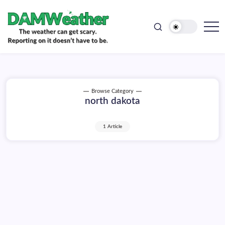
doesn't
Skip
have
to
to
be.
content
The
DAMWeather
weather
can
get
scary.
Reporting
on
Browse Category
it
north dakota
doesn't
have
to
be.
1 Article