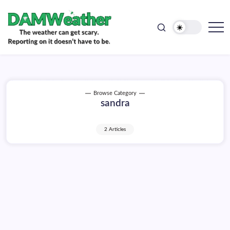
doesn't
Skip
have
to
to
be.
content
The
DAMWeather
weather
can
get
scary.
Reporting
on
Browse Category
it
sandra
doesn't
have
to
be.
2 Articles