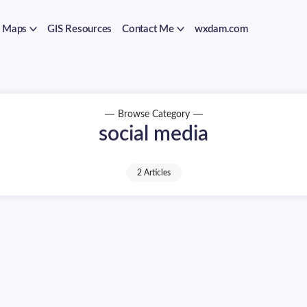
Maps
GIS Resources
Contact Me
wxdam.com
Browse Category
social media
2 Articles