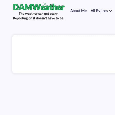
on
Skip
it
to
doesn't
About Me
All Bylines
content
have
to
The
DAMWeather
be.
weather
can
get
scary.
Reporting
on
it
doesn't
have
to
be.