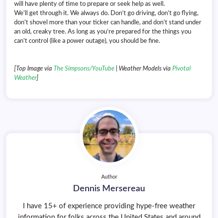
will have plenty of time to prepare or seek help as well.
We’ll get through it. We always do. Don’t go driving, don’t go flying,
don’t shovel more than your ticker can handle, and don’t stand under
an old, creaky tree. As long as you’re prepared for the things you
can’t control (like a power outage), you should be fine.
[Top Image via
The Simpsons/YouTube
| Weather Models via
Pivotal
Weather
]
Author
Dennis Mersereau
I have 15+ of experience providing hype-free weather
information for folks across the United States and around