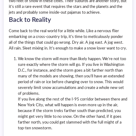
two feet of snow in these cities. Their suburbs are another story, but
it’s still a rare event that requires the stars and the planets and the
jets and probably some inside-out pajamas to achieve.
Back to Reality
Come back to the real world for a little while. Like a nervous flier
embarking on a cross-country trip, it’s time to meticulously ponder
all of the things that could go wrong. Dry air. A jog east. A jog west.
All rain. Sleet mixing in. It’s enough to make a snow lover want to cry.
We know the storm will more than likely happen. We’re not too
sure exactly where the storm will go. If you live in Washington
D.C., for instance, and the storm goes a bit farther north than
many of the models are showing, then you’ll have an extended
period of rain or ice before changing over to snow. This would
severely limit snow accumulations and create a whole new set
of problems.
If you live along the rest of the I-95 corridor between there and
New York City, what will happen is even more up in the air,
because if the storm treks farther south than predicted, you
might get very little to no snow. On the other hand, if it goes
farther north, you could get slammed with the full might of a
top-ten snowstorm.