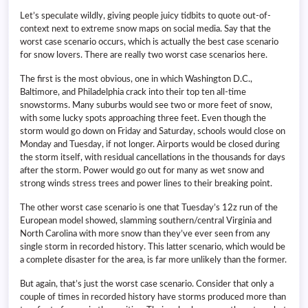
Let’s speculate wildly, giving people juicy tidbits to quote out-of-
context next to extreme snow maps on social media. Say that the
worst case scenario occurs, which is actually the best case scenario
for snow lovers. There are really two worst case scenarios here.
The first is the most obvious, one in which Washington D.C.,
Baltimore, and Philadelphia crack into their top ten all-time
snowstorms. Many suburbs would see two or more feet of snow,
with some lucky spots approaching three feet. Even though the
storm would go down on Friday and Saturday, schools would close on
Monday and Tuesday, if not longer. Airports would be closed during
the storm itself, with residual cancellations in the thousands for days
after the storm. Power would go out for many as wet snow and
strong winds stress trees and power lines to their breaking point.
The other worst case scenario is one that Tuesday’s 12z run of the
European model showed, slamming southern/central Virginia and
North Carolina with more snow than they’ve ever seen from any
single storm in recorded history. This latter scenario, which would be
a complete disaster for the area, is far more unlikely than the former.
But again, that’s just the worst case scenario. Consider that only a
couple of times in recorded history have storms produced more than