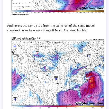
And here’s the same step from the same run of the same model
showing the surface low sitting off North Carolina. Ahhhh: