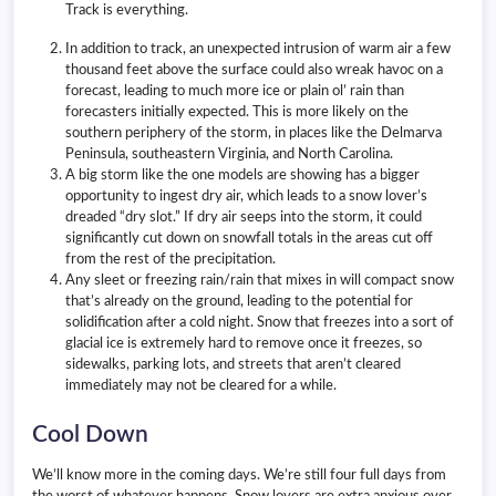
Track is everything.
In addition to track, an unexpected intrusion of warm air a few
thousand feet above the surface could also wreak havoc on a
forecast, leading to much more ice or plain ol’ rain than
forecasters initially expected. This is more likely on the
southern periphery of the storm, in places like the Delmarva
Peninsula, southeastern Virginia, and North Carolina.
A big storm like the one models are showing has a bigger
opportunity to ingest dry air, which leads to a snow lover’s
dreaded “dry slot.” If dry air seeps into the storm, it could
significantly cut down on snowfall totals in the areas cut off
from the rest of the precipitation.
Any sleet or freezing rain/rain that mixes in will compact snow
that’s already on the ground, leading to the potential for
solidification after a cold night. Snow that freezes into a sort of
glacial ice is extremely hard to remove once it freezes, so
sidewalks, parking lots, and streets that aren’t cleared
immediately may not be cleared for a while.
Cool Down
We’ll know more in the coming days. We’re still four full days from
the worst of whatever happens. Snow lovers are extra anxious over