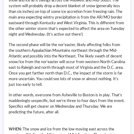
snow and ice as it swings across the Midwest and Mid-South. The
system will probably drop a decent blanket of snow (generally less
than six inches) on top of some ice accretion from freezing rain. The
main area expecting wintry precipitation is from the AR/MO border
eastward through Kentucky and West Virginia. This is different from
the other winter storm that’s expected to affect the area on Tuesday
night and Wednesday. (It’s active out there!)
The second phase will be the nor’easter, likely affecting folks from
the southern Appalachian Mountains northeast through the Mid-
Atlantic and possibly into the Northeast. The likely swath of decent
snow/ice from the nor’easter will occur from western North Carolina
east to Raleigh and north through most of Virginia and the D.C. area.
Once you get farther north than D.C., the impact of the storm is far
more uncertain. You could see lots of snow or almost nothing. It’s
just too early to tell.
In other words, everyone from Asheville to Boston is in play. That’s
maddeningly unspecific, but we’re three to four days from the event.
Specifics will get clearer on Wednesday and Thursday. We are
predicting the future, after all.
WHEN:
The snow and ice from the low moving east across the