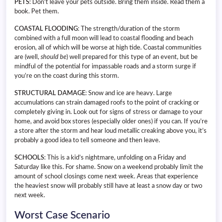
PETS
: Don’t leave your pets outside. Bring them inside. Read them a
book. Pet them.
COASTAL FLOODING
: The strength/duration of the storm
combined with a full moon will lead to coastal flooding and beach
erosion, all of which will be worse at high tide. Coastal communities
are (well,
should
be
) well prepared for this type of an event, but be
mindful of the potential for impassable roads and a storm surge if
you’re on the coast during this storm.
STRUCTURAL DAMAGE
: Snow and ice are heavy. Large
accumulations can strain damaged roofs to the point of cracking or
completely giving in. Look out for signs of stress or damage to your
home, and avoid box stores (especially older ones) if you can. If you’re
a store after the storm and hear loud metallic creaking above you, it’s
probably a good idea to tell someone and then leave.
SCHOOLS
: This is a kid’s nightmare, unfolding on a Friday and
Saturday like this. For shame. Snow on a weekend probably limit the
amount of school closings come next week. Areas that experience
the heaviest snow will probably still have at least a snow day or two
next week.
Worst Case Scenario