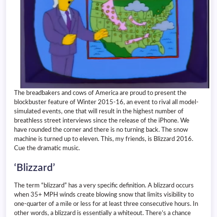
The breadbakers and cows of America are proud to present the
blockbuster feature of Winter 2015-16, an event to rival all model-
simulated events, one that will result in the highest number of
breathless street interviews since the release of the iPhone. We
have rounded the corner and there is no turning back. The snow
machine is turned up to eleven. This, my friends, is Blizzard 2016.
Cue the dramatic music.
‘Blizzard’
The term “blizzard” has a very specific definition. A blizzard occurs
when 35+ MPH winds create blowing snow that limits visibility to
one-quarter of a mile or less for at least three consecutive hours. In
other words, a blizzard is essentially a whiteout. There’s a chance