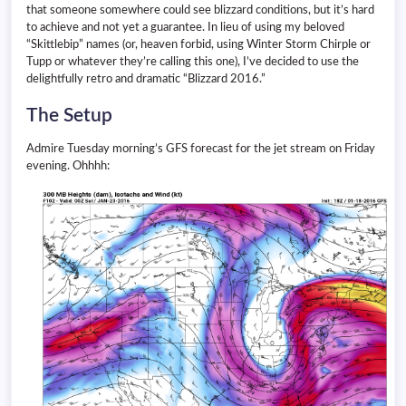
that someone somewhere could see blizzard conditions, but it’s hard
to achieve and not yet a guarantee. In lieu of using my beloved
“Skittlebip” names (or, heaven forbid, using Winter Storm Chirple or
Tupp or whatever they’re calling this one), I’ve decided to use the
delightfully retro and dramatic “Blizzard 2016.”
The Setup
Admire Tuesday morning’s GFS forecast for the jet stream on Friday
evening. Ohhhh: