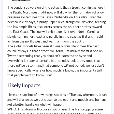
The condensed version of the setup is that a trough coming ashore in
the Pacific Northwest right now will allow for the formation of a low
pressure system near the Texas Panhandle on Thursday. Over the
next couple of days, a jaunty upper-level trough will develop, feeding
the low ample lift as it saunters across the southern states toward
the East Coast. The low will exit stage right over North Carolina,
slowly turning northeast and paralleling the coast as it drags in cold
air from the north/west and warm air from the south.
The global models have been strikingly consistent over the past
couple of days in that a storm will form. I’m usually the first one on
Twitter screaming that you shouldn’t listen to the hype and
everything is super uncertain, but the odds look pretty good that
there
will
be a storm and that someone
will
get buried, we just don’t
know specifically where or how much. Y’know, the important stuff
that people want to know. Fun!
Likely Impacts
Here’s a snapshot of how things stand as of Tuesday afternoon. It can
and will change as we get closer to the event and models and humans
get a better handle on what will happen.
WHO:
This storm will occur in two phases; the first dropping some