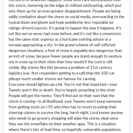
this storm, teetering on the edge of militant wishcasting, which just
sets them up for an even greater disappointment. People are being
oddly combative about the storm on social media, overreacting to the
typical doom and gloom and hype peddled by less-reputable (or
ratings-driven) sources. It’s going to happen the way it happens. It’s
not like we’ve never had snow before, and it’s not like a snowstorm
has the same stoic urgency as a hurricane swirling ashore or a
tornado approaching a city. In the grand scheme of self-inflicted
dangerous situations, a foot of snow is arguably less dangerous than
an inch of snow, because fewer people are dumb enough to venture
out in snow up to their shins than they would if the curb is still
visible. Big storms like this become a problem of 21st century
logistics (say, first responders getting to a call) than the 100-car
pileups much smaller storms are famous for causing.
Everyone should lighten up a bit. You’re not that important—your
Tweets aren’t life or death. You’re largely preaching to the choir.
People will get the memo. They’ll find out on their own that the
storm is coming—in all likelihood, your Tweets won’t keep someone
from getting stuck on I-95 who then has to resort to eating their
steering column to survive the long, harsh night. Lord knows anyone
who needs to go grocery shopping will wipe the stores clean once
they see the snowflake on their weather apps. This is a situation
where there’s lots of lead time, so hopefully vulnerable populations