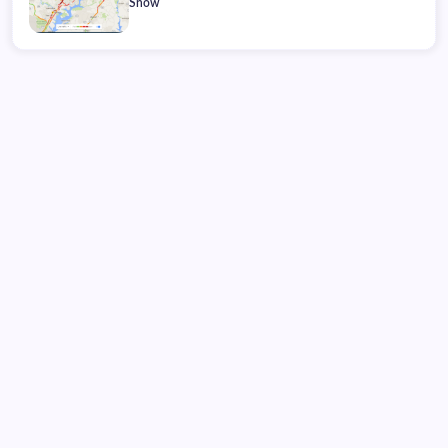
Snow
Friday, August 07, 2026
21:02:37
21:02:37