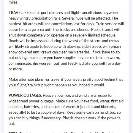
miles.
TRAVEL
: Expect airport closures and flight cancellations anywhere
heavy wintry precipitation falls. Several hubs will be affected. The
hardest-hit areas will see cancellations last for days. Train service will
cease for a large area until the tracks are cleared. Public transit will
shut down completely or operate on a severely limited schedule.
Roads will be impassable during the worst of the storm, and crews
will likely struggle to keep up with plowing. Side streets will remain
snow covered until crews can clear main arteries. If you have to go
out driving, make sure you have supplies in your car to keep warm,
communicate, dig yourself out, and feed/hydrate yourself for a day
or more.
Make alternate plans for travel if you have a pretty good feeling that
your flight/train/trip won’t happen as you hoped it would.
POWER OUTAGES
: Heavy snow, ice, and wind are a recipe for
widespread power outages. Make sure you have food, water, first aid
supplies, batteries, and sources of warmth (candles and blankets,
especially) to last a couple of days. Keep some cash on hand, too, so
you can buy things if necessary. Plastic doesn’t work if the power’s
out.