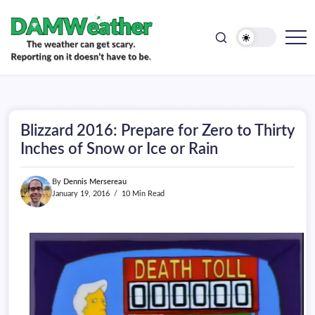
doesn't
Skip
have
to
to
be.
content
The
DAMWeather
weather
can
get
scary.
Reporting
on
Blizzard 2016: Prepare for Zero to Thirty
it
doesn't
Inches of Snow or Ice or Rain
have
to
be.
By
Dennis Mersereau
January 19, 2016
10 Min Read