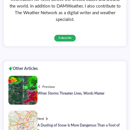
the world. In addition to DAMWeather, I also contribute to
The Weather Network as a digital writer and weather
specialist.
Follow Me
Other Articles
Previous
When Storms Threaten Lives, Words Matter
Next
A Dusting of Snow Is More Dangerous Than a Foot of