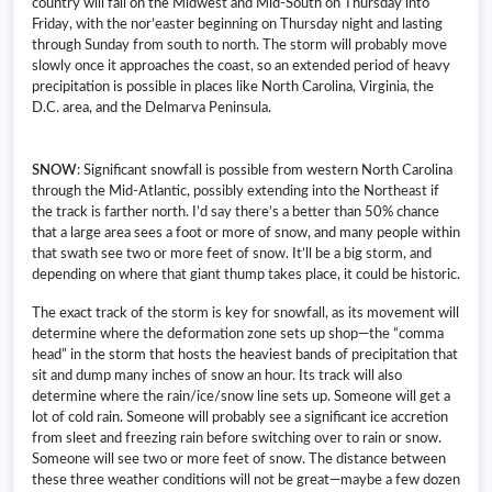
country will fall on the Midwest and Mid-South on Thursday into
Friday, with the nor’easter beginning on Thursday night and lasting
through Sunday from south to north. The storm will probably move
slowly once it approaches the coast, so an extended period of heavy
precipitation is possible in places like North Carolina, Virginia, the
D.C. area, and the Delmarva Peninsula.
SNOW
: Significant snowfall is possible from western North Carolina
through the Mid-Atlantic, possibly extending into the Northeast if
the track is farther north. I’d say there’s a better than 50% chance
that a large area sees a foot or more of snow, and many people within
that swath see two or more feet of snow. It’ll be a big storm, and
depending on where that giant thump takes place, it could be historic.
The exact track of the storm is key for snowfall, as its movement will
determine where the deformation zone sets up shop—the “comma
head” in the storm that hosts the heaviest bands of precipitation that
sit and dump many inches of snow an hour. Its track will also
determine where the rain/ice/snow line sets up. Someone will get a
lot of cold rain. Someone will probably see a significant ice accretion
from sleet and freezing rain before switching over to rain or snow.
Someone will see two or more feet of snow. The distance between
these three weather conditions will not be great—maybe a few dozen