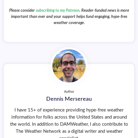
Please consider
subscribing to my Patreon
. Reader-funded news is more
important than ever and your support helps fund engaging, hype-free
weather coverage.
Author
Dennis Mersereau
I have 15+ of experience providing hype-free weather
information for folks across the United States and around
the world. In addition to DAMWeather, I also contribute to
The Weather Network as a digital writer and weather