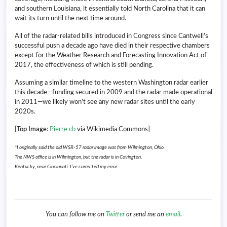
and southern Louisiana, it essentially told North Carolina that it can
wait its turn until the next time around.
All of the radar-related bills introduced in Congress since Cantwell’s
successful push a decade ago have died in their respective chambers
except for the Weather Research and Forecasting Innovation Act of
2017, the effectiveness of which is still pending.
Assuming a similar timeline to the western Washington radar earlier
this decade—funding secured in 2009 and the radar made operational
in 2011—we likely won’t see any new radar sites until the early
2020s.
[
Top Image
:
Pierre cb
via Wikimedia Commons]
*I originally said the old WSR-57 radar image was from Wilmington, Ohio.
The NWS office is in Wilmington, but the radar is in Covington,
Kentucky, near Cincinnati. I’ve corrected my error.
You can follow me on
Twitter
or send me an
email
.