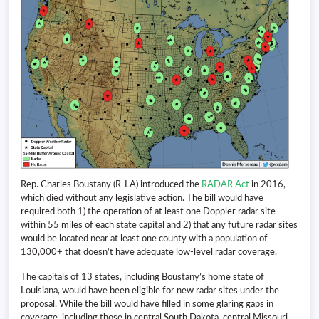
Rep. Charles Boustany (R-LA) introduced the
RADAR Act
in 2016,
which died without any legislative action. The bill would have
required both 1) the operation of at least one Doppler radar site
within 55 miles of each state capital and 2) that any future radar sites
would be located near at least one county with a population of
130,000+ that doesn’t have adequate low-level radar coverage.
The capitals of 13 states, including Boustany’s home state of
Louisiana, would have been eligible for new radar sites under the
proposal. While the bill would have filled in some glaring gaps in
coverage, including those in central South Dakota, central Missouri,