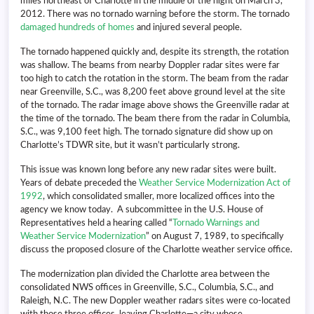
miles northeast of Charlotte in the middle of the night on March 3,
2012. There was no tornado warning before the storm. The tornado
damaged hundreds of homes
and injured several people.
The tornado happened quickly and, despite its strength, the rotation
was shallow. The beams from nearby Doppler radar sites were far
too high to catch the rotation in the storm. The beam from the radar
near Greenville, S.C., was 8,200 feet above ground level at the site
of the tornado. The radar image above shows the Greenville radar at
the time of the tornado. The beam there from the radar in Columbia,
S.C., was 9,100 feet high. The tornado signature did show up on
Charlotte’s TDWR site, but it wasn’t particularly strong.
This issue was known long before any new radar sites were built.
Years of debate preceded the
Weather Service Modernization Act of
1992
, which consolidated smaller, more localized offices into the
agency we know today. A subcommittee in the U.S. House of
Representatives held a hearing called “
Tornado Warnings and
Weather Service Modernization
” on August 7, 1989, to specifically
discuss the proposed closure of the Charlotte weather service office.
The modernization plan divided the Charlotte area between the
consolidated NWS offices in Greenville, S.C., Columbia, S.C., and
Raleigh, N.C. The new Doppler weather radars sites were co-located
with those three offices, leaving Charlotte—a city whose