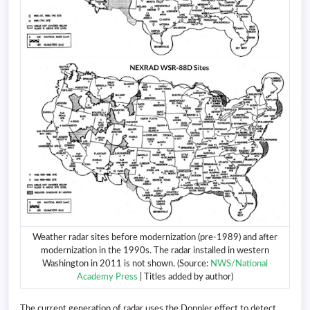
Weather radar sites before modernization (pre-1989) and after
modernization in the 1990s. The radar installed in western
Washington in 2011 is not shown. (Source:
NWS/National
Academy Press
| Titles added by author)
The current generation of radar uses the Doppler effect to detect