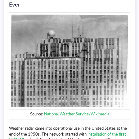
Ever
Source:
National Weather Service/Wikimedia
Weather radar came into operational use in the United States at the
end of the 1950s. The network started with
installation of the first