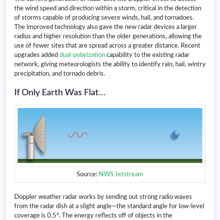
the wind speed and direction within a storm, critical in the detection
of storms capable of producing severe winds, hail, and tornadoes.
The improved technology also gave the new radar devices a larger
radius and higher resolution than the older generations, allowing the
use of fewer sites that are spread across a greater distance. Recent
upgrades added
dual-polarization
capability to the existing radar
network, giving meteorologists the ability to identify rain, hail, wintry
precipitation, and tornado debris.
If Only Earth Was Flat…
Source:
NWS Jetstream
Doppler weather radar works by sending out strong radio waves
from the radar dish at a slight angle—the standard angle for low-level
coverage is 0.5°. The energy reflects off of objects in the