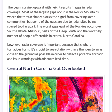
The beam curving upward with height results in gaps in radar
coverage. Most of the largest gaps occur in the Rocky Mountains
where the terrain simply blocks the signal from covering some
communities, but some of the gaps are due to radar sites being
spaced too far apart. The worst gaps east of the Rockies occur over
South Dakota, Missouri, parts of the Deep South, and the worst (by
number of people affected) is in central North Carolina.
Low-level radar coverage is important because that’s where
tornadoes form. It’s crucial to see rotation within a thunderstorm as
close to the ground as possible in order to detect a potential tornado
and issue warnings with adequate lead time.
Central North Carolina Got Overlooked