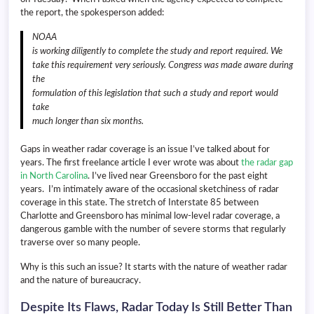
the report, the spokesperson added:
NOAA
is working diligently to complete the study and report required. We
take this requirement very seriously. Congress was made aware during
the
formulation of this legislation that such a study and report would
take
much longer than six months.
Gaps in weather radar coverage is an issue I’ve talked about for
years. The first freelance article I ever wrote was about
the radar gap
in North Carolina
. I’ve lived near Greensboro for the past eight
years. I’m intimately aware of the occasional sketchiness of radar
coverage in this state. The stretch of Interstate 85 between
Charlotte and Greensboro has minimal low-level radar coverage, a
dangerous gamble with the number of severe storms that regularly
traverse over so many people.
Why is this such an issue? It starts with the nature of weather radar
and the nature of bureaucracy.
Despite Its Flaws, Radar Today Is Still Better Than