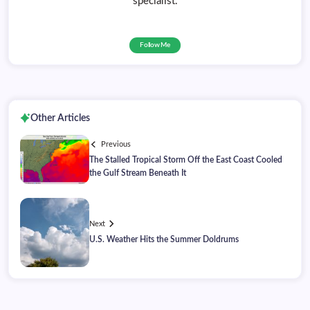
specialist.
Follow Me
Other Articles
Previous
The Stalled Tropical Storm Off the East Coast Cooled
the Gulf Stream Beneath It
Next
U.S. Weather Hits the Summer Doldrums