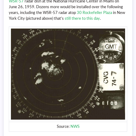
WSR-57
radar dish at the National Hurricane Center in Miami on
June 26, 1959. Dozens more would be installed over the following
years, including the WSR-57 radar atop
30 Rockefeller Plaza
in New
York City (pictured above) that’s
still there to this day
.
Source:
NWS