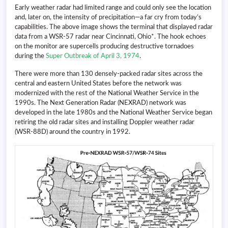
Early weather radar had limited range and could only see the location
and, later on, the intensity of precipitation—a far cry from today’s
capabilities. The above image shows the terminal that displayed radar
data from a WSR-57 radar near Cincinnati, Ohio*. The hook echoes
on the monitor are supercells producing destructive tornadoes
during the
Super Outbreak of April 3, 1974
.
There were more than 130 densely-packed radar sites across the
central and eastern United States before the network was
modernized with the rest of the National Weather Service in the
1990s. The Next Generation Radar (NEXRAD) network was
developed in the late 1980s and the National Weather Service began
retiring the old radar sites and installing Doppler weather radar
(WSR-88D) around the country in 1992.