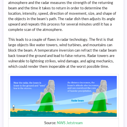
atmosphere and the radar measures the strength of the returning
beam and the time it takes to return in order to determine the
location, intensity, speed, direction of movement, size, and shape of
the objects in the beam’s path. The radar dish then adjusts its angle
upward and repeats this process for several minutes until it has a
complete scan of the atmosphere.
This leads to a couple of flaws in radar technology. The first is that
large objects like water towers, wind turbines, and mountains can
block the beam. A temperature inversion can refract the radar beam
back toward the ground and lead to false returns. Radar towers are
vulnerable to lightning strikes, wind damage, and aging mechanics,
which could render them inoperable at the worst possible time.
Source:
NWS Jetstream