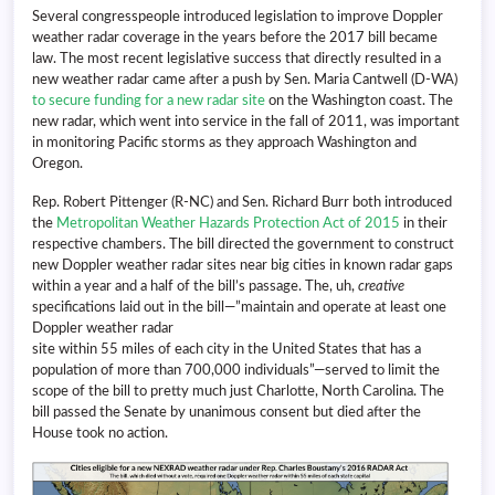
Several congresspeople introduced legislation to improve Doppler
weather radar coverage in the years before the 2017 bill became
law. The most recent legislative success that directly resulted in a
new weather radar came after a push by Sen. Maria Cantwell (D-WA)
to secure funding for a new radar site
on the Washington coast. The
new radar, which went into service in the fall of 2011, was important
in monitoring Pacific storms as they approach Washington and
Oregon.
Rep. Robert Pittenger (R-NC) and Sen. Richard Burr both introduced
the
Metropolitan Weather Hazards Protection Act of 2015
in their
respective chambers. The bill directed the government to construct
new Doppler weather radar sites near big cities in known radar gaps
within a year and a half of the bill’s passage. The, uh,
creative
specifications laid out in the bill—”maintain and operate at least one
Doppler weather radar
site within 55 miles of each city in the United States that has a
population of more than 700,000 individuals”—served to limit the
scope of the bill to pretty much just Charlotte, North Carolina. The
bill passed the Senate by unanimous consent but died after the
House took no action.