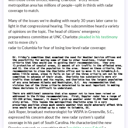
metropolitan area has millions of people—split in thirds with radar
coverage to match.
Many of the issues we’re dealing with nearly 30 years later came to
light in that congressional hearing. The subcommittee heard a variety
of opinions on the topic. The head of citizens’ emergency
preparedness committee at UNC Charlotte
pleaded in his testimony
not to move city’s
radar to Columbia for fear of losing low-level radar coverage:
Jack Roper, broadcast meteorologist for WSPA in Greenville, S.C.,
expressed his concern about the new radar system’s spatial
coverage in his part of South Carolina. He characterized the new