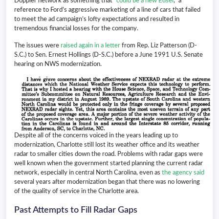
Doppler network as something that “
could be a new Edsel
,” a
reference to Ford’s aggressive marketing of a line of cars that failed
to meet the ad campaign’s lofty expectations and resulted in
tremendous financial losses for the company.
The issues were
raised again in a letter
from Rep. Liz Patterson (D-
S.C.) to Sen. Ernest Hollings (D-S.C.) before a June 1991 U.S. Senate
hearing on NWS modernization.
Despite all of the concerns voiced in the years leading up to
modernization, Charlotte still lost its weather office and its weather
radar to smaller cities down the road. Problems with radar gaps were
well known when the government started planning the current radar
network, especially in central North Carolina, even as
the agency said
several years after modernization began that there was no lowering
of the quality of service in the Charlotte area.
Past Attempts to Fill Radar Gaps