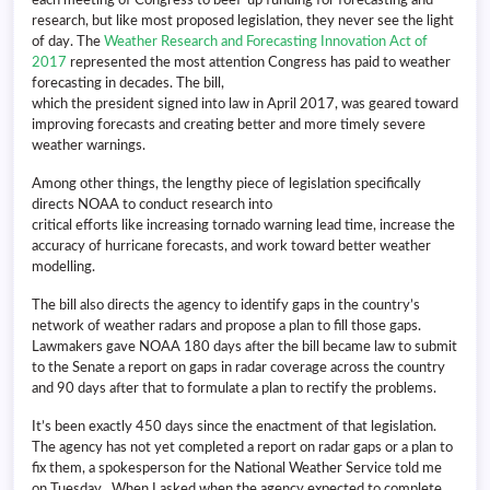
research, but like most proposed legislation, they never see the light
of day. The
Weather Research and Forecasting Innovation Act of
2017
represented the most attention Congress has paid to weather
forecasting in decades. The bill,
which the president signed into law in April 2017, was geared toward
improving forecasts and creating better and more timely severe
weather warnings.
Among other things, the lengthy piece of legislation specifically
directs NOAA to conduct research into
critical efforts like increasing tornado warning lead time, increase the
accuracy of hurricane forecasts, and work toward better weather
modelling.
The bill also directs the agency to identify gaps in the country’s
network of weather radars and propose a plan to fill those gaps.
Lawmakers gave NOAA 180 days after the bill became law to submit
to the Senate a report on gaps in radar coverage across the country
and 90 days after that to formulate a plan to rectify the problems.
It’s been exactly 450 days since the enactment of that legislation.
The agency has not yet completed a report on radar gaps or a plan to
fix them, a spokesperson for the National Weather Service told me
on Tuesday. When I asked when the agency expected to complete