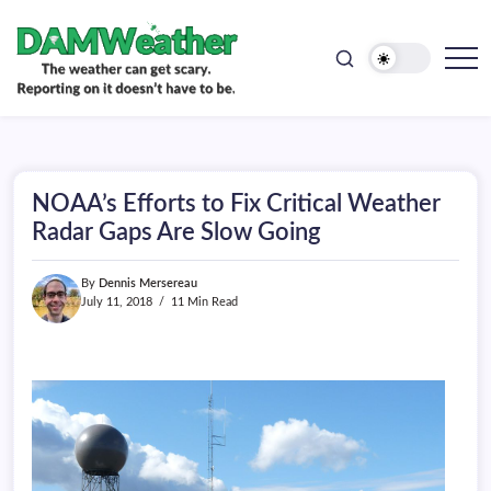
doesn't
Skip
have
to
to
be.
content
The
DAMWeather
weather
can
get
scary.
Reporting
on
NOAA’s Efforts to Fix Critical Weather
it
doesn't
Radar Gaps Are Slow Going
have
to
be.
By
Dennis Mersereau
July 11, 2018
11 Min Read