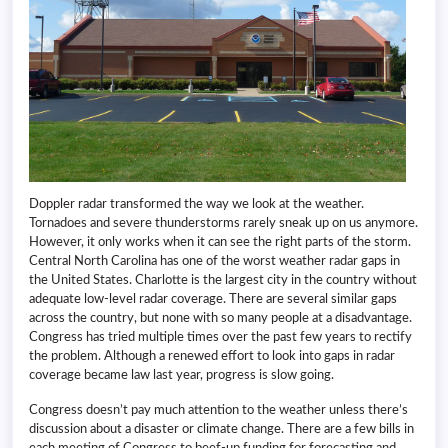
Doppler radar transformed the way we look at the weather.
Tornadoes and severe thunderstorms rarely sneak up on us anymore.
However, it only works when it can see the right parts of the storm.
Central North Carolina has one of the worst weather radar gaps in
the United States. Charlotte is the largest city in the country without
adequate low-level radar coverage. There are several similar gaps
across the country, but none with so many people at a disadvantage.
Congress has tried multiple times over the past few years to rectify
the problem. Although a renewed effort to look into gaps in radar
coverage became law last year, progress is slow going.
Congress doesn’t pay much attention to the weather unless there’s
discussion about a disaster or climate change. There are a few bills in
each meeting of Congress to beef-up funding for forecasting and