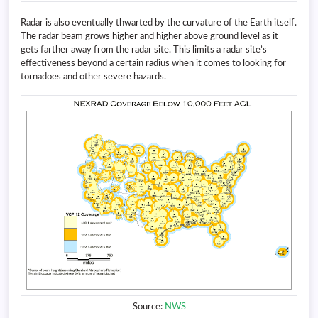
Radar is also eventually thwarted by the curvature of the Earth itself.
The radar beam grows higher and higher above ground level as it
gets farther away from the radar site. This limits a radar site’s
effectiveness beyond a certain radius when it comes to looking for
tornadoes and other severe hazards.
Source:
NWS