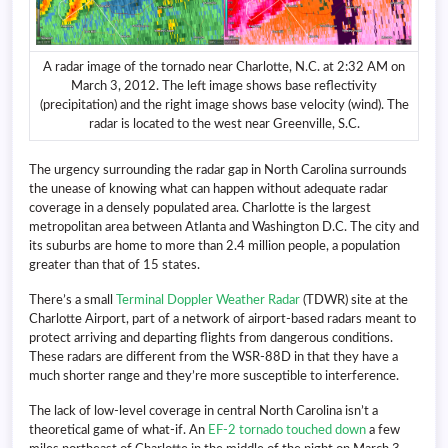
A radar image of the tornado near Charlotte, N.C. at 2:32 AM on
March 3, 2012. The left image shows base reflectivity
(precipitation) and the right image shows base velocity (wind). The
radar is located to the west near Greenville, S.C.
The urgency surrounding the radar gap in North Carolina surrounds
the unease of knowing what can happen without adequate radar
coverage in a densely populated area. Charlotte is the largest
metropolitan area between Atlanta and Washington D.C. The city and
its suburbs are home to more than 2.4 million people, a population
greater than that of 15 states.
There’s a small
Terminal Doppler Weather Radar
(TDWR) site at the
Charlotte Airport, part of a network of airport-based radars meant to
protect arriving and departing flights from dangerous conditions.
These radars are different from the WSR-88D in that they have a
much shorter range and they’re more susceptible to interference.
The lack of low-level coverage in central North Carolina isn’t a
theoretical game of what-if. An
EF-2 tornado touched down
a few