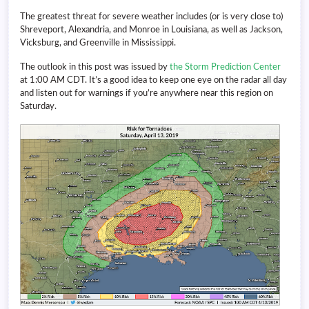
The greatest threat for severe weather includes (or is very close to)
Shreveport, Alexandria, and Monroe in Louisiana, as well as Jackson,
Vicksburg, and Greenville in Mississippi.
The outlook in this post was issued by
the Storm Prediction Center
at 1:00 AM CDT. It’s a good idea to keep one eye on the radar all day
and listen out for warnings if you’re anywhere near this region on
Saturday.