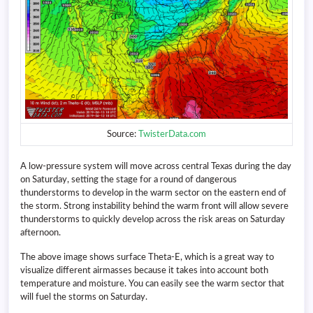
Source:
TwisterData.com
A low-pressure system will move across central Texas during the day
on Saturday, setting the stage for a round of dangerous
thunderstorms to develop in the warm sector on the eastern end of
the storm. Strong instability behind the warm front will allow severe
thunderstorms to quickly develop across the risk areas on Saturday
afternoon.
The above image shows surface Theta-E, which is a great way to
visualize different airmasses because it takes into account both
temperature and moisture. You can easily see the warm sector that
will fuel the storms on Saturday.