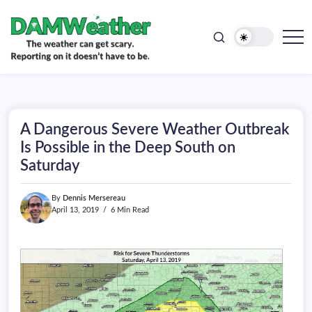
doesn't
Skip
have
to
to
be.
content
The
DAMWeather
weather
can
get
scary.
Reporting
on
A Dangerous Severe Weather Outbreak
it
doesn't
Is Possible in the Deep South on
have
Saturday
to
be.
By
Dennis Mersereau
April 13, 2019
6 Min Read