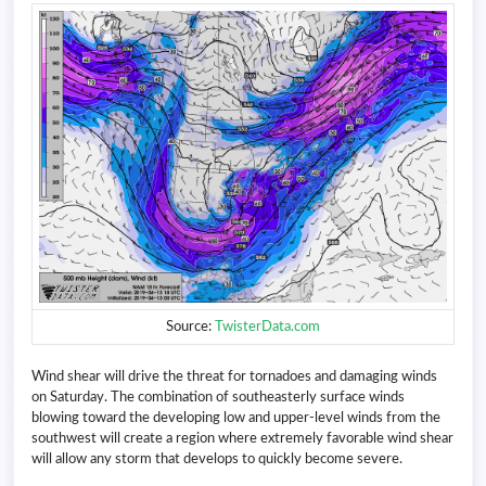
Source:
TwisterData.com
Wind shear will drive the threat for tornadoes and damaging winds
on Saturday. The combination of southeasterly surface winds
blowing toward the developing low and upper-level winds from the
southwest will create a region where extremely favorable wind shear
will allow any storm that develops to quickly become severe.