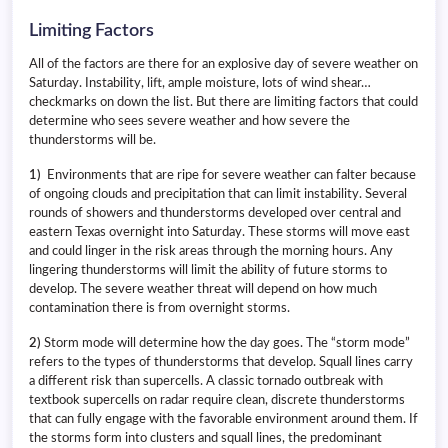
Limiting Factors
All of the factors are there for an explosive day of severe weather on
Saturday. Instability, lift, ample moisture, lots of wind shear…
checkmarks on down the list. But there are limiting factors that could
determine who sees severe weather and how severe the
thunderstorms will be.
1)
Environments that are ripe for severe weather can falter because
of ongoing clouds and precipitation that can limit instability. Several
rounds of showers and thunderstorms developed over central and
eastern Texas overnight into Saturday. These storms will move east
and could linger in the risk areas through the morning hours. Any
lingering thunderstorms will limit the ability of future storms to
develop. The severe weather threat will depend on how much
contamination there is from overnight storms.
2)
Storm mode will determine how the day goes. The “storm mode”
refers to the types of thunderstorms that develop. Squall lines carry
a different risk than supercells. A classic tornado outbreak with
textbook supercells on radar require clean, discrete thunderstorms
that can fully engage with the favorable environment around them. If
the storms form into clusters and squall lines, the predominant