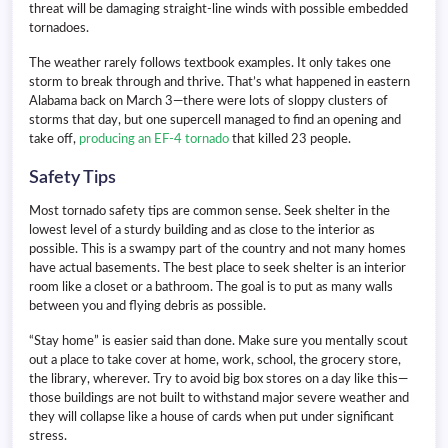
threat will be damaging straight-line winds with possible embedded
tornadoes.
The weather rarely follows textbook examples. It only takes one
storm to break through and thrive. That’s what happened in eastern
Alabama back on March 3—there were lots of sloppy clusters of
storms that day, but one supercell managed to find an opening and
take off,
producing an EF-4 tornado
that killed 23 people.
Safety Tips
Most tornado safety tips are common sense. Seek shelter in the
lowest level of a sturdy building and as close to the interior as
possible. This is a swampy part of the country and not many homes
have actual basements. The best place to seek shelter is an interior
room like a closet or a bathroom. The goal is to put as many walls
between you and flying debris as possible.
“Stay home” is easier said than done. Make sure you mentally scout
out a place to take cover at home, work, school, the grocery store,
the library, wherever. Try to avoid big box stores on a day like this—
those buildings are not built to withstand major severe weather and
they will collapse like a house of cards when put under significant
stress.