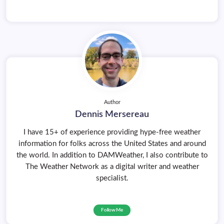
Author
Dennis Mersereau
I have 15+ of experience providing hype-free weather
information for folks across the United States and around
the world. In addition to DAMWeather, I also contribute to
The Weather Network as a digital writer and weather
specialist.
Follow Me