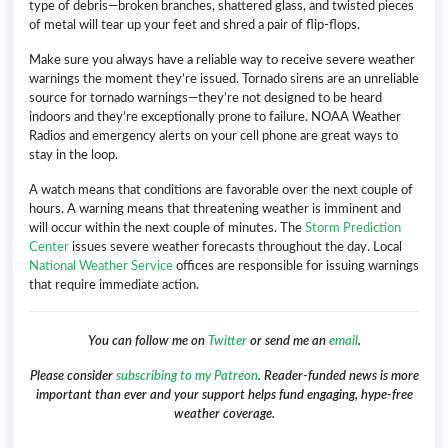
type of debris—broken branches, shattered glass, and twisted pieces
of metal will tear up your feet and shred a pair of flip-flops.
Make sure you always have a reliable way to receive severe weather
warnings the moment they’re issued. Tornado sirens are an unreliable
source for tornado warnings—they’re not designed to be heard
indoors and they’re exceptionally prone to failure. NOAA Weather
Radios and emergency alerts on your cell phone are great ways to
stay in the loop.
A watch means that conditions are favorable over the next couple of
hours. A warning means that threatening weather is imminent and
will occur within the next couple of minutes. The
Storm Prediction
Center
issues severe weather forecasts throughout the day. Local
National Weather Service
offices are responsible for issuing warnings
that require immediate action.
You can follow me on
Twitter
or send me an
email
.
Please consider
subscribing to my Patreon
. Reader-funded news is more
important than ever and your support helps fund engaging, hype-free
weather coverage.