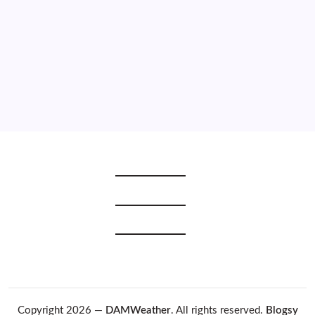
2021
2020
2019
2018
2017
2016
2015
Copyright 2026 —
DAMWeather
. All rights reserved.
Blogsy