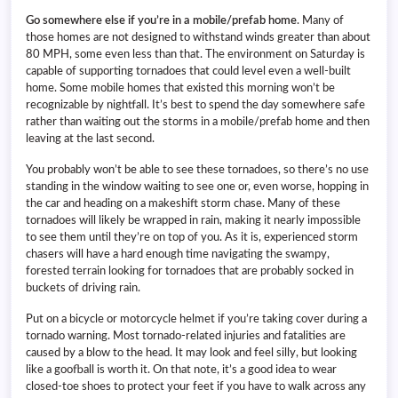
Go somewhere else if you’re in a mobile/prefab home
. Many of
those homes are not designed to withstand winds greater than about
80 MPH, some even less than that. The environment on Saturday is
capable of supporting tornadoes that could level even a well-built
home. Some mobile homes that existed this morning won’t be
recognizable by nightfall. It’s best to spend the day somewhere safe
rather than waiting out the storms in a mobile/prefab home and then
leaving at the last second.
You probably won’t be able to see these tornadoes, so there’s no use
standing in the window waiting to see one or, even worse, hopping in
the car and heading on a makeshift storm chase. Many of these
tornadoes will likely be wrapped in rain, making it nearly impossible
to see them until they’re on top of you. As it is, experienced storm
chasers will have a hard enough time navigating the swampy,
forested terrain looking for tornadoes that are probably socked in
buckets of driving rain.
Put on a bicycle or motorcycle helmet if you’re taking cover during a
tornado warning. Most tornado-related injuries and fatalities are
caused by a blow to the head. It may look and feel silly, but looking
like a goofball is worth it. On that note, it’s a good idea to wear
closed-toe shoes to protect your feet if you have to walk across any