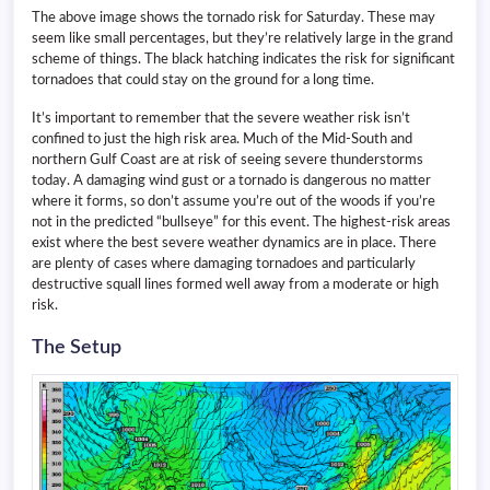
The above image shows the tornado risk for Saturday. These may
seem like small percentages, but they’re relatively large in the grand
scheme of things. The black hatching indicates the risk for significant
tornadoes that could stay on the ground for a long time.
It’s important to remember that the severe weather risk isn’t
confined to just the high risk area. Much of the Mid-South and
northern Gulf Coast are at risk of seeing severe thunderstorms
today. A damaging wind gust or a tornado is dangerous no matter
where it forms, so don’t assume you’re out of the woods if you’re
not in the predicted “bullseye” for this event. The highest-risk areas
exist where the best severe weather dynamics are in place. There
are plenty of cases where damaging tornadoes and particularly
destructive squall lines formed well away from a moderate or high
risk.
The Setup