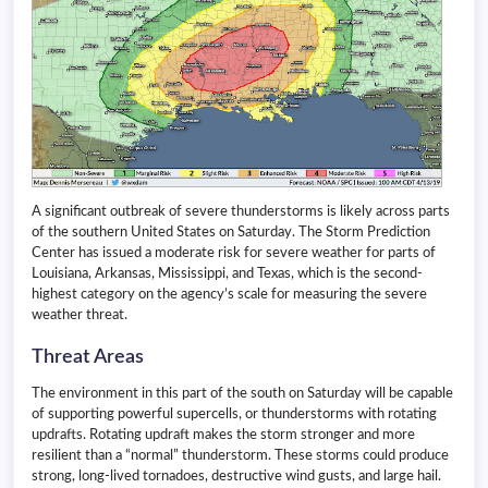
A significant outbreak of severe thunderstorms is likely across parts
of the southern United States on Saturday. The Storm Prediction
Center has issued a moderate risk for severe weather for parts of
Louisiana, Arkansas, Mississippi, and Texas, which is the second-
highest category on the agency’s scale for measuring the severe
weather threat.
Threat Areas
The environment in this part of the south on Saturday will be capable
of supporting powerful supercells, or thunderstorms with rotating
updrafts. Rotating updraft makes the storm stronger and more
resilient than a “normal” thunderstorm. These storms could produce
strong, long-lived tornadoes, destructive wind gusts, and large hail.