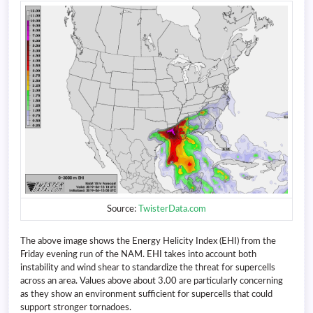
Source:
TwisterData.com
The above image shows the Energy Helicity Index (EHI) from the
Friday evening run of the NAM. EHI takes into account both
instability and wind shear to standardize the threat for supercells
across an area. Values above about 3.00 are particularly concerning
as they show an environment sufficient for supercells that could
support stronger tornadoes.