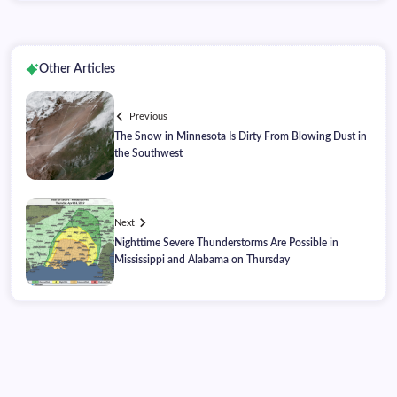
Other Articles
Previous
The Snow in Minnesota Is Dirty From Blowing Dust in
the Southwest
Next
Nighttime Severe Thunderstorms Are Possible in
Mississippi and Alabama on Thursday