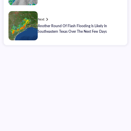
Next
Another Round Of Flash Flooding Is Likely In
Southeastern Texas Over The Next Few Days
Thursday, August 06, 2026
09:19:53
09:19:53