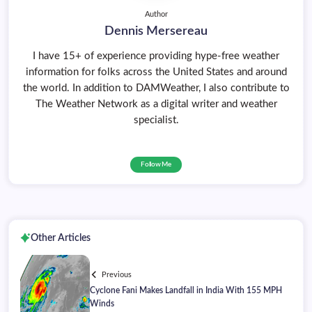
Author
Dennis Mersereau
I have 15+ of experience providing hype-free weather
information for folks across the United States and around
the world. In addition to DAMWeather, I also contribute to
The Weather Network as a digital writer and weather
specialist.
Follow Me
Other Articles
Previous
Cyclone Fani Makes Landfall in India With 155 MPH
Winds