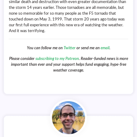
similar death and destruction with even greater documentation than
the storm 14 years earlier. Those tornadoes are all memorable, but
none so memorable for so many people as the F5 tornado that
touched down on May 3, 1999. That storm 20 years ago today was
our first full experience with this new era of watching the weather.
And it was terrifying.
You can follow me on
Twitter
or send me an
email
.
Please consider
subscribing to my Patreon
. Reader-funded news is more
important than ever and your support helps fund engaging, hype-free
weather coverage.