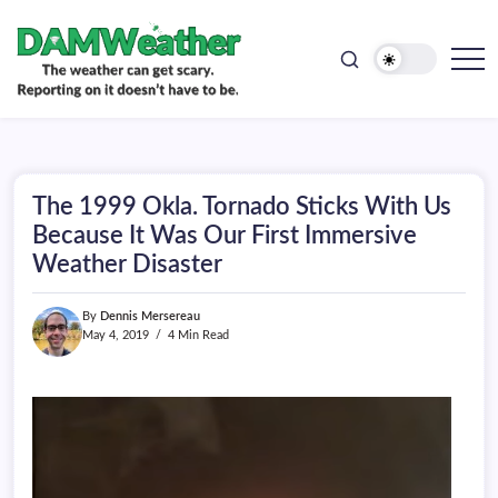
doesn't
Skip
have
to
to
be.
content
The
DAMWeather
weather
can
get
scary.
Reporting
on
The 1999 Okla. Tornado Sticks With Us
it
doesn't
Because It Was Our First Immersive
have
Weather Disaster
to
be.
By
Dennis Mersereau
May 4, 2019
4 Min Read