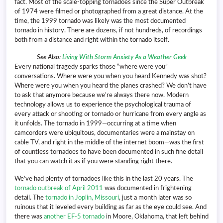
fact. Most of the scale-topping tornadoes since the Super Outbreak
of 1974 were filmed or photographed from a great distance. At the
time, the 1999 tornado was likely was the most documented
tornado in history. There are dozens, if not hundreds, of recordings
both from a distance and right within the tornado itself.
See Also:
Living With Storm Anxiety As a Weather Geek
Every national tragedy sparks those “where were you”
conversations. Where were you when you heard Kennedy was shot?
Where were you when you heard the planes crashed? We don’t have
to ask that anymore because we’re always there now. Modern
technology allows us to experience the psychological trauma of
every attack or shooting or tornado or hurricane from every angle as
it unfolds. The tornado in 1999—occurring at a time when
camcorders were ubiquitous, documentaries were a mainstay on
cable TV, and right in the middle of the internet boom—was the first
of countless tornadoes to have been documented in such fine detail
that you can watch it as if you were standing right there.
We’ve had plenty of tornadoes like this in the last 20 years. The
tornado outbreak of April 2011
was documented in frightening
detail. The
tornado in Joplin, Missouri
, just a month later was so
ruinous that it leveled every building as far as the eye could see. And
there was
another EF-5 tornado
in Moore, Oklahoma, that left behind