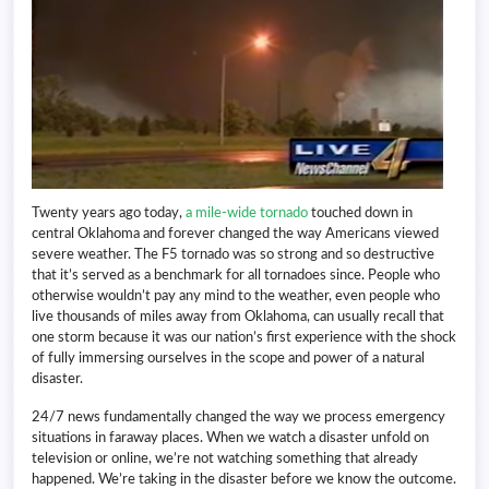
Twenty years ago today,
a mile-wide tornado
touched down in
central Oklahoma and forever changed the way Americans viewed
severe weather. The F5 tornado was so strong and so destructive
that it’s served as a benchmark for all tornadoes since. People who
otherwise wouldn’t pay any mind to the weather, even people who
live thousands of miles away from Oklahoma, can usually recall that
one storm because it was our nation’s first experience with the shock
of fully immersing ourselves in the scope and power of a natural
disaster.
24/7 news fundamentally changed the way we process emergency
situations in faraway places. When we watch a disaster unfold on
television or online, we’re not watching something that already
happened. We’re taking in the disaster before we know the outcome.