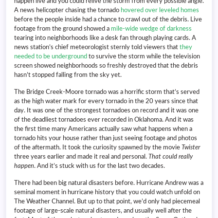
happen live and you could relive the storm from every possible angle.
A news helicopter chasing the tornado
hovered over leveled homes
before the people inside had a chance to crawl out of the debris. Live
footage from the ground showed a
mile-wide wedge of darkness
tearing into neighborhoods like a desk fan through playing cards. A
news station’s chief meteorologist sternly told viewers that
they
needed to be underground
to survive the storm while the television
screen showed neighborhoods so freshly destroyed that the debris
hasn’t stopped falling from the sky yet.
The Bridge Creek-Moore tornado was a horrific storm that’s served
as the high water mark for every tornado in the 20 years since that
day. It was one of the strongest tornadoes on record and it was one
of the deadliest tornadoes ever recorded in Oklahoma. And it was
the first time many Americans actually saw what happens when a
tornado hits your house rather than just seeing footage and photos
of the aftermath. It took the curiosity spawned by the movie
Twister
three years earlier and made it real and personal.
That could really
happen
. And it’s stuck with us for the last two decades.
There had been big natural disasters before. Hurricane Andrew was a
seminal moment in hurricane history that you could watch unfold on
The Weather Channel. But up to that point, we’d only had piecemeal
footage of large-scale natural disasters, and usually well after the