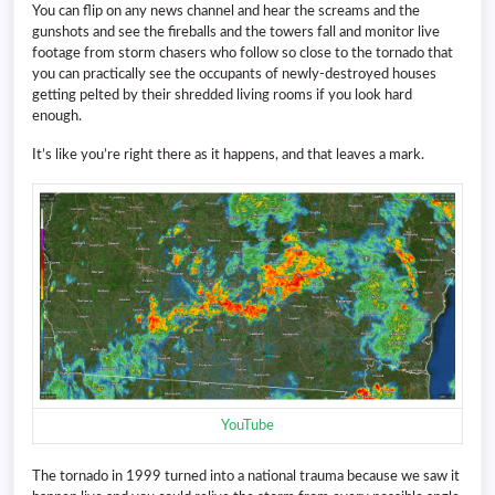
You can flip on any news channel and hear the screams and the
gunshots and see the fireballs and the towers fall and monitor live
footage from storm chasers who follow so close to the tornado that
you can practically see the occupants of newly-destroyed houses
getting pelted by their shredded living rooms if you look hard
enough.
It’s like you’re right there as it happens, and that leaves a mark.
YouTube
The tornado in 1999 turned into a national trauma because we saw it