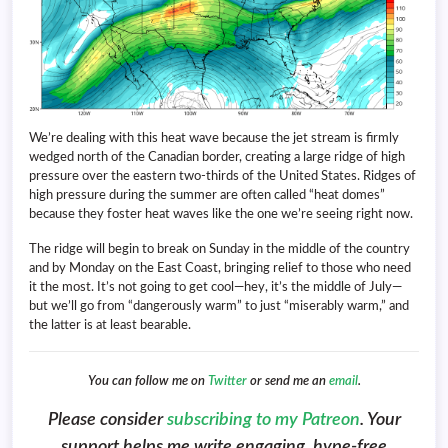
We’re dealing with this heat wave because the jet stream is firmly
wedged north of the Canadian border, creating a large ridge of high
pressure over the eastern two-thirds of the United States. Ridges of
high pressure during the summer are often called “heat domes”
because they foster heat waves like the one we’re seeing right now.
The ridge will begin to break on Sunday in the middle of the country
and by Monday on the East Coast, bringing relief to those who need
it the most. It’s not going to get cool—hey, it’s the middle of July—
but we’ll go from “dangerously warm” to just “miserably warm,” and
the latter is at least bearable.
You can follow me on
Twitter
or send me an
email
.
Please consider
subscribing to my Patreon
. Your
support helps me write engaging, hype-free