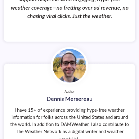
weather coverage—no fretting over ad revenue, no
chasing viral clicks. Just the weather.
Author
Dennis Mersereau
I have 15+ of experience providing hype-free weather
information for folks across the United States and around
the world. In addition to DAMWeather, I also contribute to
The Weather Network as a digital writer and weather
specialist.