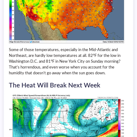
Some of those temperatures, especially in the Mid-Atlantic and
Northeast, are hardly low temperatures at all. 82°F for the low in
Washington D.C. and 81°F in New York City on Sunday morning?
That’s horrendous, and even worse when you account for the
humidity that doesn’t go away when the sun goes down.
The Heat Will Break Next Week