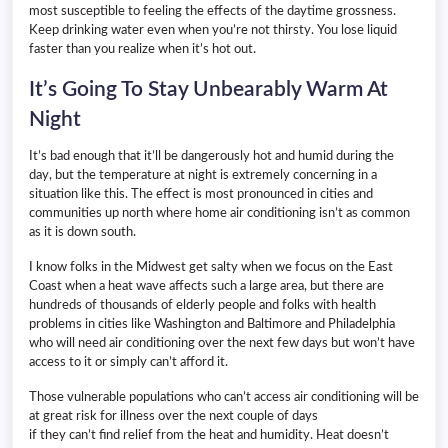
most susceptible to feeling the effects of the daytime grossness.
Keep drinking water even when you’re not thirsty. You lose liquid
faster than you realize when it’s hot out.
It’s Going To Stay Unbearably Warm At
Night
It’s bad enough that it’ll be dangerously hot and humid during the
day, but the temperature at night is extremely concerning in a
situation like this. The effect is most pronounced in cities and
communities up north where home air conditioning isn’t as common
as it is down south.
I know folks in the Midwest get salty when we focus on the East
Coast when a heat wave affects such a large area, but there are
hundreds of thousands of elderly people and folks with health
problems in cities like Washington and Baltimore and Philadelphia
who will need air conditioning over the next few days but won’t have
access to it or simply can’t afford it.
Those vulnerable populations who can’t access air conditioning will be
at great risk for illness over the next couple of days
if they can’t find relief from the heat and humidity. Heat doesn’t