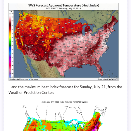
…and the maximum heat index forecast for Sunday, July 21, from the
Weather Prediction Center: