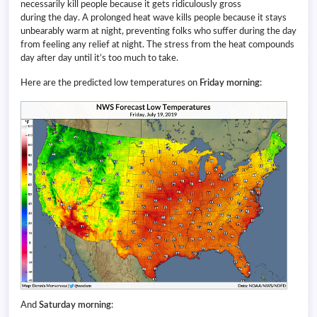
necessarily kill people because it gets ridiculously gross
during the day. A prolonged heat wave kills people because it stays
unbearably warm at night, preventing folks who suffer during the day
from feeling any relief at night. The stress from the heat compounds
day after day until it’s too much to take.
Here are the predicted low temperatures on
Friday morning
:
And
Saturday morning
: