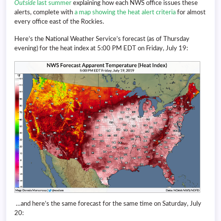
Outside
last summer
explaining how each NWS office issues these
alerts, complete with
a map showing the heat alert criteria
for almost
every office east of the Rockies.
Here’s the National Weather Service’s forecast (as of Thursday
evening) for the heat index at 5:00 PM EDT on Friday, July 19:
…and here’s the same forecast for the same time on Saturday, July
20: