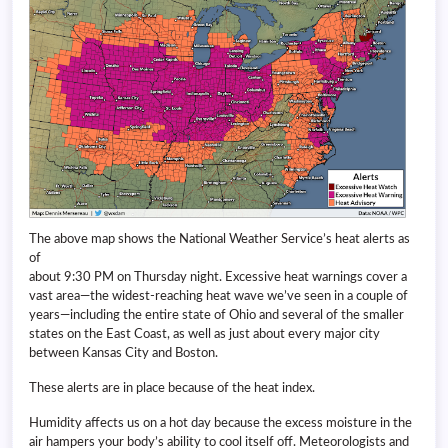
The above map shows the National Weather Service’s heat alerts as
of
about 9:30 PM on Thursday night. Excessive heat warnings cover a
vast area—the widest-reaching heat wave we’ve seen in a couple of
years—including the entire state of Ohio and several of the smaller
states on the East Coast, as well as just about every major city
between Kansas City and Boston.
These alerts are in place because of the heat index.
Humidity affects us on a hot day because the excess moisture in the
air hampers your body’s ability to cool itself off. Meteorologists and