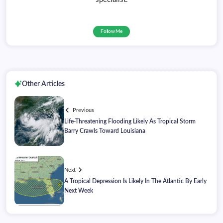
Follow Me
Other Articles
Previous
Life-Threatening Flooding Likely As Tropical Storm
Barry Crawls Toward Louisiana
Next
A Tropical Depression Is Likely In The Atlantic By Early
Next Week