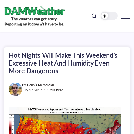
doesn't
Skip
have
to
to
be.
content
The
DAMWeather
weather
can
get
scary.
Reporting
on
Hot Nights Will Make This Weekend’s
it
doesn't
Excessive Heat And Humidity Even
have
More Dangerous
to
be.
By
Dennis Mersereau
July 19, 2019
5 Min Read