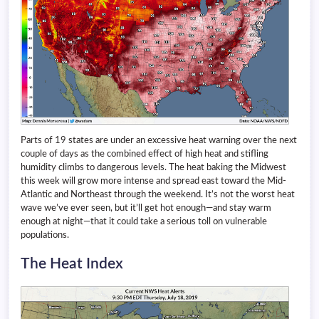
Parts of 19 states are under an excessive heat warning over the next
couple of days as the combined effect of high heat and stifling
humidity climbs to dangerous levels. The heat baking the Midwest
this week will grow more intense and spread east toward the Mid-
Atlantic and Northeast through the weekend. It’s not the worst heat
wave we’ve ever seen, but it’ll get hot enough—and stay warm
enough at night—that it could take a serious toll on vulnerable
populations.
The Heat Index