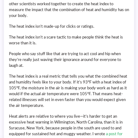
other scientists worked together to create the heat index to
measure the impact that the combination of heat and humidity has on
your body.
The heat index isn’t made-up for clicks or ratings.
The heat index isn’t a scare tactic to make people think the heat is
worse than it is.
People who say stuff like that are trying to act cool and hip when
they’re really just waving their ignorance around for everyone to
laugh at.
The heat index is a real metric that tells you what the combined heat
and humidity feels like to your body. If it’s 93°F with a heat index of
105°F, the moisture in the air is making your body work as hard as it
would if the actual air temperature were 105°F. That means heat-
related illnesses will set in even faster than you would expect given
the air temperature.
Heat alerts are relative to where you live—it’s harder to get an
excessive heat warning in Wilmington, North Carolina, than it is in
Syracuse, New York, because people in the south are used to and
equipped for sustained hot and muggy weather. I wrote
a post for