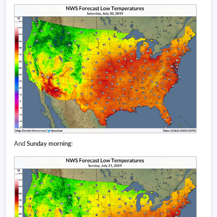
And
Sunday morning
: