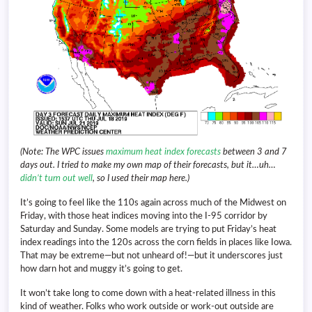
(Note: The WPC issues
maximum heat index forecasts
between 3 and 7
days out. I tried to make my own map of their forecasts, but it…uh…
didn’t turn out well
, so I used their map here.)
It’s going to feel like the 110s again across much of the Midwest on
Friday, with those heat indices moving into the I-95 corridor by
Saturday and Sunday. Some models are trying to put Friday’s heat
index readings into the 120s across the corn fields in places like Iowa.
That may be extreme—but not unheard of!—but it underscores just
how darn hot and muggy it’s going to get.
It won’t take long to come down with a heat-related illness in this
kind of weather. Folks who work outside or work-out outside are