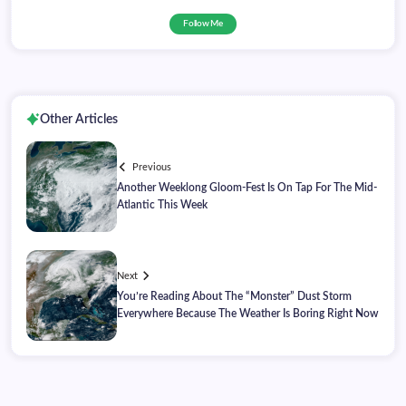
Follow Me
Other Articles
Previous
Another Weeklong Gloom-Fest Is On Tap For The Mid-
Atlantic This Week
Next
You’re Reading About The “Monster” Dust Storm
Everywhere Because The Weather Is Boring Right Now