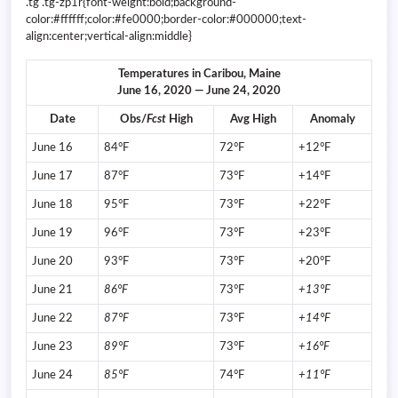
.tg .tg-zp1r{font-weight:bold;background-
color:#ffffff;color:#fe0000;border-color:#000000;text-
align:center;vertical-align:middle}
Temperatures in Caribou, Maine
June 16, 2020 — June 24, 2020
Date
Obs/
Fcst
High
Avg High
Anomaly
June 16
84°F
72°F
+12°F
June 17
87°F
73°F
+14°F
June 18
95°F
73°F
+22°F
June 19
96°F
73°F
+23°F
June 20
93°F
73°F
+20°F
June 21
86°F
73°F
+13°F
June 22
87°F
73°F
+14°F
June 23
89°F
73°F
+16°F
June 24
85°F
74°F
+11°F