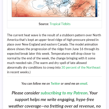
Source
:
Tropical Tidbits
The current heat wave is the result of a stubborn pattern over North
America that’s kept an upper-level ridge of high pressure pinned in
place over New England and eastern Canada. The model animation
above shows the progression of the ridge from June 16 through its
expected break later this week. Temperatures will drop closer to
normal by the end of the week, the change bringing with it some
much-needed rain. (The warm and dry spell of late allowed
abnormally dry conditions to creep into
30 percent of the Northeast
in recent weeks.)
You can follow me on
Twitter
or send me an
email
.
Please consider
subscribing to my Patreon
. Your
support helps me write engaging, hype-free
weather coverage—no fretting over ad revenue, no