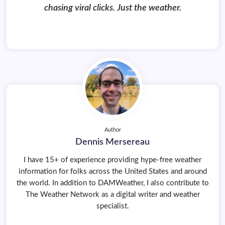
chasing viral clicks. Just the weather.
Author
Dennis Mersereau
I have 15+ of experience providing hype-free weather
information for folks across the United States and around
the world. In addition to DAMWeather, I also contribute to
The Weather Network as a digital writer and weather
specialist.