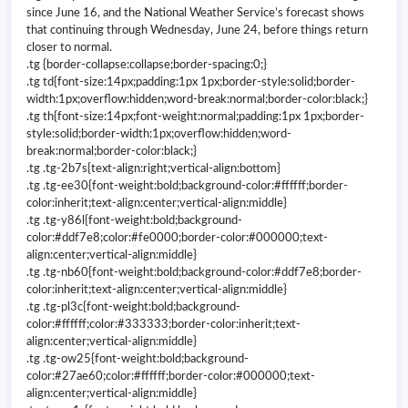
since June 16, and the National Weather Service’s forecast shows
that continuing through Wednesday, June 24, before things return
closer to normal.
.tg {border-collapse:collapse;border-spacing:0;}
.tg td{font-size:14px;padding:1px 1px;border-style:solid;border-
width:1px;overflow:hidden;word-break:normal;border-color:black;}
.tg th{font-size:14px;font-weight:normal;padding:1px 1px;border-
style:solid;border-width:1px;overflow:hidden;word-
break:normal;border-color:black;}
.tg .tg-2b7s{text-align:right;vertical-align:bottom}
.tg .tg-ee30{font-weight:bold;background-color:#ffffff;border-
color:inherit;text-align:center;vertical-align:middle}
.tg .tg-y86l{font-weight:bold;background-
color:#ddf7e8;color:#fe0000;border-color:#000000;text-
align:center;vertical-align:middle}
.tg .tg-nb60{font-weight:bold;background-color:#ddf7e8;border-
color:inherit;text-align:center;vertical-align:middle}
.tg .tg-pl3c{font-weight:bold;background-
color:#ffffff;color:#333333;border-color:inherit;text-
align:center;vertical-align:middle}
.tg .tg-ow25{font-weight:bold;background-
color:#27ae60;color:#ffffff;border-color:#000000;text-
align:center;vertical-align:middle}