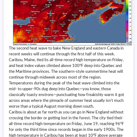
The second heat wave to bake New England and eastern Canada in
recent weeks will continue through the first half of this week.
Caribou, Maine, tied its all-time record high temperature on Friday,
and heat index values climbed above 100°F deep into Quebec and
the Maritime provinces. The southern-style summertime heat will
continue through midweek across most of the region.
Temperatures during the peak of the heat wave climbed into the
mid- to upper-90s dug deep into Quebec—you know, those
classically toasty environs—punctuating how freakishly warm it got
across areas where the pinnacle of summer heat usually isn’t much
worse than a typical August morning down south.
Caribou is about as far north as you can go in New England without
crossing the border or getting lost in the forest. The city tied their
all-time record high temperature on Friday, June 19, reaching 96°F
for only the third time since records began in the early 1900s. The
high temperature in Caribou has been at least 10°F above average