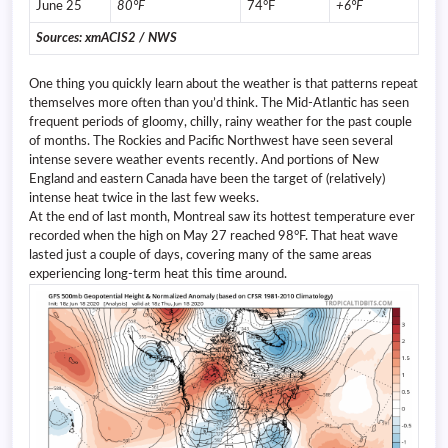
June 25
80°F
74°F
+6°F
Sources: xmACIS2 / NWS
One thing you quickly learn about the weather is that patterns repeat
themselves more often than you’d think. The Mid-Atlantic has seen
frequent periods of gloomy, chilly, rainy weather for the past couple
of months. The Rockies and Pacific Northwest have seen several
intense severe weather events recently. And portions of New
England and eastern Canada have been the target of (relatively)
intense heat twice in the last few weeks.
At the end of last month, Montreal saw its hottest temperature ever
recorded when the high on May 27 reached 98°F. That heat wave
lasted just a couple of days, covering many of the same areas
experiencing long-term heat this time around.