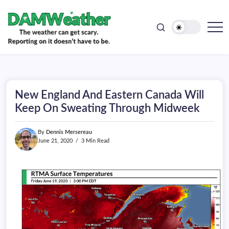
doesn't
Skip
have
to
to
be.
content
The
DAMWeather
weather
can
get
scary.
Reporting
on
New England And Eastern Canada Will
it
doesn't
Keep On Sweating Through Midweek
have
to
be.
By
Dennis Mersereau
June 21, 2020
3 Min Read