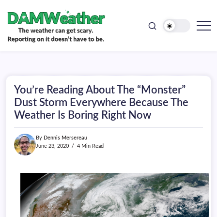
doesn't
Skip
have
to
to
be.
content
The
DAMWeather
weather
can
get
scary.
Reporting
on
You’re Reading About The “Monster”
it
doesn't
Dust Storm Everywhere Because The
have
Weather Is Boring Right Now
to
be.
By
Dennis Mersereau
June 23, 2020
4 Min Read