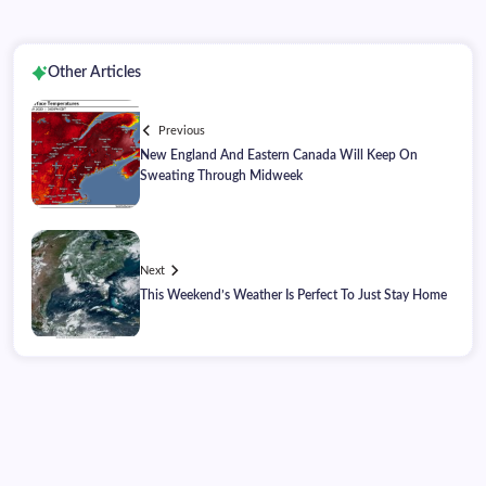
Other Articles
Previous
New England And Eastern Canada Will Keep On
Sweating Through Midweek
Next
This Weekend’s Weather Is Perfect To Just Stay Home