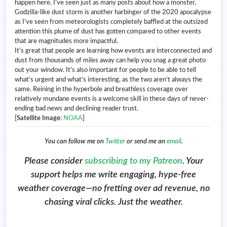
happen here. I’ve seen just as many posts about how a monster,
Godzilla-like dust storm is another harbinger of the 2020 apocalypse
as I’ve seen from meteorologists completely baffled at the outsized
attention this plume of dust has gotten compared to other events
that are magnitudes more impactful.
It’s great that people are learning how events are interconnected and
dust from thousands of miles away can help you snag a great photo
out your window. It’s also important for people to be able to tell
what’s urgent and what’s interesting, as the two aren’t always the
same. Reining in the hyperbole and breathless coverage over
relatively mundane events is a welcome skill in these days of never-
ending bad news and declining reader trust.
[
Satellite Image
:
NOAA
]
You can follow me on
Twitter
or send me an
email
.
Please consider
subscribing to my Patreon
. Your
support helps me write engaging, hype-free
weather coverage—no fretting over ad revenue, no
chasing viral clicks. Just the weather.