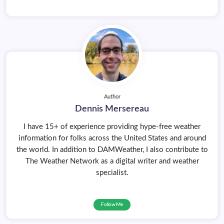
Author
Dennis Mersereau
I have 15+ of experience providing hype-free weather
information for folks across the United States and around
the world. In addition to DAMWeather, I also contribute to
The Weather Network as a digital writer and weather
specialist.
Follow Me