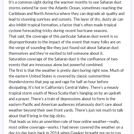
It’s a common sight during the warmer months to see Saharan dust
storms extend far over the Atlantic Ocean, sometimes reaching the
Caribbean and North America where they can degrade air quality and
lead to stunning sunrises and sunsets. The layer of dry, dusty air can
also inhibit tropical formation, a factor that’s often made tropical
cyclone forecasting tricky during recent hurricane seasons.
That said, the coverage of this particular Saharan dust event is so
disproportionate to the impact of the event that many folks are on
the verge of sounding like they just found out about Saharan dust
themselves and they’re excited to tell someone about it.
Saturation coverage of the Saharan dust is the confluence of two
events that are innocuous alone but powerful combined.
The first is that the weather is pretty darn boring right now. Much of
the eastern United States is covered by classic summertime
thunderstorms that pop up and rage for half an hour before
dissipating. It’s hot in California’s Central Valley. There’s a measly
tropical storm south of Nova Scotia that’s hanging on by an updraft
and a prayer. There’s a train of depressions about to form in the
eastern Pacific and American audiences infamously don’t care about
weather beyond their own front yards. There’s just not much to talk
about that’ll bring in the big clicks.
That leads us into an unwritten rule of how online weather—really,
most online coverage—works. I had never covered the weather on a
day-to-day basis back in 2014 when Gawker brought me on to run