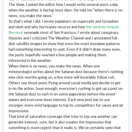
The Vane. I asked the editor how I would write several posts a day
when the weather is boring most days. He told me “when there is no
news, you make the news.”
So that’s what I did. I wrote explainers on supercells and tornadoes
and sleet and why hurricanes recurve and how
the weather helped
Beyoncé
serenade most of San Francisco. I wrote about conspiracy
theories and I criticized The Weather Channel and I annotated full-
disk satellite images to show that even the most mundane patterns
had something interesting to spot. Even if it didn’t draw many eyes,
the posts hopefully reached a few people and making them
interested in the weather.
When there is no news, you make the news. When one
meteorologist writes about the Saharan dust because there’s nothing
else click-worthy going on, a few more will invariably follow suit.
Others see those posts flying around social media and decide to get
in on the action. Soon enough, everyone’s rushing to get up a post on
the Saharan dust to cash in on some pageviews before the event
wanes and everyone loses interest. Each new post has to use
stronger, more vivid language to top its competitors for views and ad
impressions.
That kind of saturation coverage that tries to top one another can
generate interest, sure, but it also creates the impression that
something is more urgent than it really is. We’ve certainly seen that