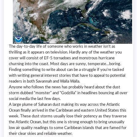
The day-to-day life of someone who works in weather isn’t as
thrilling as it appears on television. Hardly any of the weather you
cover will consist of EF-5 tornadoes and monstrous hurricane
churning into the coast. Most days are sunny, temperate…boring.
Finding something to write about can be a struggle if you’re tasked
with writing general interest stories that have to appeal to potential
readers in both Savannah and Walla Walla.
Anyone who follows the news has probably heard about the dust
storm dubbed “monster” and “Godzilla” in headlines bouncing all over
social media the last few days.
A large plume of Saharan dust making its way across the Atlantic
Ocean finally arrived in the Caribbean and eastern United States this
week. These dust storms usually lose their potency as they traverse
the Atlantic Ocean, but this one is strong enough to bring unusually
low air quality readings to some Caribbean islands that are famed for
their clear skies and reliable weather.