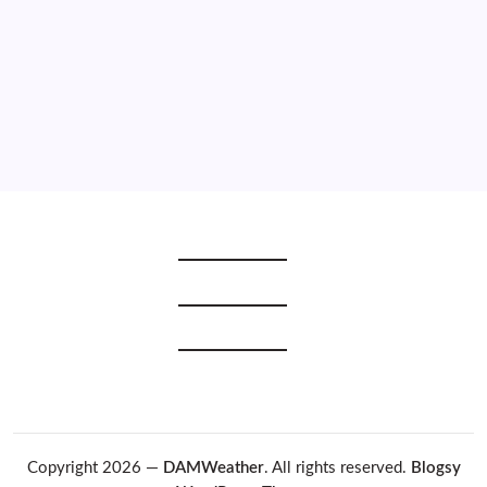
2020
2019
2018
2017
2016
2015
Copyright 2026 —
DAMWeather
. All rights reserved.
Blogsy