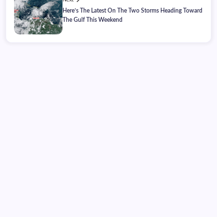
Here’s The Latest On The Two Storms Heading Toward
The Gulf This Weekend
Sunday, August 09, 2026
11:18:17
11:18:17