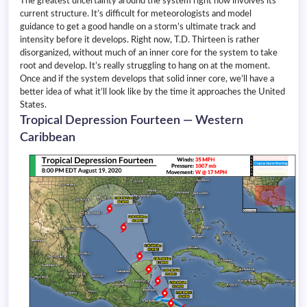
The greatest uncertainty around the system right now involves its
current structure. It’s difficult for meteorologists and model
guidance to get a good handle on a storm’s ultimate track and
intensity before it develops. Right now, T.D. Thirteen is rather
disorganized, without much of an inner core for the system to take
root and develop. It’s really struggling to hang on at the moment.
Once and if the system develops that solid inner core, we’ll have a
better idea of what it’ll look like by the time it approaches the United
States.
Tropical Depression Fourteen — Western
Caribbean