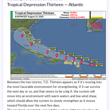
Tropical Depression Thirteen — Atlantic
Between the two storms, T.D. Thirteen appears as if it’s moving into
the most favorable environment for strengthening. If it can survive
the next day or so, and that seems to be a big if, the system will
move into an environment with warm waters and low wind shear,
which should allow the system to slowly strengthen as it moves
toward Florida over the next five days.