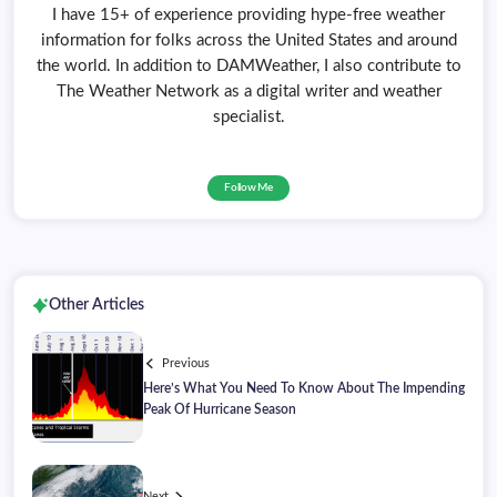
I have 15+ of experience providing hype-free weather
information for folks across the United States and around
the world. In addition to DAMWeather, I also contribute to
The Weather Network as a digital writer and weather
specialist.
Follow Me
Other Articles
Previous
Here’s What You Need To Know About The Impending
Peak Of Hurricane Season
Next