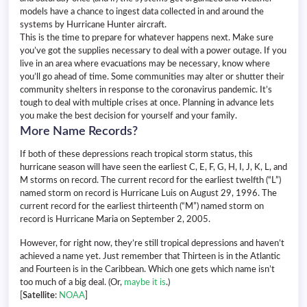
models have a chance to ingest data collected in and around the
systems by Hurricane Hunter aircraft.
This is the time to prepare for whatever happens next. Make sure
you’ve got the supplies necessary to deal with a power outage. If you
live in an area where evacuations may be necessary, know where
you’ll go ahead of time. Some communities may alter or shutter their
community shelters in response to the coronavirus pandemic. It’s
tough to deal with multiple crises at once. Planning in advance lets
you make the best decision for yourself and your family.
More Name Records?
If both of these depressions reach tropical storm status, this
hurricane season will have seen the earliest C, E, F, G, H, I, J, K, L, and
M storms on record. The current record for the earliest twelfth (“L”)
named storm on record is Hurricane Luis on August 29, 1996. The
current record for the earliest thirteenth (“M”) named storm on
record is Hurricane Maria on September 2, 2005.
However, for right now, they’re still tropical depressions and haven’t
achieved a name yet. Just remember that Thirteen is in the Atlantic
and Fourteen is in the Caribbean. Which one gets which name isn’t
too much of a big deal. (Or,
maybe it is
.)
[
Satellite
:
NOAA
]