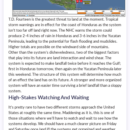
T.D. Fourteen is the greatest threat to land at the moment. Tropical
storm warnings are in effect for the coast of Honduras as the system
isn’t too far off land right now. The NHC warns the storm could
produce 2-4 inches of rain in Honduras and 3-6 inches in the Yucatan
Peninsula, leading to the potential for flash flooding and mudslides.
Higher totals are possible on the windward side of mountains.
Other than the system’s disheveledness, two of the biggest factors
that play into its future are land interaction and wind shear. The
system is expected to make landfall twice before it reaches the Gulf;
first in Honduras tomorrow, then again on the Yucatan Peninsula later
this weekend. The structure of this system will determine how much
of an effect the land has on its future. A stronger and more organized
system will have an easier time surviving a brief landfall than a sloppy
system.
High-Stakes Watching And Waiting
It’s pretty rare to have two different storms approach the United
States at roughly the same time. Maddening as it is, this is one of
those situations where we’ll have to watch and wait to see how the
systems develop. We should have a much clearer picture on Friday
and Saturday once (and if) the systems get organized and weather