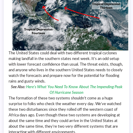
The United States could deal with two different tropical cyclones
making landfall in the southern states next week. It’s an odd setup
with lower forecast confidence than usual. The threat exists, though,
and anyone who lives in the southern United States needs to closely
watch the forecasts and prepare now for the potential for flooding
rains and gusty winds.
See Also:
Here’s What You Need To Know About The Impending Peak
Of Hurricane Season
The formation of these two systems shouldn’t come as a huge
surprise to folks who check the weather every day. We’ve watched
these two disturbances since they rolled off the western coast of
Africa days ago. Even though these two systems are developing at
about the same time and they could arrive in the United States at
about the same time, they’re two very different systems that are
interacting with different environments.