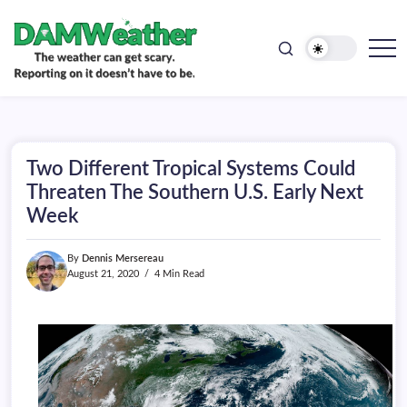
doesn't
Skip
have
to
to
be.
content
The
DAMWeather
weather
can
get
scary.
Reporting
on
Two Different Tropical Systems Could
it
doesn't
Threaten The Southern U.S. Early Next
have
Week
to
be.
By
Dennis Mersereau
August 21, 2020
4 Min Read