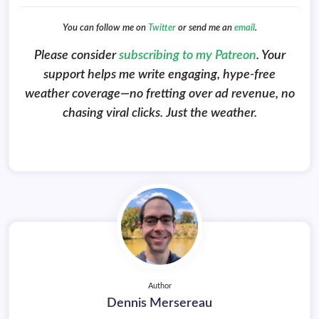
You can follow me on
Twitter
or send me an
email
.
Please consider
subscribing to my Patreon
. Your
support helps me write engaging, hype-free
weather coverage—no fretting over ad revenue, no
chasing viral clicks. Just the weather.
Author
Dennis Mersereau