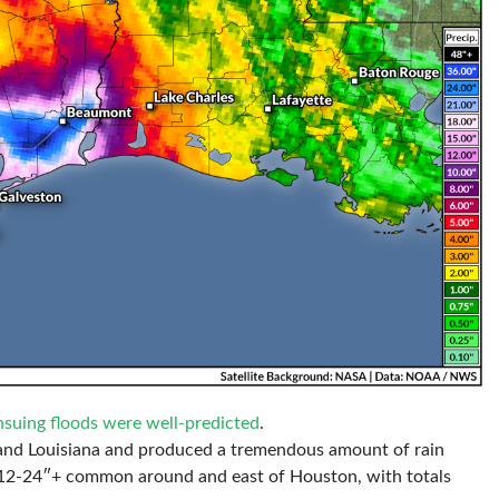
nsuing floods were well-predicted
.
s and Louisiana and produced a tremendous amount of rain
f 12-24″+ common around and east of Houston, with totals