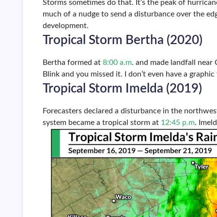
Storms sometimes do that. It’s the peak of hurrican
much of a nudge to send a disturbance over the ed
development.
Tropical Storm Bertha (2020)
Bertha formed at
8:00 a.m
. and made landfall near 
Blink and you missed it. I don’t even have a graphic 
Tropical Storm Imelda (2019)
Forecasters declared a disturbance in the northwes
system became a tropical storm at
12:45 p.m
. Imel