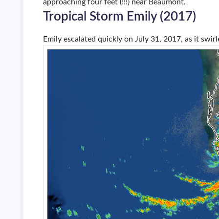
approaching four feet (!!!) near Beaumont.
Tropical Storm Emily (2017)
Emily escalated quickly on July 31, 2017, as it swir