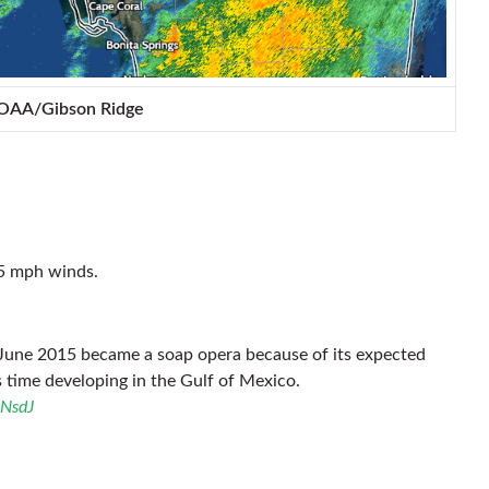
NOAA/Gibson Ridge
45 mph winds.
June 2015 became a soap opera because of its expected
s time developing in the Gulf of Mexico.
3NsdJ