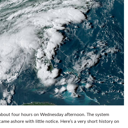
 about four hours on Wednesday afternoon. The system
came ashore with little notice. Here’s a very short history on