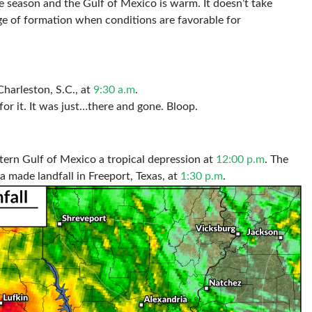
e season and the Gulf of Mexico is warm. It doesn’t take
ge of formation when conditions are favorable for
Charleston, S.C., at
9:30 a.m
.
for it. It was just…there and gone. Bloop.
tern Gulf of Mexico a tropical depression at
12:00 p.m
. The
da made landfall in Freeport, Texas, at
1:30 p.m
.