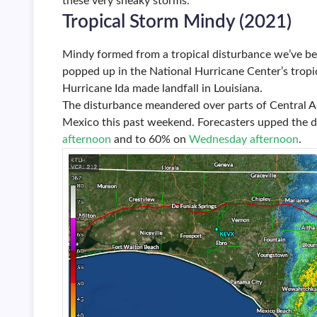
these very sneaky storms.
Tropical Storm Mindy (2021)
Mindy formed from a tropical disturbance we’ve be
popped up in the National Hurricane Center’s trop
Hurricane Ida made landfall in Louisiana.
The disturbance meandered over parts of Central A
Mexico this past weekend. Forecasters upped the 
afternoon
and to 60% on
Wednesday afternoon
.