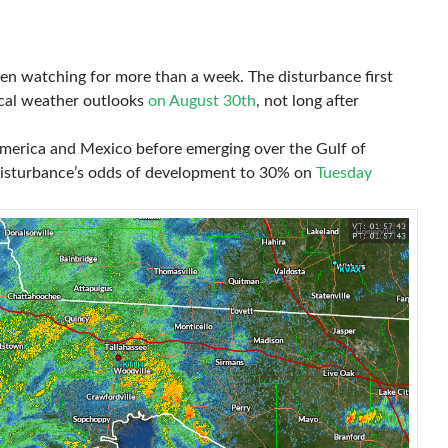
en watching for more than a week. The disturbance first
ical weather outlooks
on August 30th
, not long after
merica and Mexico before emerging over the Gulf of
disturbance’s odds of development to 30% on
Tuesday