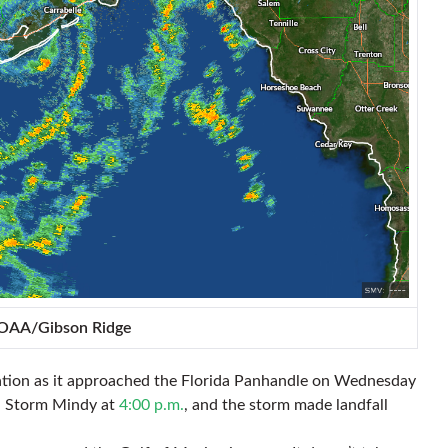
NOAA/Gibson Ridge
lation as it approached the Florida Panhandle on Wednesday
al Storm Mindy at
4:00 p.m.
, and the storm made landfall