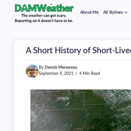
on
Skip
it
to
doesn't
About Me
All Bylines
content
have
to
The
DAMWeather
be.
weather
can
get
scary.
A Short History of Short-Live
Reporting
on
it
doesn't
By
Dennis Mersereau
have
September 9, 2021
4 Min Read
to
be.