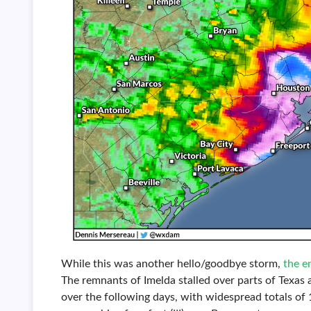
While this was another hello/goodbye storm,
the e
The remnants of Imelda stalled over parts of Texa
over the following days, with widespread totals o