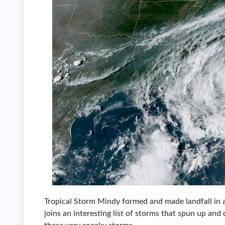
Tropical Storm Mindy formed and made landfall in
joins an interesting list of storms that spun up and 