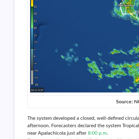
Source: 
The system developed a closed, well-defined circu
afternoon. Forecasters declared the system Tropic
near Apalachicola just after
8:00 p.m
.