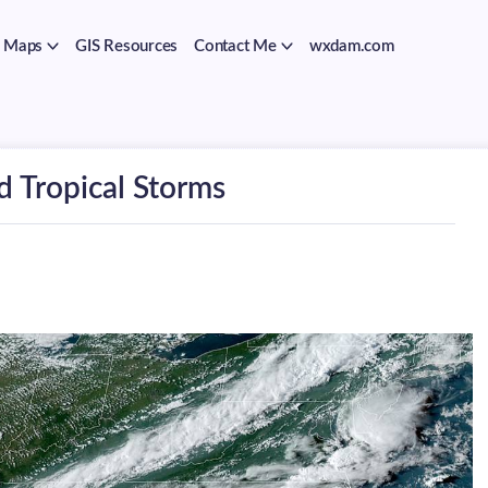
Maps
GIS Resources
Contact Me
wxdam.com
d Tropical Storms