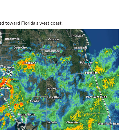
led toward Florida’s west coast.