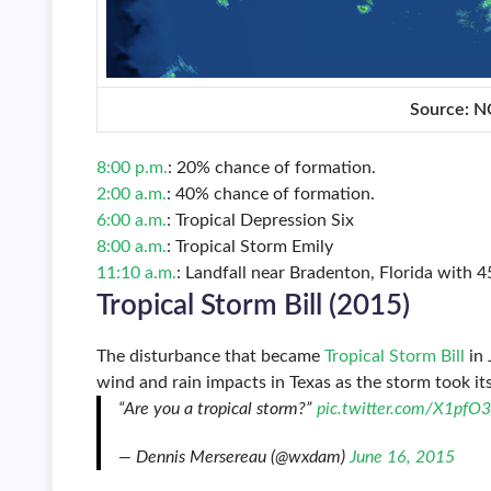
Source: 
8:00 p.m.
: 20% chance of formation.
2:00 a.m.
: 40% chance of formation.
6:00 a.m.
: Tropical Depression Six
8:00 a.m.
: Tropical Storm Emily
11:10 a.m.
: Landfall near Bradenton, Florida with 
Tropical Storm Bill (2015)
The disturbance that became
Tropical Storm Bill
in 
wind and rain impacts in Texas as the storm took it
“Are you a tropical storm?”
pic.twitter.com/X1pfO
— Dennis Mersereau (@wxdam)
June 16, 2015