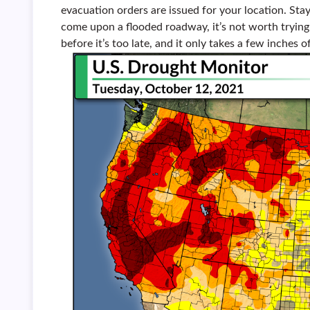
evacuation orders are issued for your location. Stay
come upon a flooded roadway, it’s not worth trying t
before it’s too late, and it only takes a few inches 