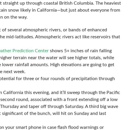
st straight up through coastal British Columbia. The heaviest
tain snow likely in California—but just about everyone from
n on the way.
t of several atmospheric rivers, or bands of enhanced
he mid-latitudes. Atmospheric rivers act like reservoirs that
ather Prediction Center
shows 5+ inches of rain falling
igher terrain near the water will see higher totals, while
ee lower rainfall amounts. High elevations are going to get
e next week.
otential for three or four rounds of precipitation through
rn California this evening, and it’ll sweep through the Pacific
econd round, associated with a front extending off a low
t Thursday and taper off through Saturday. A third big wave
t significant of the bunch, will hit on Sunday and last
on your smart phone in case flash flood warnings or