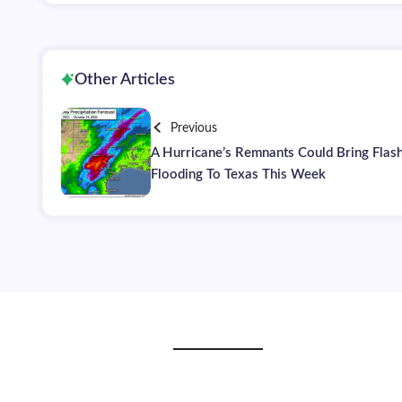
Other Articles
Previous
A Hurricane’s Remnants Could Bring Flas
Flooding To Texas This Week