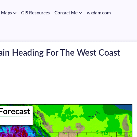
Maps
GIS Resources
Contact Me
wxdam.com
ain Heading For The West Coast