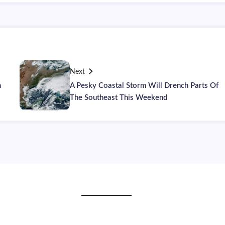
Next
h
A Pesky Coastal Storm Will Drench Parts Of
The Southeast This Weekend