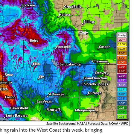
hing rain into the West Coast this week, bringing