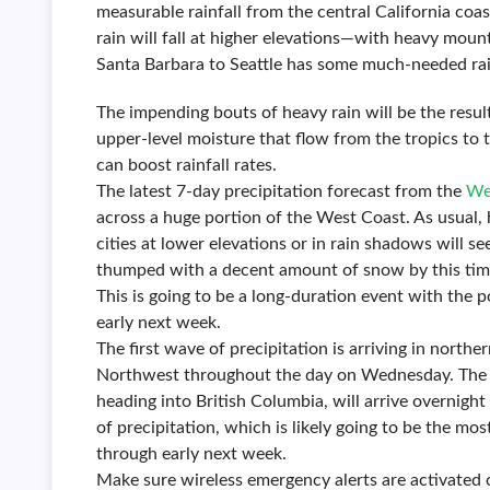
measurable rainfall from the central California coa
rain will fall at higher elevations—with heavy moun
Santa Barbara to Seattle has some much-needed rai
The impending bouts of heavy rain will be the resul
upper-level moisture that flow from the tropics to t
can boost rainfall rates.
The latest 7-day precipitation forecast from the
We
across a huge portion of the West Coast. As usual, h
cities at lower elevations or in rain shadows will s
thumped with a decent amount of snow by this tim
This is going to be a long-duration event with the p
early next week.
The first wave of precipitation is arriving in northe
Northwest throughout the day on Wednesday. The s
heading into British Columbia, will arrive overnigh
of precipitation, which is likely going to be the mos
through early next week.
Make sure wireless emergency alerts are activated 