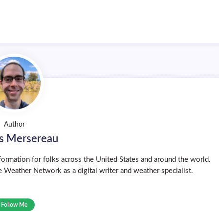
Author
s Mersereau
ormation for folks across the United States and around the world.
 Weather Network as a digital writer and weather specialist.
Follow Me