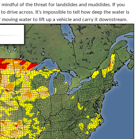
 mindful of the threat for landslides and mudslides. If you
o drive across. It’s impossible to tell how deep the water is
of moving water to lift up a vehicle and carry it downstream.