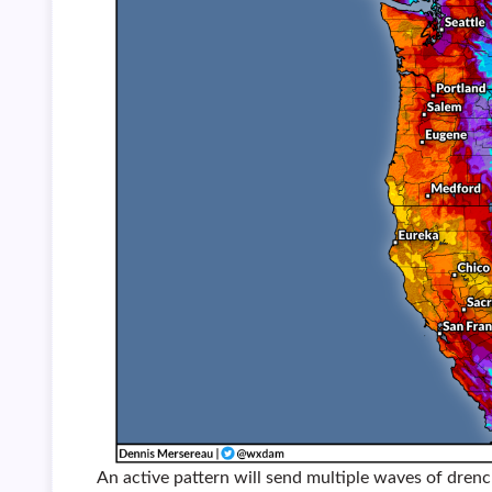
An active pattern will send multiple waves of drenc