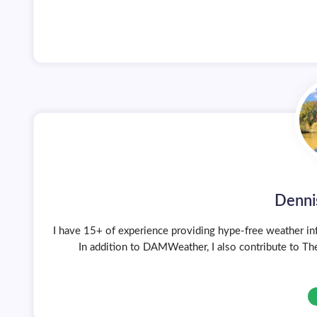
Denni
I have 15+ of experience providing hype-free weather inf
In addition to DAMWeather, I also contribute to The