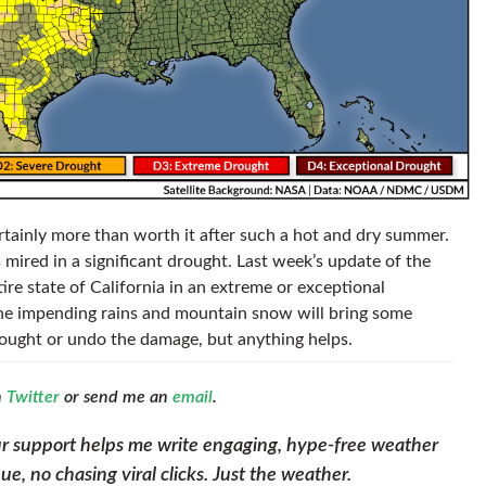
tainly more than worth it after such a hot and dry summer.
mired in a significant drought. Last week’s update of the
re state of California in an extreme or exceptional
The impending rains and mountain snow will bring some
 drought or undo the damage, but anything helps.
n
Twitter
or send me an
email
.
ur support helps me write engaging, hype-free weather
, no chasing viral clicks. Just the weather.