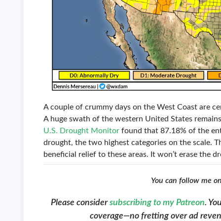
A couple of crummy days on the West Coast are cer
A huge swath of the western United States remains 
U.S. Drought Monitor
found that 87.18% of the enti
drought, the two highest categories on the scale. 
beneficial relief to these areas. It won’t erase the
You can follow me o
Please consider
subscribing to my Patreon
. Yo
coverage—no fretting over ad revenue