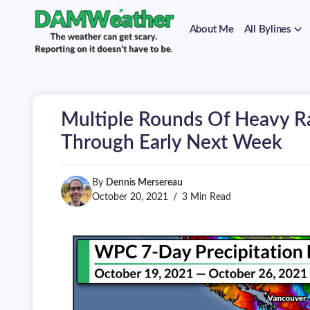
on
Skip
it
to
doesn't
About Me
All Bylines
content
have
to
The
DAMWeather
be.
weather
can
get
scary.
Multiple Rounds Of Heavy R
Reporting
on
Through Early Next Week
it
doesn't
have
By
Dennis Mersereau
to
be.
October 20, 2021
3 Min Read