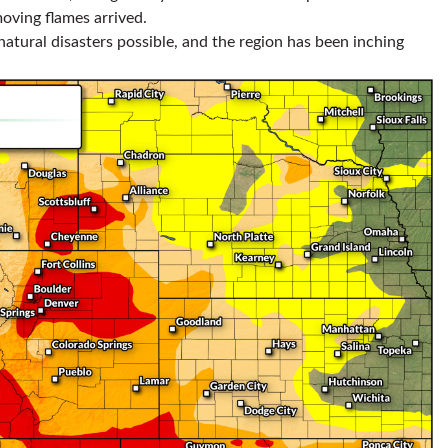
oving flames arrived.
 natural disasters possible, and the region has been inching