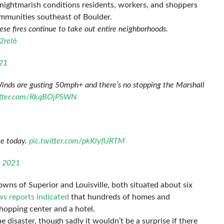
 nightmarish conditions residents, workers, and shoppers
mmunities southeast of Boulder.
ese fires continue to take out entire neighborhoods.
2reI6
21
Winds are gusting 50mph+ and there’s no stopping the Marshall
itter.com/RkqBOjPSWN
le today.
pic.twitter.com/pkKlyfURTM
, 2021
owns of Superior and Louisville, both situated about six
s reports indicated
that hundreds of homes and
shopping center and a hotel.
e disaster, though sadly it wouldn’t be a surprise if there