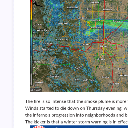
The fire is so intense that the smoke plume is more
Winds started to die down on Thursday evening, wh
the inferno’s progression into neighborhoods and bu
The kicker is that a winter storm warning is in effec