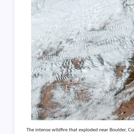
The intense wildfire that exploded near Boulder, 