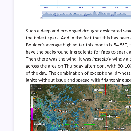
Such a deep and prolonged drought desiccated vege
the tiniest spark. Add in the fact that this has be
Boulder’s average high so far this month is 54.5°F
have the background ingredients for fires to spark 
Then there was the wind. It was
incredibly
windy al
across the area on Thursday afternoon, with 80-10
of the day. The combination of exceptional dryness
ignite without issue and spread with frightening sp