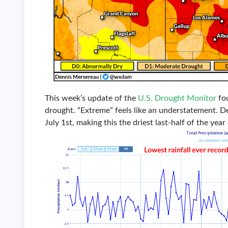
This week’s update of the
U.S. Drought Monitor
fou
drought. “Extreme” feels like an understatement. De
July 1st, making this the driest last-half of the year