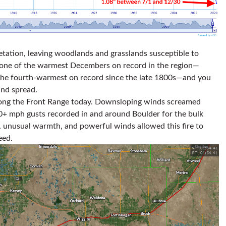
tation, leaving woodlands and grasslands susceptible to
en one of the warmest Decembers on record in the region—
, the fourth-warmest on record since the late 1800s—and you
and spread.
ong the Front Range today. Downsloping winds screamed
0+ mph gusts recorded in and around Boulder for the bulk
, unusual warmth, and powerful winds allowed this fire to
eed.