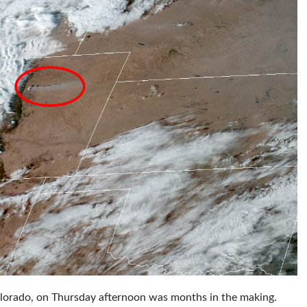
Colorado, on Thursday afternoon was months in the making.