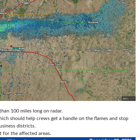
 than 100 miles long on radar.
ich should help crews get a handle on the flames and stop
siness districts.
t for the affected areas.