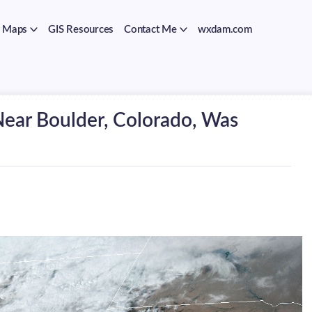
Maps
GIS Resources
Contact Me
wxdam.com
Near Boulder, Colorado, Was