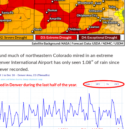
nd much of northeastern Colorado mired in an extreme
nver International Airport has only seen 1.08″ of rain since
 ever recorded.