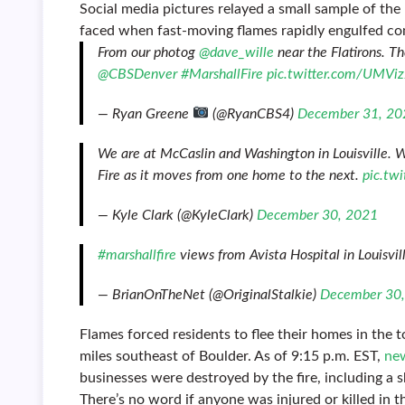
Social media pictures relayed a small sample of the
faced when fast-moving flames rapidly engulfed co
From our photog
@dave_wille
near the Flatirons. Th
@CBSDenver
#MarshallFire
pic.twitter.com/UMViz
— Ryan Greene
(@RyanCBS4)
December 31, 20
We are at McCaslin and Washington in Louisville. 
Fire as it moves from one home to the next.
pic.tw
— Kyle Clark (@KyleClark)
December 30, 2021
#marshallfire
views from Avista Hospital in Louisvil
— BrianOnTheNet (@OriginalStalkie)
December 30
Flames forced residents to flee their homes in the t
miles southeast of Boulder. As of 9:15 p.m. EST,
new
businesses were destroyed by the fire, including a 
There’s no word if anyone was injured or killed in th