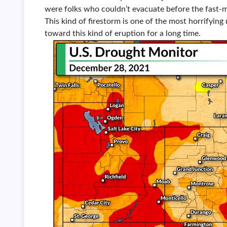
were folks who couldn’t evacuate before the fast-m
This kind of firestorm is one of the most horrifying
toward this kind of eruption for a long time.