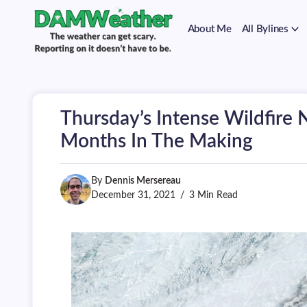
on
Skip
it
to
doesn't
About Me
All Bylines
content
have
to
The
DAMWeather
be.
weather
can
get
scary.
Thursday’s Intense Wildfire 
Reporting
on
Months In The Making
it
doesn't
have
By
Dennis Mersereau
to
be.
December 31, 2021
3 Min Read