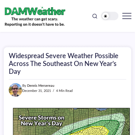
doesn't
Skip
have
to
to
be.
content
The
DAMWeather
weather
can
get
scary.
Reporting
on
Widespread Severe Weather Possible
it
doesn't
Across The Southeast On New Year’s
have
Day
to
be.
By
Dennis Mersereau
December 31, 2021
4 Min Read