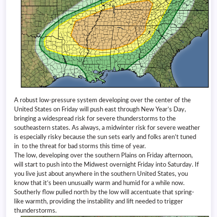
A robust low-pressure system developing over the center of the
United States on Friday will push east through New Year’s Day,
bringing a widespread risk for severe thunderstorms to the
southeastern states. As always, a midwinter risk for severe weather
is especially risky because the sun sets early and folks aren’t tuned
in to the threat for bad storms this time of year.
The low, developing over the southern Plains on Friday afternoon,
will start to push into the Midwest overnight Friday into Saturday. If
you live just about anywhere in the southern United States, you
know that it’s been unusually warm and humid for a while now.
Southerly flow pulled north by the low will accentuate that spring-
like warmth, providing the instability and lift needed to trigger
thunderstorms.