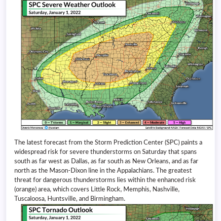
The latest forecast from the Storm Prediction Center (SPC) paints a
widespread risk for severe thunderstorms on Saturday that spans
south as far west as Dallas, as far south as New Orleans, and as far
north as the Mason-Dixon line in the Appalachians. The greatest
threat for dangerous thunderstorms lies within the enhanced risk
(orange) area, which covers Little Rock, Memphis, Nashville,
Tuscaloosa, Huntsville, and Birmingham.