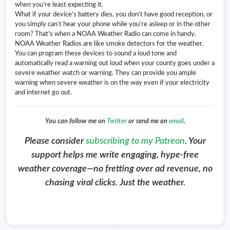
when you’re least expecting it.
What if your device’s battery dies, you don’t have good reception, or
you simply can’t hear your phone while you’re asleep or in the other
room? That’s when a NOAA Weather Radio can come in handy.
NOAA Weather Radios are like smoke detectors for the weather.
You can program these devices to sound a loud tone and
automatically read a warning out loud when your county goes under a
severe weather watch or warning. They can provide you ample
warning when severe weather is on the way even if your electricity
and internet go out.
You can follow me on
Twitter
or send me an
email
.
Please consider
subscribing to my Patreon
. Your
support helps me write engaging, hype-free
weather coverage—no fretting over ad revenue, no
chasing viral clicks. Just the weather.