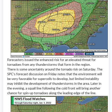
Forecasters issued the enhanced risk for an elevated threat for
tornadoes from any thunderstorms that form in the region.
There is some uncertainty around the tornado risk on Saturday. The
SPC’s forecast discussion on Friday notes that the environment will
be very favorable for supercells to develop, but limited instability
may inhibit the development of thunderstorms in the area. Later in
the evening, a squall line following the cold front will bring another
chance for spin-up tornadoes along the leading edge of the line.