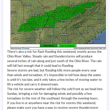
There’s also a risk for flash flooding this weekend, mostly across the
Ohio River Valley. Steady rain and thunderstorms will produce
several inches of rain along and just south of the Ohio River. The rain
will fall fast enough that it could lead to flooding.
Severe storms are bad, but flooding kills more people every year
than winds and tornadoes. It’s impossible to tell how deep the water
is until it’s too late, and it only takes a few inches of moving water to
lift a vehicle and carry it downstream.
The risk for severe weather will follow the cold front as we head into
Sunday, bringing a risk for damaging winds and possibly a few
tornadoes to the rest of the southeast through the evening hours.
If you live in or anywhere near the risk for storms this weekend,
please make sure you have a way to receive severe thunderstorm