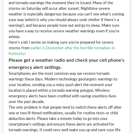
and tornado warnings the moment they’re issued. Many of the
storms on Saturday will occur after sunset. Nighttime severe
weather is especially dangerous because you can’t see what’s coming
your way (which is why you should always seek shelter if there’s a
warning!), and because people tune out and go to sleep. Make sure
you have a way to receive severe weather warnings even if you’re
asleep.
Here’s a bit I wrote on making sure you’re prepared for severe
storms from
earlier in December after the horrible tornadoes in
Kentucky
:
Please get a weather radio and check your cell phone’s
emergency alert settings.
Smartphones are the most common way we receive tornado
warnings these days. Modern technology geotargets warnings to
your location, sending you a noisy push alert the moment your
location is placed within a tornado warning polygon. Wireless
emergency alerts have been credited with saving countless lives
over the past decade.
The only problem is that people tend to switch these alerts off after
one or two ill-timed notifications, usually for routine tests or child
abduction alerts. Please take a minute today to go into your
smartphone’s settings and ensure these alerts are activated for
tornado warnings. It could very well wake you up and save your life