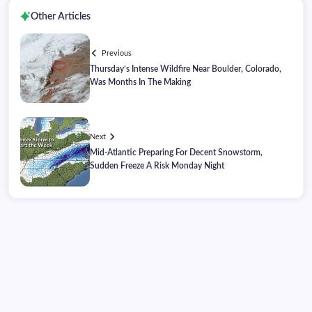
Other Articles
Previous
Thursday’s Intense Wildfire Near Boulder, Colorado,
Was Months In The Making
Next
Mid-Atlantic Preparing For Decent Snowstorm,
Sudden Freeze A Risk Monday Night