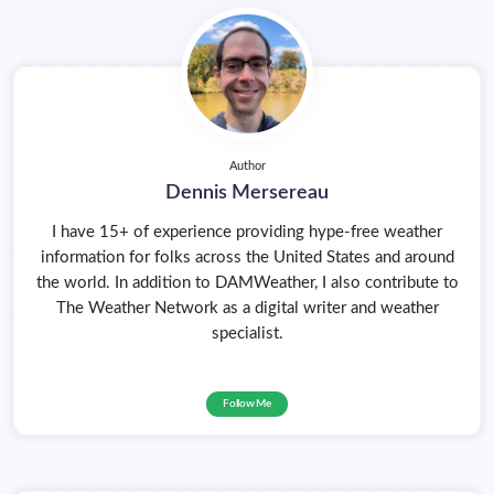
Author
Dennis Mersereau
I have 15+ of experience providing hype-free weather
information for folks across the United States and around
the world. In addition to DAMWeather, I also contribute to
The Weather Network as a digital writer and weather
specialist.
Follow Me