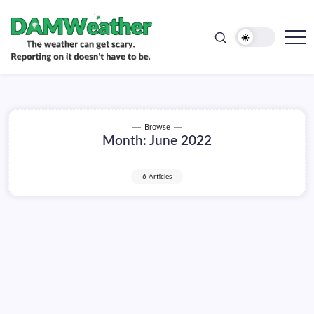
doesn't
Skip
have
to
to
be.
content
The
DAMWeather
weather
can
get
scary.
Reporting
on
Browse
it
Month:
June 2022
doesn't
have
to
be.
6 Articles