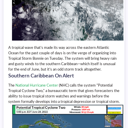
A tropical wave that’s made its way across the eastern Atlantic
Ocean for the past couple of days is on the verge of organizing into
Tropical Storm Bonnie on Tuesday. The system will bring heavy rain
and gusty winds to the southern Caribbean—which itself is unusual
for the end of June, but it’s an odd storm track altogether.
Southern Caribbean On Alert
The
National Hurricane Center
(NHC) calls the system “Potential
Tropical Cyclone Two,” a bureaucratic term that gives forecasters the
ability to issue tropical storm watches and warnings before the
system formally develops into a tropical depression or tropical storm.