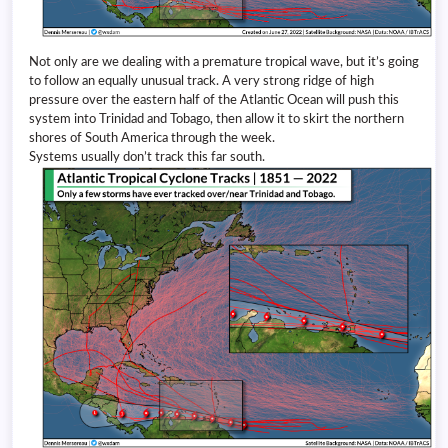
Not only are we dealing with a premature tropical wave, but it’s going
to follow an equally unusual track. A very strong ridge of high
pressure over the eastern half of the Atlantic Ocean will push this
system into Trinidad and Tobago, then allow it to skirt the northern
shores of South America through the week.
Systems usually don’t track this far south.