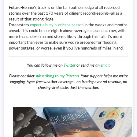
Future-Bonnie’s track is on the far southern edge of all recorded
storms over the past 170 years of diligent recordkeeping—all as a
result of that strong ridge.
Forecasters
expect a busy hurricane season
in the weeks and months
ahead. This could be our eighth above-average season in a row, with
more than a dozen named storms likely through this fall. It’s more
important than ever to make sure you’re prepared for flooding,
power outages, or worse, even if you live hundreds of miles inland.
You can follow me on
Twitter
or send me an
email
.
Please consider
subscribing to my Patreon
. Your support helps me write
engaging, hype-free weather coverage—no fretting over ad revenue, no
chasing viral clicks. Just the weather.