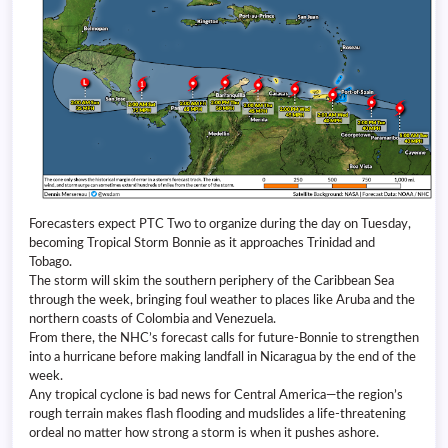
Forecasters expect PTC Two to organize during the day on Tuesday,
becoming Tropical Storm Bonnie as it approaches Trinidad and
Tobago.
The storm will skim the southern periphery of the Caribbean Sea
through the week, bringing foul weather to places like Aruba and the
northern coasts of Colombia and Venezuela.
From there, the NHC’s forecast calls for future-Bonnie to strengthen
into a hurricane before making landfall in Nicaragua by the end of the
week.
Any tropical cyclone is bad news for Central America—the region’s
rough terrain makes flash flooding and mudslides a life-threatening
ordeal no matter how strong a storm is when it pushes ashore.