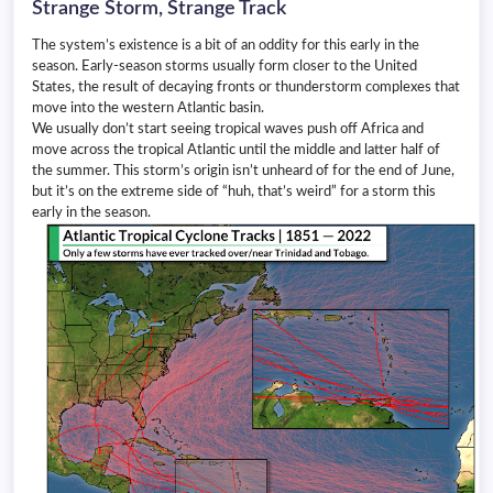
Strange Storm, Strange Track
The system’s existence is a bit of an oddity for this early in the
season. Early-season storms usually form closer to the United
States, the result of decaying fronts or thunderstorm complexes that
move into the western Atlantic basin.
We usually don’t start seeing tropical waves push off Africa and
move across the tropical Atlantic until the middle and latter half of
the summer. This storm’s origin isn’t unheard of for the end of June,
but it’s on the extreme side of “huh, that’s weird” for a storm this
early in the season.