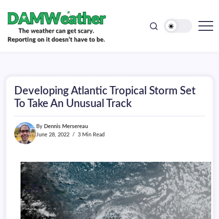
doesn't
Skip
have
to
to
be.
content
The
DAMWeather
weather
can
get
scary.
Reporting
on
Developing Atlantic Tropical Storm Set
it
doesn't
To Take An Unusual Track
have
to
be.
By
Dennis Mersereau
June 28, 2022
3 Min Read