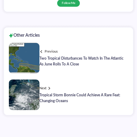
Follow Me
Other Articles
Previous
Two Tropical Disturbances To Watch In The Atlantic
As June Rolls To A Close
Next
Tropical Storm Bonnie Could Achieve A Rare Feat:
Changing Oceans