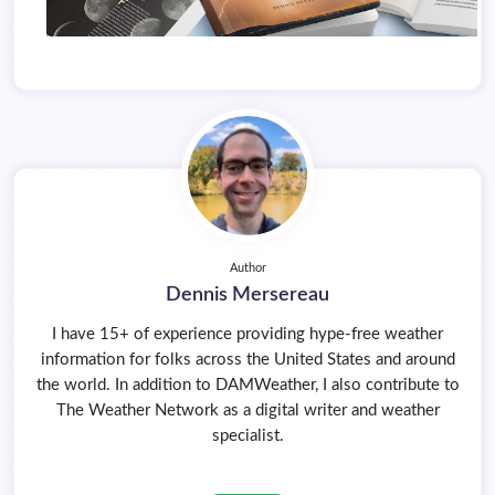
Author
Dennis Mersereau
I have 15+ of experience providing hype-free weather
information for folks across the United States and around
the world. In addition to DAMWeather, I also contribute to
The Weather Network as a digital writer and weather
specialist.