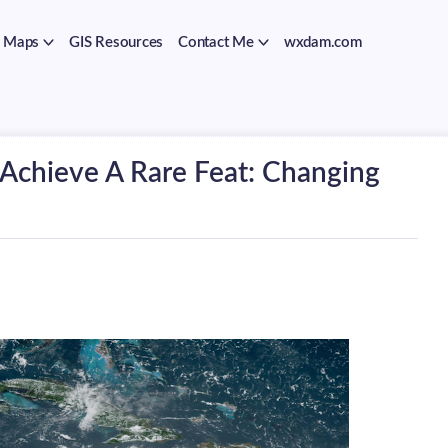
Maps
GIS Resources
Contact Me
wxdam.com
 Achieve A Rare Feat: Changing