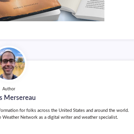
Author
s Mersereau
ormation for folks across the United States and around the world.
 Weather Network as a digital writer and weather specialist.