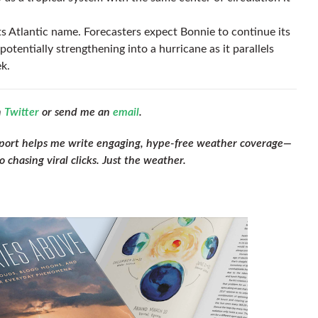
n its Atlantic name. Forecasters expect Bonnie to continue its
potentially strengthening into a hurricane as it parallels
k.
n
Twitter
or send me an
email
.
pport helps me write engaging, hype-free weather coverage—
 chasing viral clicks. Just the weather.