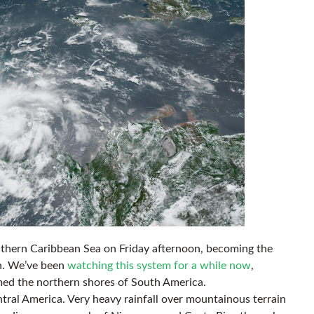
southern Caribbean Sea on Friday afternoon, becoming the
on. We’ve been
watching this system for a while now
,
immed the northern shores of South America.
Central America. Very heavy rainfall over mountainous terrain