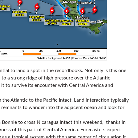
ntial to land a spot in the recordbooks. Not only is this one
o a strong ridge of high pressure over the Atlantic
 it to survive its encounter with Central America and
m the Atlantic to the Pacific intact. Land interaction typically
dy remnants to wander into the adjacent ocean and look for
m Bonnie to cross Nicaragua intact this weekend, thanks in
wness of this part of Central America. Forecasters expect
 as a tropical system with the same center of circulation it