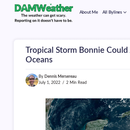
on
Skip
it
to
doesn't
About Me
All Bylines
content
have
to
The
DAMWeather
be.
weather
can
get
scary.
Tropical Storm Bonnie Could
Reporting
on
Oceans
it
doesn't
have
By
Dennis Mersereau
to
be.
July 1, 2022
2 Min Read