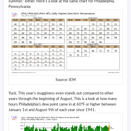
summer,” either. Here’s a look at the same chart for Philadelphia,
Pennsylvania:
Source: IEM
Yuck. This year’s mugginess even stands out compared to other
years through the beginning of August. This is a look at how many
hours Philadelphia’s dew point came in at 60°F or higher between
January 1st and August 9th of each year since 1941.