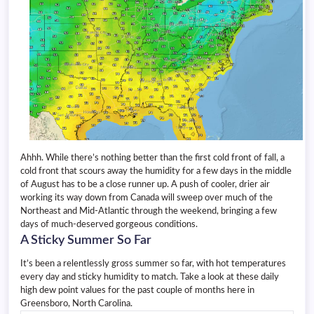
Ahhh. While there’s nothing better than the first cold front of fall, a
cold front that scours away the humidity for a few days in the middle
of August has to be a close runner up. A push of cooler, drier air
working its way down from Canada will sweep over much of the
Northeast and Mid-Atlantic through the weekend, bringing a few
days of much-deserved gorgeous conditions.
A Sticky Summer So Far
It’s been a relentlessly gross summer so far, with hot temperatures
every day and sticky humidity to match. Take a look at these daily
high dew point values for the past couple of months here in
Greensboro, North Carolina.