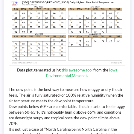
Data plot generated using
this awesome tool
from the
Iowa
Environmental Mesonet
.
The dew point is the best way to measure how muggy or dry the air
feels. The air is fully saturated (or 100% relative humidity) when the
air temperature meets the dew point temperature.
Dew points below 60°F are comfortable. The air starts to feel muggy
between 60-65°F, it’s noticeably humid above 65°F, and conditions
are downright soupy and tropical once the dew point climbs above
70°F.
It’s not just a case of “North Carolina being North Carolina in the