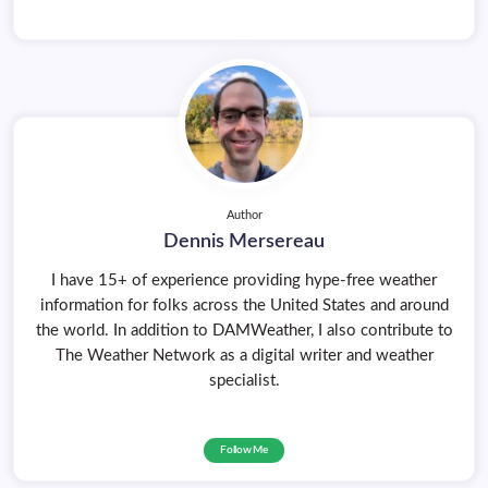
Author
Dennis Mersereau
I have 15+ of experience providing hype-free weather
information for folks across the United States and around
the world. In addition to DAMWeather, I also contribute to
The Weather Network as a digital writer and weather
specialist.
Follow Me