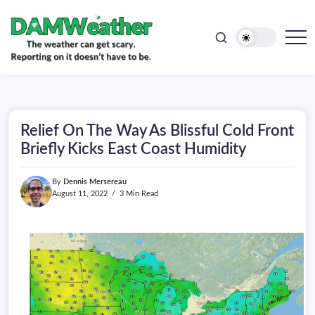
doesn't
Skip
have
to
to
be.
content
The
DAMWeather
weather
can
get
scary.
Reporting
on
Relief On The Way As Blissful Cold Front
it
doesn't
Briefly Kicks East Coast Humidity
have
to
be.
By
Dennis Mersereau
August 11, 2022
3 Min Read