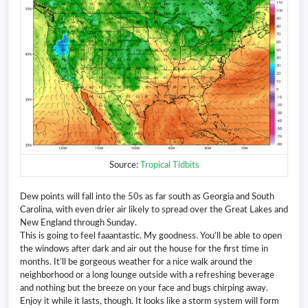
Source:
Tropical Tidbits
Dew points will fall into the 50s as far south as Georgia and South
Carolina, with even drier air likely to spread over the Great Lakes and
New England through Sunday.
This is going to feel faaantastic. My goodness. You’ll be able to open
the windows after dark and air out the house for the first time in
months. It’ll be gorgeous weather for a nice walk around the
neighborhood or a long lounge outside with a refreshing beverage
and nothing but the breeze on your face and bugs chirping away.
Enjoy it while it lasts, though. It looks like a storm system will form