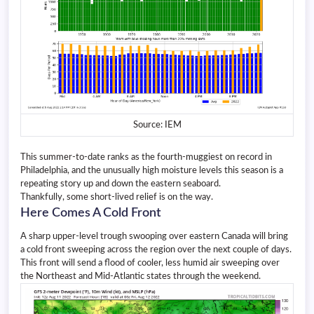
Source: IEM
This summer-to-date ranks as the fourth-muggiest on record in
Philadelphia, and the unusually high moisture levels this season is a
repeating story up and down the eastern seaboard.
Thankfully, some short-lived relief is on the way.
Here Comes A Cold Front
A sharp upper-level trough swooping over eastern Canada will bring
a cold front sweeping across the region over the next couple of days.
This front will send a flood of cooler, less humid air sweeping over
the Northeast and Mid-Atlantic states through the weekend.