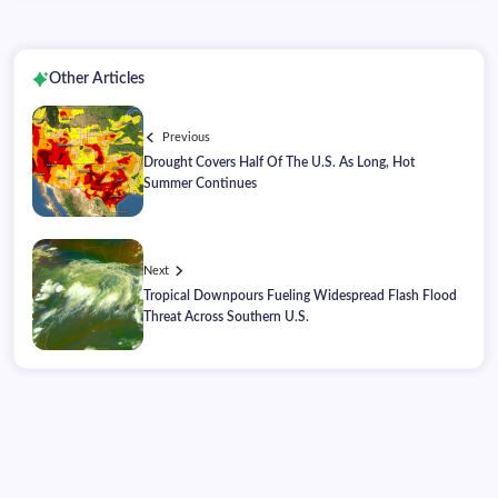
Other Articles
Previous
Drought Covers Half Of The U.S. As Long, Hot
Summer Continues
Next
Tropical Downpours Fueling Widespread Flash Flood
Threat Across Southern U.S.