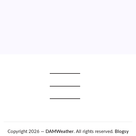
2021
2020
2019
2018
2017
2016
2015
Copyright 2026 —
DAMWeather
. All rights reserved.
Blogsy