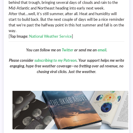
behind that trough, bringing several days of clouds and rain to the
Mid-Atlantic and Northeast heading into early next week.
After that…well, it’s still summer, after all. Heat and humidity will
start to build back. But the next couple of days will be a nice reminder
that we’re past the halfway point in this hot summer and fall is on the
way.
[
Top Image
:
National Weather Service
]
You can follow me on
Twitter
or send me an
email
.
Please consider
subscribing to my Patreon
. Your support helps me write
engaging, hype-free weather coverage—no fretting over ad revenue, no
chasing viral clicks. Just the weather.