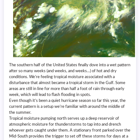
The southern half of the United States finally dove into a wet pattern
after so many weeks (and weeks, and weeks…) of hot and dry
conditions. We’re feeling tropical moisture associated with a
disturbance that almost became a tropical storm in the Gulf. Some
areas are still in line for more than half a foot of rain through early
week, which will lead to flash flooding in spots.
Even though it’s been a quiet hurricane season so far this year, the
current pattern is a setup we’re familiar with around the middle of
the summer.
Tropical moisture pumping north serves up a deep reservoir of
atmospheric moisture for thunderstorms to tap into and drench
whoever gets caught under them. A stationary front parked over the
Mid-South provides the trigger to set off these storms for days at a