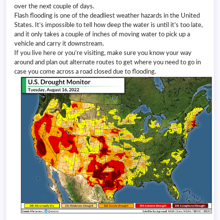
over the next couple of days.
Flash flooding is one of the deadliest weather hazards in the United
States. It’s impossible to tell how deep the water is until it’s too late,
and it only takes a couple of inches of moving water to pick up a
vehicle and carry it downstream.
If you live here or you’re visiting, make sure you know your way
around and plan out alternate routes to get where you need to go in
case you come across a road closed due to flooding.