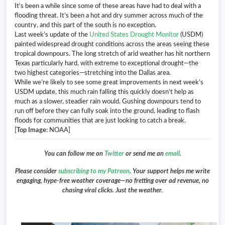
It’s been a while since some of these areas have had to deal with a
flooding threat. It’s been a hot and dry summer across much of the
country, and this part of the south is no exception.
Last week’s update of the
United States Drought Monitor
(USDM)
painted widespread drought conditions across the areas seeing these
tropical downpours. The long stretch of arid weather has hit northern
Texas particularly hard, with extreme to exceptional drought—the
two highest categories—stretching into the Dallas area.
While we’re likely to see some great improvements in next week’s
USDM update, this much rain falling this quickly doesn’t help as
much as a slower, steadier rain would. Gushing downpours tend to
run off before they can fully soak into the ground, leading to flash
floods for communities that are just looking to catch a break.
[
Top Image
: NOAA]
You can follow me on
Twitter
or send me an
email
.
Please consider
subscribing to my Patreon
. Your support helps me write
engaging, hype-free weather coverage—no fretting over ad revenue, no
chasing viral clicks. Just the weather.