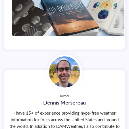
Author
Dennis Mersereau
I have 15+ of experience providing hype-free weather
information for folks across the United States and around
the world. In addition to DAMWeather, I also contribute to