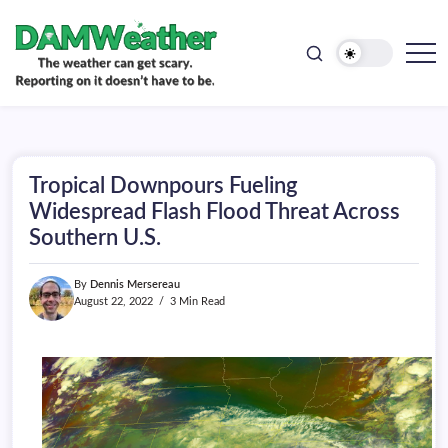
doesn't
Skip
have
to
to
be.
content
The
DAMWeather
weather
can
get
scary.
Reporting
on
Tropical Downpours Fueling
it
doesn't
Widespread Flash Flood Threat Across
have
Southern U.S.
to
be.
By
Dennis Mersereau
August 22, 2022
3 Min Read