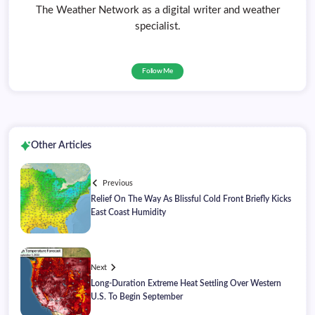
The Weather Network as a digital writer and weather
specialist.
Follow Me
Other Articles
Previous
Relief On The Way As Blissful Cold Front Briefly Kicks
East Coast Humidity
Next
Long-Duration Extreme Heat Settling Over Western
U.S. To Begin September