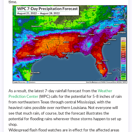
time.
As a result, the latest 7-day rainfall forecast from the
Weather
Prediction Center
(WPC) calls for the potential for 5-8 inches of rain
from northeastern Texas through central Mississippi, with the
heaviest rains possible over northern Louisiana. Not everyone will
see that much rain, of course, but the forecast illustrates the
potential for flooding rains wherever those storms happen to set up
shop.
Widespread flash flood watches are in effect for the affected areas